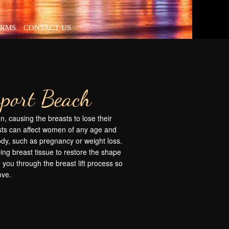
ORMS
CONTACT US
wport Beach
, causing the breasts to lose their
ts can affect women of any age and
body, such as pregnancy or weight loss.
ping breast tissue to restore the shape
 you through the breast lift process so
ove.