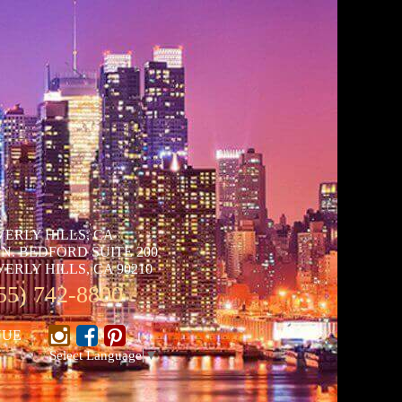
VERLY HILLS, CA
 N. BEDFORD SUITE 200
ERLY HILLS, CA 90210
55) 742-8800
NUE
Select Language
▼