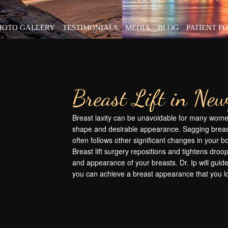
HOTO GALLERY
TESTIMONIALS
MEDIA
BLOG
PATIENT F
Breast Lift in Ne
Breast laxity can be unavoidable for many women
shape and desirable appearance. Sagging breas
often follows other significant changes in your 
Breast lift surgery repositions and tightens droo
and appearance of your breasts. Dr. Ip will guide
you can achieve a breast appearance that you l