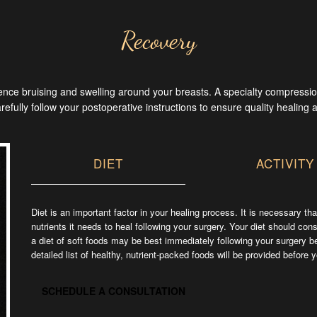
Recovery
rience bruising and swelling around your breasts. A specialty compress
carefully follow your postoperative instructions to ensure quality healing 
ext
DIET
ACTIVITY
Diet is an important factor in your healing process. It is necessary t
nutrients it needs to heal following your surgery. Your diet should cons
a diet of soft foods may be best immediately following your surgery b
detailed list of healthy, nutrient-packed foods will be provided before 
SCHEDULE A CONSULTATION