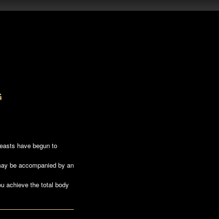
G
reasts have begun to
 may be accompanied by an
ou achieve the total body