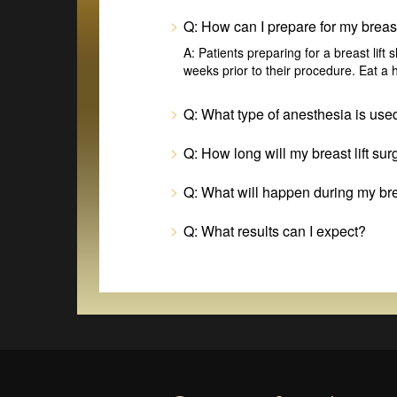
Q: How can I prepare for my breast 
A: Patients preparing for a breast lift
weeks prior to their procedure. Eat a h
Q: What type of anesthesia is used
Q: How long will my breast lift sur
Q: What will happen during my brea
Q: What results can I expect?