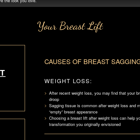
e the look you love.
Your Breast Lift
CAUSES OF BREAST SAGGIN
T
WEIGHT LOSS:
After recent weight loss, you may find that your b
droop
Sagging tissue is common after weight loss and
“empty” breast appearance
Choosing a breast lift after weight loss can help y
transformation you originally envisioned