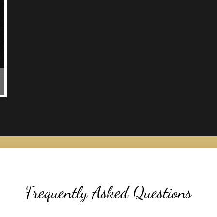
Frequently Asked Questions