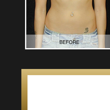
BEFORE
AFTER