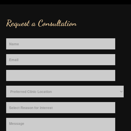
Request a Consultation