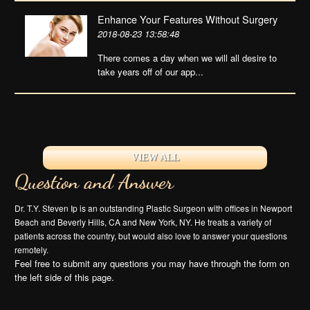
Enhance Your Features Without Surgery
2018-08-23 13:58:48
There comes a day when we will all desire to
take years off of our app...
VIEW ALL
Question and Answer
Dr. T.Y. Steven Ip is an outstanding Plastic Surgeon with offices in Newport
Beach and Beverly Hills, CA and New York, NY. He treats a variety of
patients across the country, but would also love to answer your questions
remotely.
Feel free to submit any questions you may have through the form on
the left side of this page.