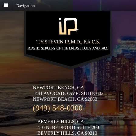
Navigation
NEWPORT BEACH, CA
1441 AVOCADO AVE. SUITE 602
NEWPORT BEACH, CA 92660
(949) 548-0300
BEVERLY HILLS, CA
416 N. BEDFORD SUITE 200
BEVERLY HILLS, CA 90210