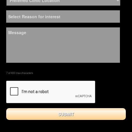
7 of 400 max characters