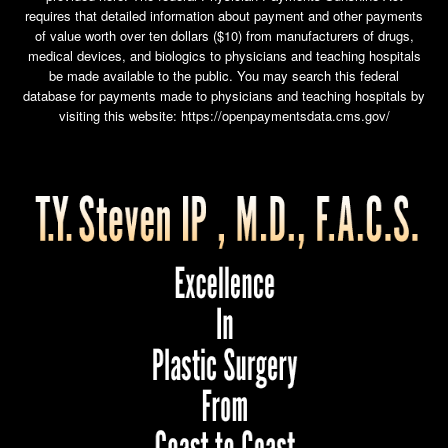
requires that detailed information about payment and other payments
of value worth over ten dollars ($10) from manufacturers of drugs,
medical devices, and biologics to physicians and teaching hospitals
be made available to the public. You may search this federal
database for payments made to physicians and teaching hospitals by
visiting this website:
https://openpaymentsdata.cms.gov/