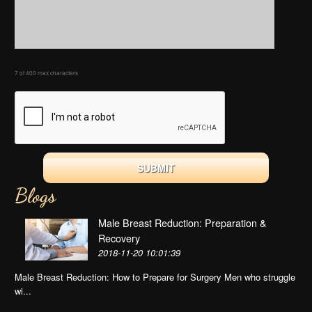
7 of 400 max characters
Blogs
Male Breast Reduction: Preparation &
Recovery
2018-11-20 10:01:39
Male Breast Reduction: How to Prepare for Surgery Men who struggle
wi...