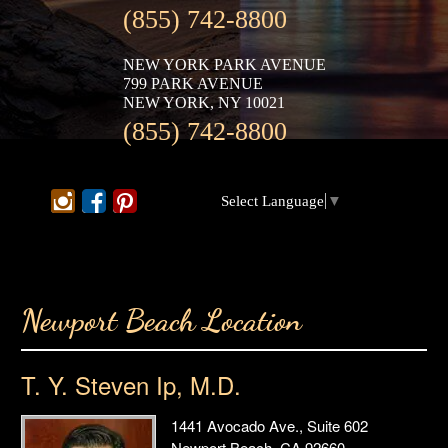
(855) 742-8800
NEW YORK PARK AVENUE
799 PARK AVENUE
NEW YORK, NY 10021
(855) 742-8800
Select Language
▼
Newport Beach Location
T. Y. Steven Ip, M.D.
1441 Avocado Ave., Suite 602
Newport Beach, CA 92660