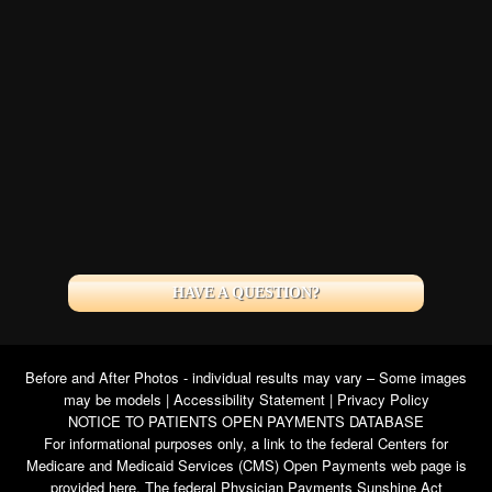
HAVE A QUESTION?
Before and After Photos - individual results may vary – Some images
may be models |
Accessibility Statement
|
Privacy Policy
NOTICE TO PATIENTS OPEN PAYMENTS DATABASE
For informational purposes only, a link to the federal Centers for
Medicare and Medicaid Services (CMS) Open Payments web page is
provided here. The federal Physician Payments Sunshine Act