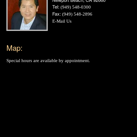
Tel:
(949) 548-0300
Fax:
(949) 548-2896
E-Mail Us
Map:
Special hours are available by appointment.