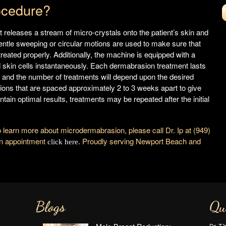
ocedure?
 releases a stream of micro-crystals onto the patient’s skin and
. Gentle sweeping or circular motions are used to make sure that
treated properly. Additionally, the machine is equipped with a
skin cells instantaneously. Each dermabrasion treatment lasts
and the number of treatments will depend upon the desired
ions that are spaced approximately 2 to 3 weeks apart to give
tain optimal results, treatments may be repeated after the initial
o learn more about microdermabrasion, please call Dr. Ip at (949)
 an appointment
Proudly serving Newport Beach and
click here.
Blogs
Qu
Dr. T.