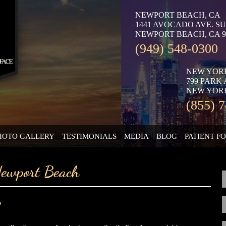
NEWPORT BEACH, CA
1441 AVOCADO AVE. SU
NEWPORT BEACH, CA 9
(949) 548-0300
NEW YOR
799 PARK
NEW YORK
(855) 
HOTO GALLERY
TESTIMONIALS
MEDIA
BLOG
PATIENT F
Newport Beach
?