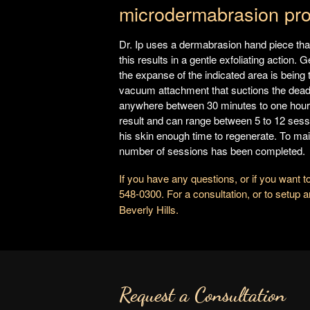
microdermabrasion pr
Dr. Ip uses a dermabrasion hand piece that
this results in a gentle exfoliating action
the expanse of the indicated area is being 
vacuum attachment that suctions the dead 
anywhere between 30 minutes to one hour 
result and can range between 5 to 12 sess
his skin enough time to regenerate. To main
number of sessions has been completed.
If you have any questions, or if you want t
548-0300. For a consultation, or to setup
Beverly Hills.
Request a Consultation