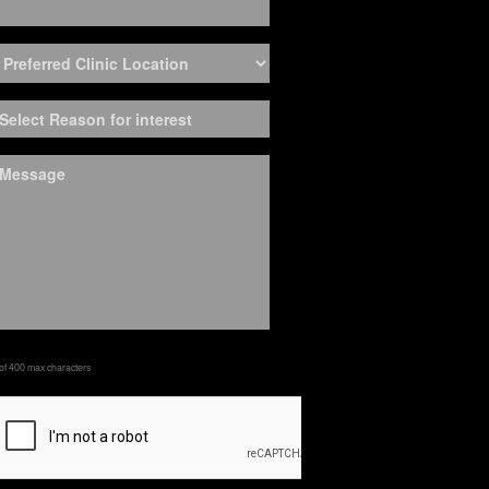
 of 400 max characters