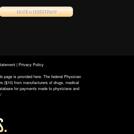
HAVE A QUESTION?
Statement
|
Privacy Policy
b page is provided here. The federal Physician
rs ($10) from manufacturers of drugs, medical
 database for payments made to physicians and
/