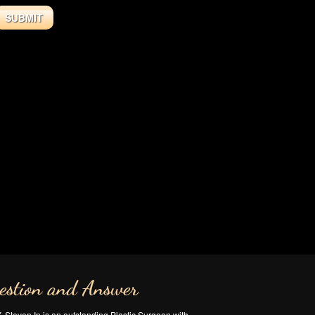
estion and Answer
Y. Steven Ip is an outstanding Plastic Surgeon with