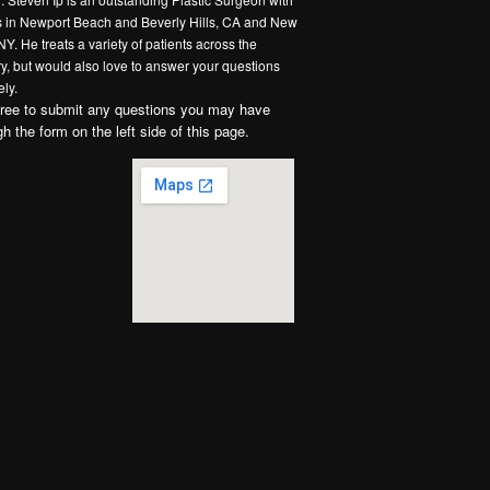
es in Newport Beach and Beverly Hills, CA and New
NY. He treats a variety of patients across the
y, but would also love to answer your questions
ly.
free to submit any questions you may have
gh the form on the left side of this page.