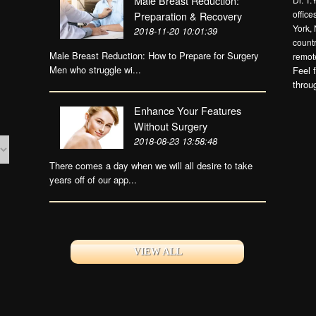
Male Breast Reduction:
offic
Preparation & Recovery
York, 
2018-11-20 10:01:39
countr
Male Breast Reduction: How to Prepare for Surgery
remote
Men who struggle wi...
Feel 
throu
Enhance Your Features
Without Surgery
2018-08-23 13:58:48
There comes a day when we will all desire to take
years off of our app...
VIEW ALL