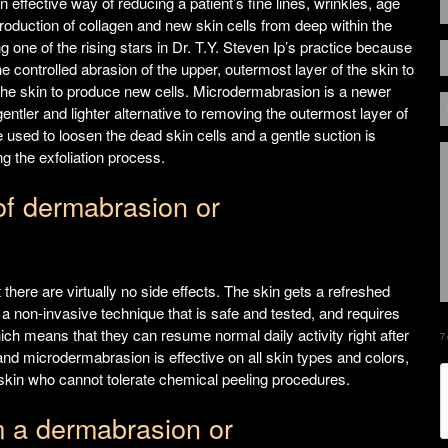
effective way of reducing a patient’s fine lines, wrinkles, age
roduction of collagen and new skin cells from deep within the
g one of the rising stars in Dr. T.Y. Steven Ip’s practice because
the controlled abrasion of the upper, outermost layer of the skin to
the skin to produce new cells. Microdermabrasion is a newer
ntler and lighter alternative to removing the outermost layer of
e used to loosen the dead skin cells and a gentle suction is
ng the exfoliation process.
of dermabrasion or
 there are virtually no side effects. The skin gets a refreshed
 non-invasive technique that is safe and tested, and requires
ich means that they can resume normal daily activity right after
7
d microdermabrasion is effective on all skin types and colors,
e skin who cannot tolerate chemical peeling procedures.
m a dermabrasion or