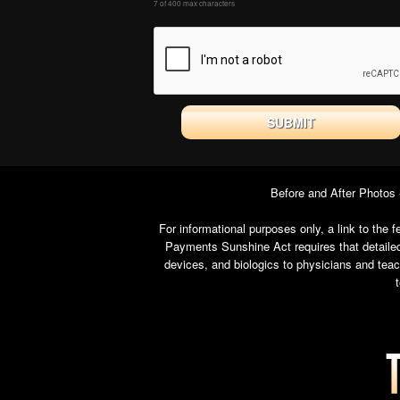
7 of 400 max characters
Before and After Photos
For informational purposes only, a link to th
Payments Sunshine Act requires that detailed
devices, and biologics to physicians and tea