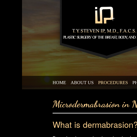
HOME
ABOUT US
PROCEDURES
P
Microdermabrasion in 
What is dermabrasion