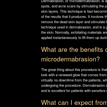
Dermabrasion, or microdermabrasion, is an 
spots, and acne scars by stimulating the p
skin layers. This technique is fast becomin
of the results that it produces. It involves 
remove the dead skin layer and stimulate 
technique used in dermabrasion, and is a ge
the skin. Normally, exfoliating materials ar
applied instantaneously to lift them up duri
What are the benefits 
microdermabrasion?
The great thing about this procedure is that
look with a renewed glow that comes from a
virtually no downtime from the patients, wh
undergoing the procedure. Dermabrasion an
and is excellent for patients with sensitiv
What can I expect fro