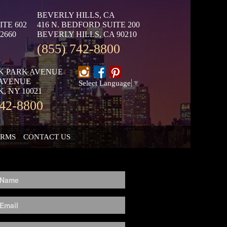
BEVERLY HILLS, CA
ITE 602
416 N. BEDFORD SUITE 200
2660
BEVERLY HILLS, CA 90210
(855) 742-8800
K PARK AVENUE
 AVENUE
Select Language
▼
, NY 10021
742-8800
ORMS
CONTACT US