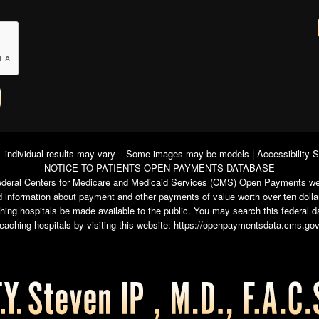
 - individual results may vary – Some images may be models |
Accessibility 
NOTICE TO PATIENTS OPEN PAYMENTS DATABASE
e federal Centers for Medicare and Medicaid Services (CMS) Open Payments we
 information about payment and other payments of value worth over ten dolla
ching hospitals be made available to the public. You may search this federal
teaching hospitals by visiting this website:
https://openpaymentsdata.cms.gov