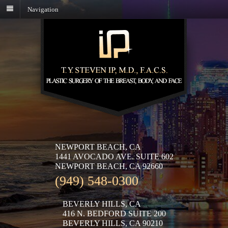
Navigation
NEWPORT BEACH, CA
1441 AVOCADO AVE. SUITE 602
NEWPORT BEACH, CA 92660
(949) 548-0300
BEVERLY HILLS, CA
416 N. BEDFORD SUITE 200
BEVERLY HILLS, CA 90210