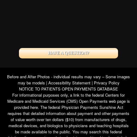
HAVE A QUESTION?
Before and After Photos - individual results may vary – Some images
may be models |
Accessibility Statement
|
Privacy Policy
NOTICE TO PATIENTS OPEN PAYMENTS DATABASE
For informational purposes only, a link to the federal Centers for
Medicare and Medicaid Services (CMS) Open Payments web page is
provided here. The federal Physician Payments Sunshine Act
requires that detailed information about payment and other payments
of value worth over ten dollars ($10) from manufacturers of drugs,
medical devices, and biologics to physicians and teaching hospitals
be made available to the public. You may search this federal