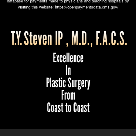
database for payments made to physicians and teaching hospitals by
visiting this website:
https://openpaymentsdata.cms.gov/