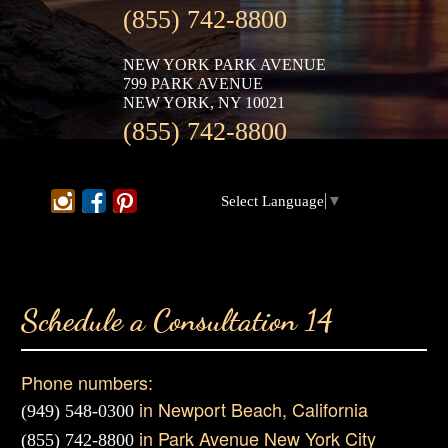
(855) 742-8800
NEW YORK PARK AVENUE
799 PARK AVENUE
NEW YORK, NY 10021
(855) 742-8800
Select Language
▼
Schedule a Consultation 14
Phone numbers:
in Newport Beach, California
(949) 548-0300
in Park Avenue New York City
(855) 742-8800