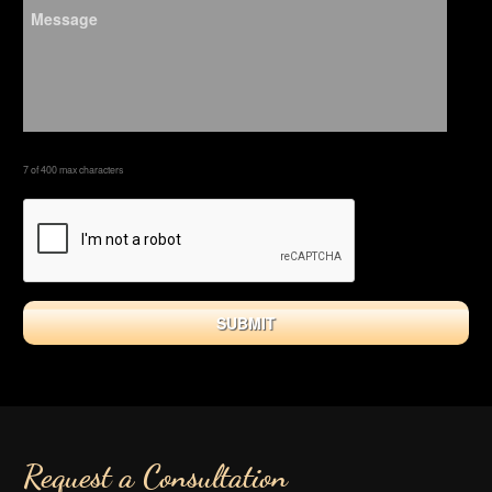
7 of 400 max characters
Request a Consultation