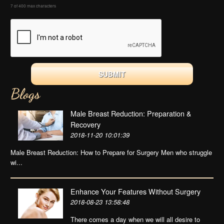
7 of 400 max characters
Blogs
Male Breast Reduction: Preparation &
Recovery
2018-11-20 10:01:39
Male Breast Reduction: How to Prepare for Surgery Men who struggle
wi...
Enhance Your Features Without Surgery
2018-08-23 13:58:48
There comes a day when we will all desire to