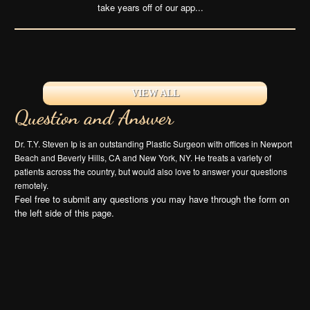
take years off of our app...
VIEW ALL
Question and Answer
Dr. T.Y. Steven Ip is an outstanding Plastic Surgeon with offices in Newport
Beach and Beverly Hills, CA and New York, NY. He treats a variety of
patients across the country, but would also love to answer your questions
remotely.
Feel free to submit any questions you may have through the form on
the left side of this page.