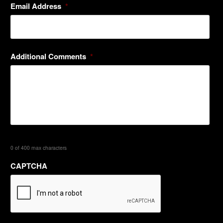
Email Address
*
Additional Comments
*
0 of 400 max characters
CAPTCHA