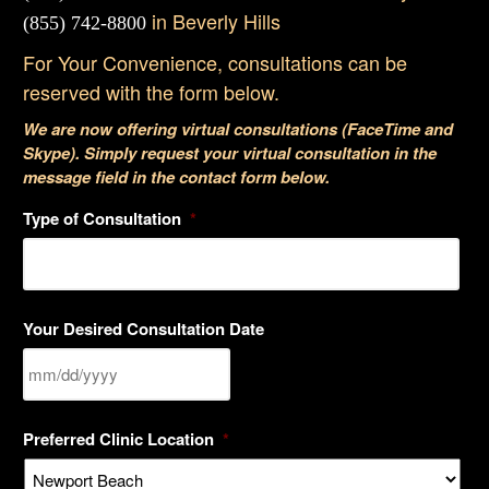
in Beverly Hills
(855) 742-8800
For Your Convenience, consultations can be
reserved with the form below.
We are now offering virtual consultations (FaceTime and
Skype). Simply request your virtual consultation in the
message field in the contact form below.
Type of Consultation
*
Your Desired Consultation Date
MM
Preferred Clinic Location
*
slash
DD