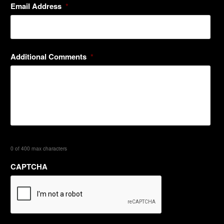
Email Address
*
Additional Comments
*
0 of 400 max characters
CAPTCHA