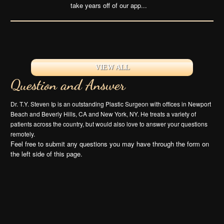
take years off of our app...
VIEW ALL
Question and Answer
Dr. T.Y. Steven Ip is an outstanding Plastic Surgeon with offices in Newport
Beach and Beverly Hills, CA and New York, NY. He treats a variety of
patients across the country, but would also love to answer your questions
remotely.
Feel free to submit any questions you may have through the form on
the left side of this page.