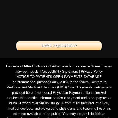
HAVE A QUESTION?
Before and After Photos - individual results may vary – Some images
may be models |
Accessibility Statement
|
Privacy Policy
NOTICE TO PATIENTS OPEN PAYMENTS DATABASE
For informational purposes only, a link to the federal Centers for
Medicare and Medicaid Services (CMS) Open Payments web page is
provided here. The federal Physician Payments Sunshine Act
requires that detailed information about payment and other payments
of value worth over ten dollars ($10) from manufacturers of drugs,
medical devices, and biologics to physicians and teaching hospitals
be made available to the public. You may search this federal