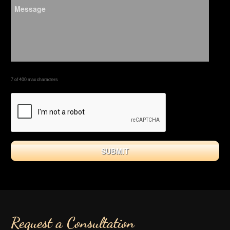
7 of 400 max characters
Request a Consultation