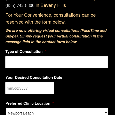
in Beverly Hills
(855) 742-8800
For Your Convenience, consultations can be
reserved with the form below.
We are now offering virtual consultations (FaceTime and
Skype). Simply request your virtual consultation in the
message field in the contact form below.
Type of Consultation
*
Your Desired Consultation Date
MM
Preferred Clinic Location
*
slash
DD