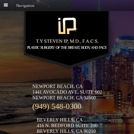
Navigation
NEWPORT BEACH, CA
1441 AVOCADO AVE. SUITE 602
NEWPORT BEACH, CA 92660
(949) 548-0300
BEVERLY HILLS, CA
416 N. BEDFORD SUITE 200
BEVERLY HILLS, CA 90210