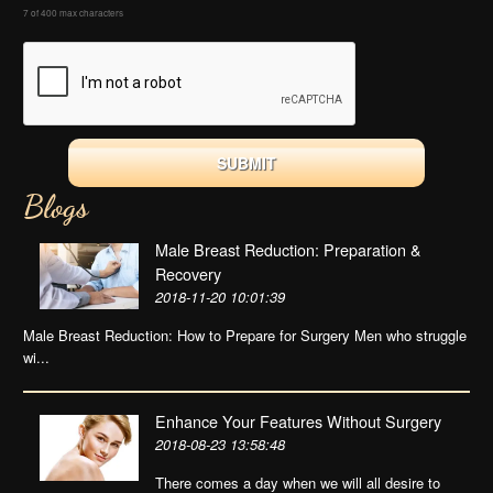
7 of 400 max characters
Blogs
Male Breast Reduction: Preparation &
Recovery
2018-11-20 10:01:39
Male Breast Reduction: How to Prepare for Surgery Men who struggle
wi...
Enhance Your Features Without Surgery
2018-08-23 13:58:48
There comes a day when we will all desire to