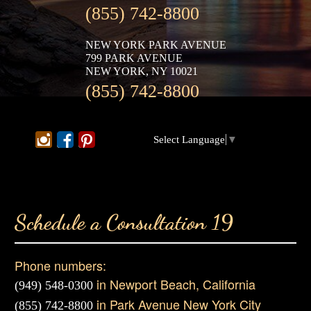
(855) 742-8800
NEW YORK PARK AVENUE
799 PARK AVENUE
NEW YORK, NY 10021
(855) 742-8800
Select Language
▼
Schedule a Consultation 19
Phone numbers:
in Newport Beach, California
(949) 548-0300
in Park Avenue New York City
(855) 742-8800