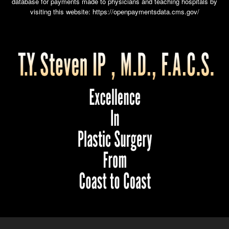
database for payments made to physicians and teaching hospitals by
visiting this website:
https://openpaymentsdata.cms.gov/