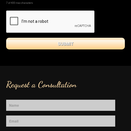
7 of 400 max characters
Request a Consultation