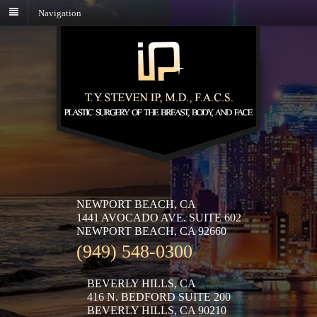
Navigation
NEWPORT BEACH, CA
1441 AVOCADO AVE. SUITE 602
NEWPORT BEACH, CA 92660
(949) 548-0300
BEVERLY HILLS, CA
416 N. BEDFORD SUITE 200
BEVERLY HILLS, CA 90210