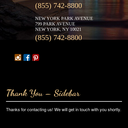
(855) 742-8800
NEW YORK PARK AVENUE
799 PARK AVENUE
NEW YORK, NY 10021
(855) 742-8800
Thank You – Sidebar
Thanks for contacting us! We will get in touch with you shortly.