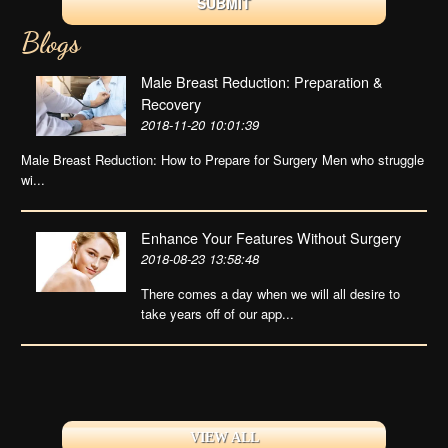
Blogs
Male Breast Reduction: Preparation &
Recovery
2018-11-20 10:01:39
Male Breast Reduction: How to Prepare for Surgery Men who struggle
wi...
Enhance Your Features Without Surgery
2018-08-23 13:58:48
There comes a day when we will all desire to
take years off of our app...
VIEW ALL