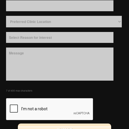
7 of 400 max characters