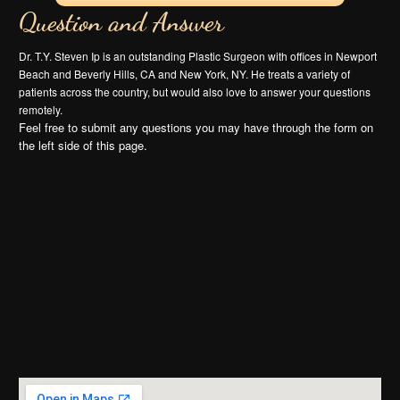
Question and Answer
Dr. T.Y. Steven Ip is an outstanding Plastic Surgeon with offices in Newport
Beach and Beverly Hills, CA and New York, NY. He treats a variety of
patients across the country, but would also love to answer your questions
remotely.
Feel free to submit any questions you may have through the form on
the left side of this page.