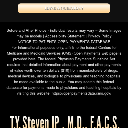
HAVE A QUESTION?
Before and After Photos - individual results may vary – Some images
may be models |
Accessibility Statement
|
Privacy Policy
NOTICE TO PATIENTS OPEN PAYMENTS DATABASE
For informational purposes only, a link to the federal Centers for
Medicare and Medicaid Services (CMS) Open Payments web page is
provided here. The federal Physician Payments Sunshine Act
requires that detailed information about payment and other payments
of value worth over ten dollars ($10) from manufacturers of drugs,
medical devices, and biologics to physicians and teaching hospitals
be made available to the public. You may search this federal
database for payments made to physicians and teaching hospitals by
visiting this website:
https://openpaymentsdata.cms.gov/