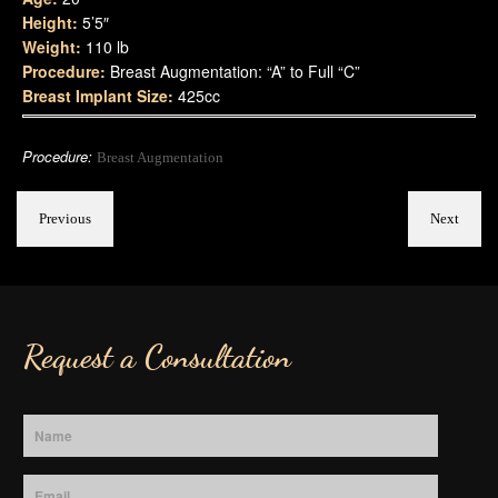
Height:
5’5″
Weight:
110 lb
Procedure:
Breast Augmentation: “A” to Full “C”
Breast Implant Size:
425cc
Procedure:
Breast Augmentation
Previous
Next
Request a Consultation