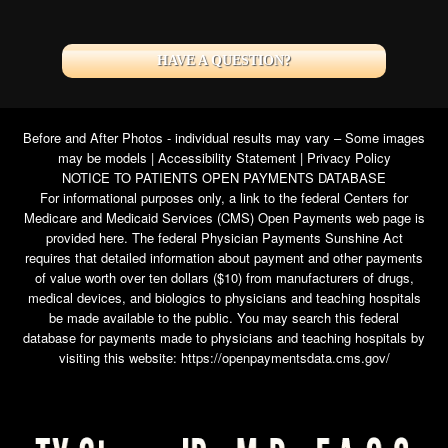
HAVE A QUESTION?
Before and After Photos - individual results may vary – Some images
may be models |
Accessibility Statement
|
Privacy Policy
NOTICE TO PATIENTS OPEN PAYMENTS DATABASE
For informational purposes only, a link to the federal Centers for
Medicare and Medicaid Services (CMS) Open Payments web page is
provided here. The federal Physician Payments Sunshine Act
requires that detailed information about payment and other payments
of value worth over ten dollars ($10) from manufacturers of drugs,
medical devices, and biologics to physicians and teaching hospitals
be made available to the public. You may search this federal
database for payments made to physicians and teaching hospitals by
visiting this website:
https://openpaymentsdata.cms.gov/