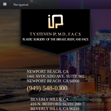
Navigation
NEWPORT BEACH, CA
1441 AVOCADO AVE. SUITE 602
NEWPORT BEACH, CA 92660
(949) 548-0300
BEVERLY HILLS, CA
416 N. BEDFORD SUITE 200
BEVERLY HILLS, CA 90210