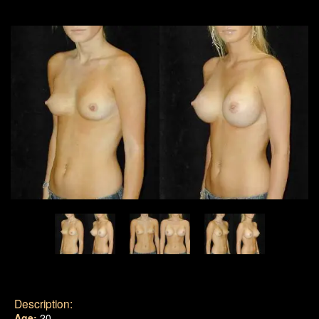
Description:
Age:
20