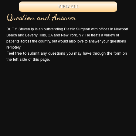
VIEW ALL
Question and Answer
Dr. T.Y. Steven Ip is an outstanding Plastic Surgeon with offices in Newport
Beach and Beverly Hills, CA and New York, NY. He treats a variety of
patients across the country, but would also love to answer your questions
remotely.
Feel free to submit any questions you may have through the form on
the left side of this page.