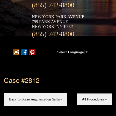
(855) 742-8800
NEW YORK PARK AVENUE
799 PARK AVENUE
NEW YORK, NY 10021
(855) 742-8800
Select Language
▼
Case #2812
Back To Breast Augmentation Gallery
All Procedures