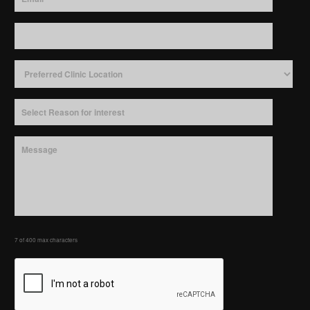
7 of 400 max characters