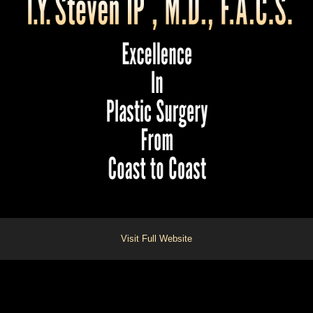
Visit Full Website