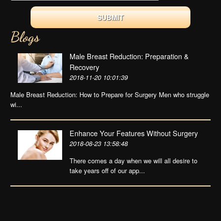
Blogs
Male Breast Reduction: Preparation &
Recovery
2018-11-20 10:01:39
Male Breast Reduction: How to Prepare for Surgery Men who struggle
wi...
Enhance Your Features Without Surgery
2018-08-23 13:58:48
There comes a day when we will all desire to
take years off of our app...