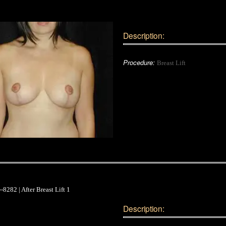
Description:
Procedure:
Breast Lift
Description: