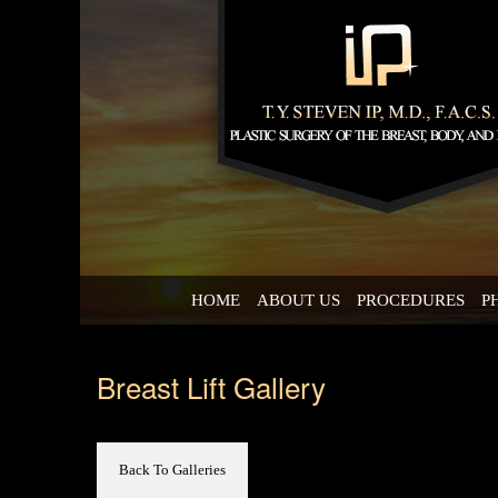
HOME
ABOUT US
PROCEDURES
P
Breast Lift Gallery
Back To Galleries