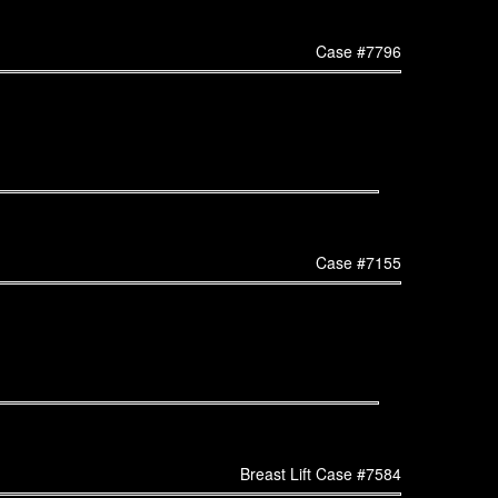
Case #7796
Case #7155
Breast Lift Case #7584