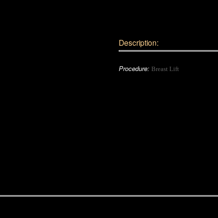
Description:
Procedure:
Breast Lift