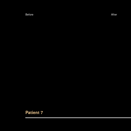
Before
After
Patient 7