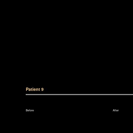
Patient 9
Before
After