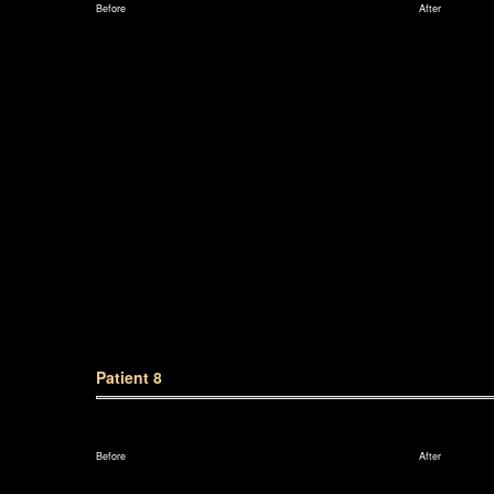
Before
After
Patient 8
Before
After