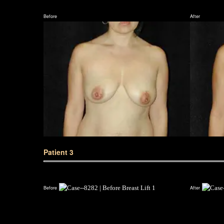
Before
After
Patient 3
Before
After