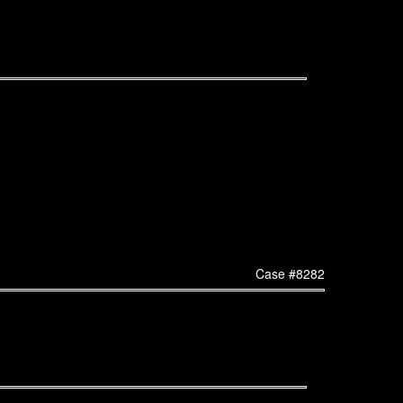
Case #8282