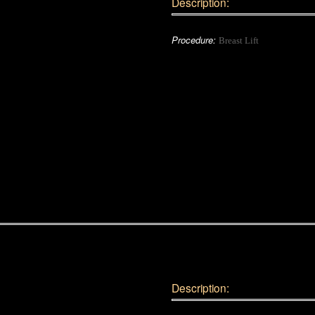
Description:
Procedure:
Breast Lift
Description: