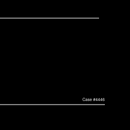
Case #4446