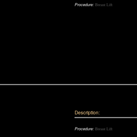
Procedure:
Breast Lift
Description:
Procedure:
Breast Lift