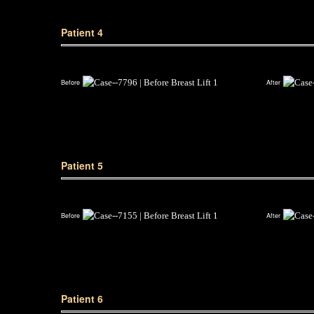
Patient 4
Before
After
Patient 5
Before
After
Patient 6