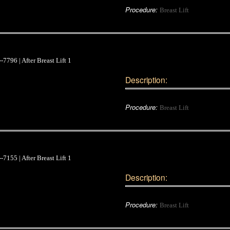
Procedure:
Breast Lift
Description:
Procedure:
Breast Lift
Description:
Procedure:
Breast Lift