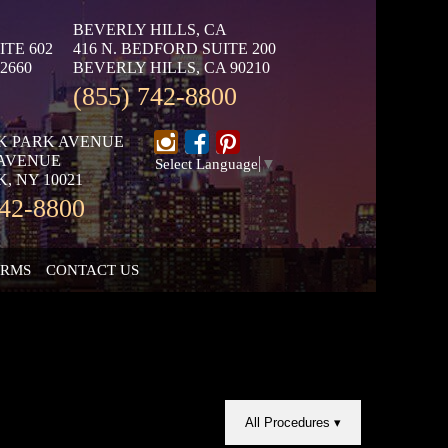
BEVERLY HILLS, CA
ITE 602
416 N. BEDFORD SUITE 200
2660
BEVERLY HILLS, CA 90210
(855) 742-8800
K PARK AVENUE
 AVENUE
Select Language
▼
, NY 10021
742-8800
ORMS
CONTACT US
All Procedures