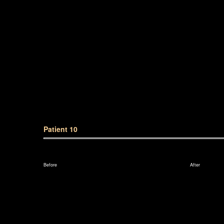
Patient 10
Before
After