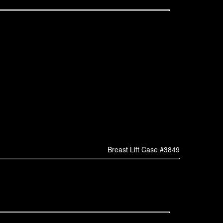
Breast Lift Case #3849