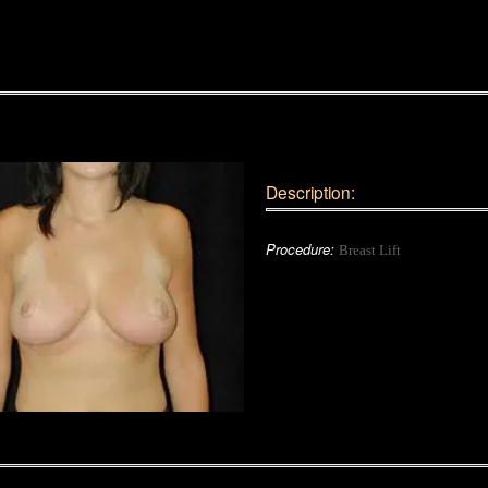
Description:
Procedure:
Breast Lift