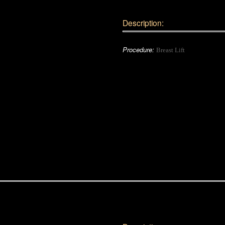
Description:
Procedure:
Breast Lift