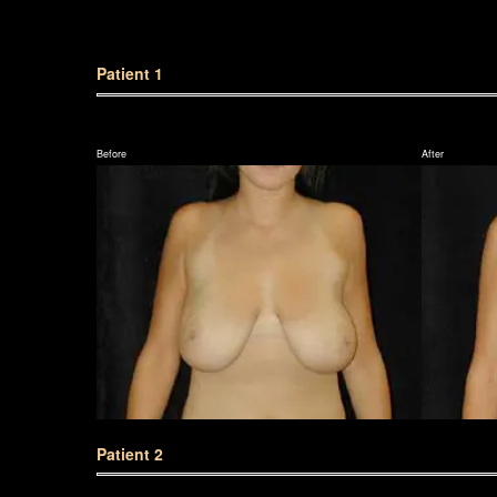
Patient 1
Before
After
Patient 2