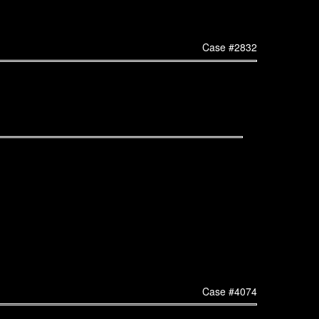
Case #2832
Case #4074