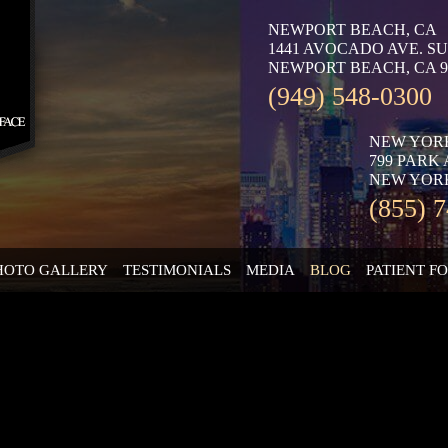
NEWPORT BEACH, CA
1441 AVOCADO AVE. SU
NEWPORT BEACH, CA 9
(949) 548-0300
NEW YOR
799 PARK
NEW YORK
(855) 
HOTO GALLERY
TESTIMONIALS
MEDIA
BLOG
PATIENT F