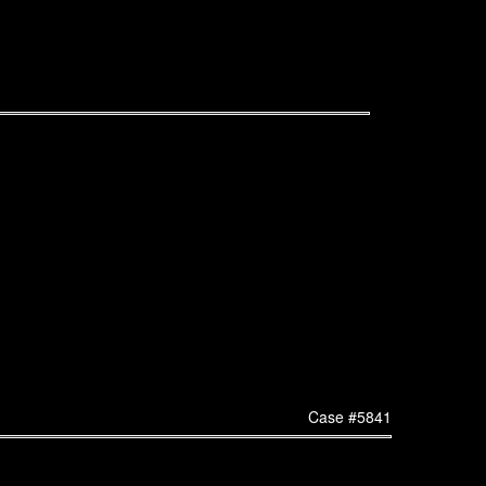
Case #5841