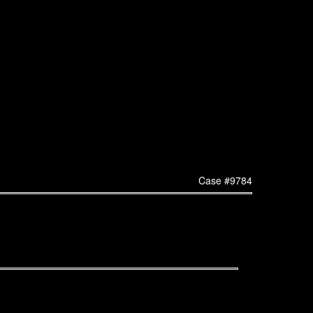
Case #9784