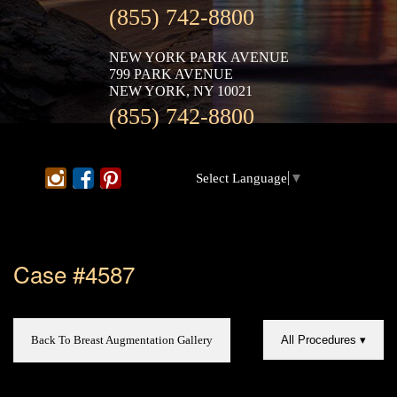
(855) 742-8800
NEW YORK PARK AVENUE
799 PARK AVENUE
NEW YORK, NY 10021
(855) 742-8800
Select Language
▼
Case #4587
Back To Breast Augmentation Gallery
All Procedures