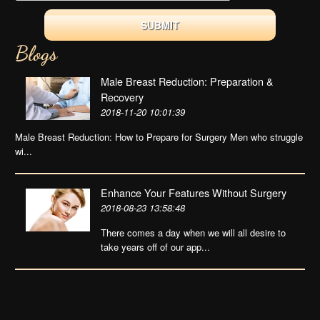
Blogs
Male Breast Reduction: Preparation &
Recovery
2018-11-20 10:01:39
Male Breast Reduction: How to Prepare for Surgery Men who struggle
wi...
Enhance Your Features Without Surgery
2018-08-23 13:58:48
There comes a day when we will all desire to
take years off of our app...