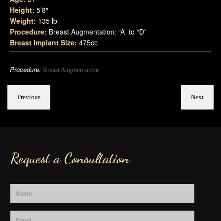
Height:
5’8″
Weight:
135 lb
Procedure:
Breast Augmentation: “A” to “D”
Breast Implant Size:
475cc
Procedure:
Breast Augmentation
Previous
Next
Request a Consultation