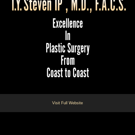
Visit Full Website