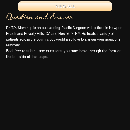
VIEW ALL
Question and Answer
Dr. T.Y. Steven Ip is an outstanding Plastic Surgeon with offices in Newport
Beach and Beverly Hills, CA and New York, NY. He treats a variety of
patients across the country, but would also love to answer your questions
remotely.
Feel free to submit any questions you may have through the form on
the left side of this page.