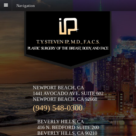
Navigation
NEWPORT BEACH, CA
1441 AVOCADO AVE. SUITE 602
NEWPORT BEACH, CA 92660
(949) 548-0300
BEVERLY HILLS, CA
416 N. BEDFORD SUITE 200
BEVERLY HILLS, CA 90210