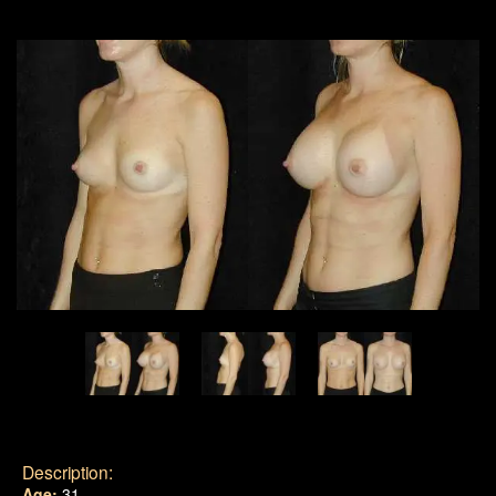
Description:
Age:
31