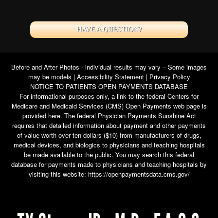
HAVE A QUESTION?
Before and After Photos - individual results may vary – Some images
may be models |
Accessibility Statement
|
Privacy Policy
NOTICE TO PATIENTS OPEN PAYMENTS DATABASE
For informational purposes only, a link to the federal Centers for
Medicare and Medicaid Services (CMS) Open Payments web page is
provided here. The federal Physician Payments Sunshine Act
requires that detailed information about payment and other payments
of value worth over ten dollars ($10) from manufacturers of drugs,
medical devices, and biologics to physicians and teaching hospitals
be made available to the public. You may search this federal
database for payments made to physicians and teaching hospitals by
visiting this website:
https://openpaymentsdata.cms.gov/