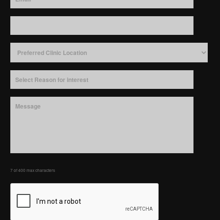
7 of 400 max characters