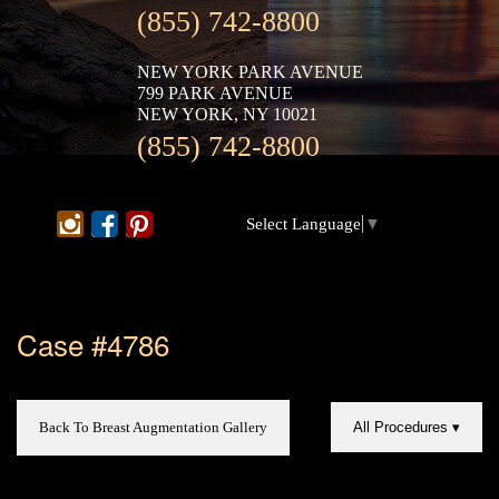
(855) 742-8800
NEW YORK PARK AVENUE
799 PARK AVENUE
NEW YORK, NY 10021
(855) 742-8800
Select Language
▼
Case #4786
Back To Breast Augmentation Gallery
All Procedures