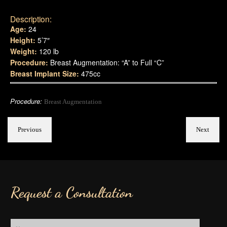
Description:
Age:
24
Height:
5’7″
Weight:
120 lb
Procedure:
Breast Augmentation: “A” to Full “C”
Breast Implant Size:
475cc
Procedure:
Breast Augmentation
Previous
Next
Request a Consultation