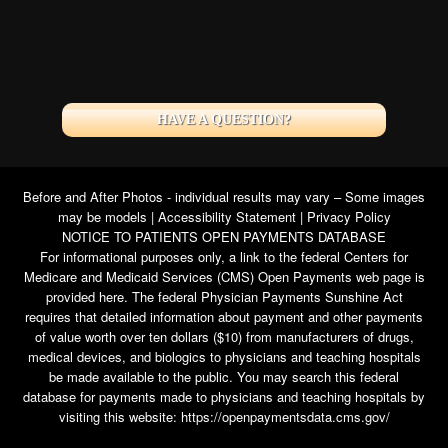
HAVE A QUESTION?
Before and After Photos - individual results may vary – Some images
may be models |
Accessibility Statement
|
Privacy Policy
NOTICE TO PATIENTS OPEN PAYMENTS DATABASE
For informational purposes only, a link to the federal Centers for
Medicare and Medicaid Services (CMS) Open Payments web page is
provided here. The federal Physician Payments Sunshine Act
requires that detailed information about payment and other payments
of value worth over ten dollars ($10) from manufacturers of drugs,
medical devices, and biologics to physicians and teaching hospitals
be made available to the public. You may search this federal
database for payments made to physicians and teaching hospitals by
visiting this website:
https://openpaymentsdata.cms.gov/