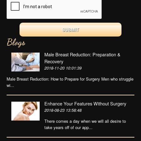
Blogs
Male Breast Reduction: Preparation &
Recovery
2018-11-20 10:01:39
Male Breast Reduction: How to Prepare for Surgery Men who struggle
wi...
Enhance Your Features Without Surgery
2018-08-23 13:58:48
There comes a day when we will all desire to
take years off of our app...