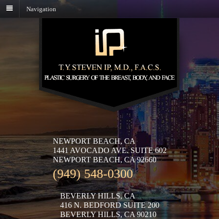
Navigation
NEWPORT BEACH, CA
1441 AVOCADO AVE. SUITE 602
NEWPORT BEACH, CA 92660
(949) 548-0300
BEVERLY HILLS, CA
416 N. BEDFORD SUITE 200
BEVERLY HILLS, CA 90210