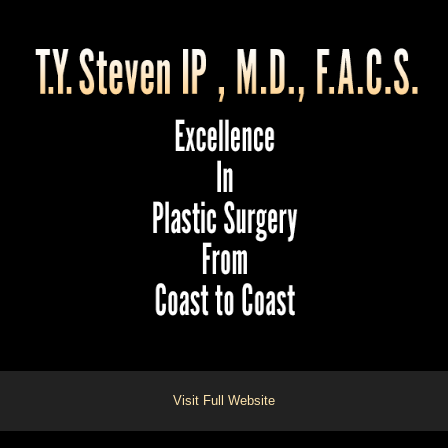
Visit Full Website