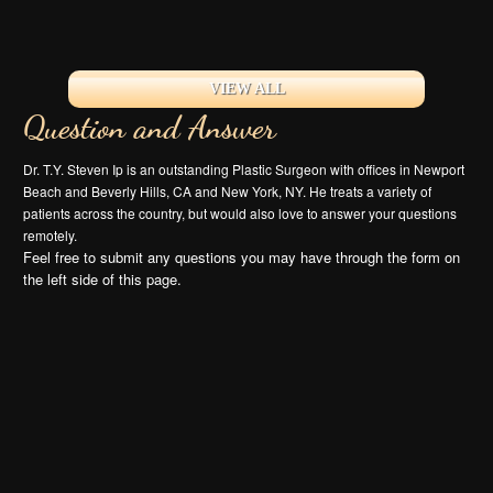
VIEW ALL
Question and Answer
Dr. T.Y. Steven Ip is an outstanding Plastic Surgeon with offices in Newport
Beach and Beverly Hills, CA and New York, NY. He treats a variety of
patients across the country, but would also love to answer your questions
remotely.
Feel free to submit any questions you may have through the form on
the left side of this page.