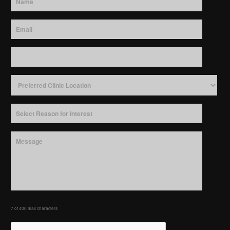
7 of 400 max characters