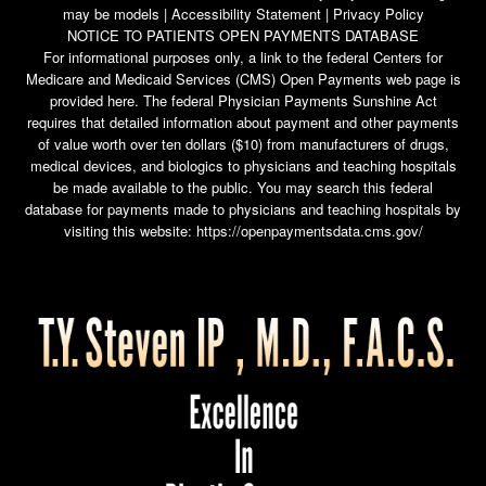
may be models |
Accessibility Statement
|
Privacy Policy
NOTICE TO PATIENTS OPEN PAYMENTS DATABASE
For informational purposes only, a link to the federal Centers for
Medicare and Medicaid Services (CMS) Open Payments web page is
provided here. The federal Physician Payments Sunshine Act
requires that detailed information about payment and other payments
of value worth over ten dollars ($10) from manufacturers of drugs,
medical devices, and biologics to physicians and teaching hospitals
be made available to the public. You may search this federal
database for payments made to physicians and teaching hospitals by
visiting this website:
https://openpaymentsdata.cms.gov/