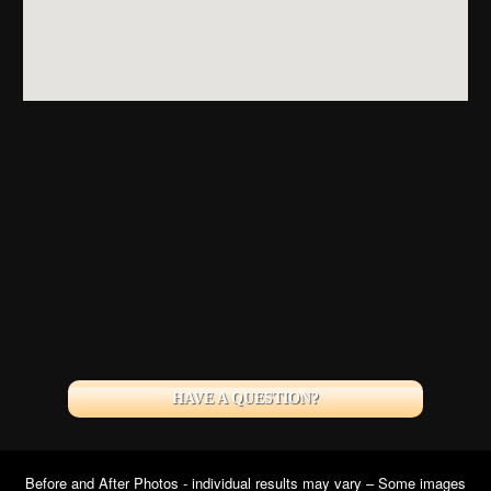
HAVE A QUESTION?
Before and After Photos - individual results may vary – Some images