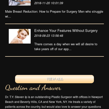
2018-11-20 10:01:39
Male Breast Reduction: How to Prepare for Surgery Men who struggle
wi...
Enhance Your Features Without Surgery
2018-08-23 13:58:48
There comes a day when we will all desire to
take years off of our app...
VIEW ALL
Question and Answer
Dr. T.Y. Steven Ip is an outstanding Plastic Surgeon with offices in Newport
Beach and Beverly Hills, CA and New York, NY. He treats a variety of
patients across the country, but would also love to answer your questions