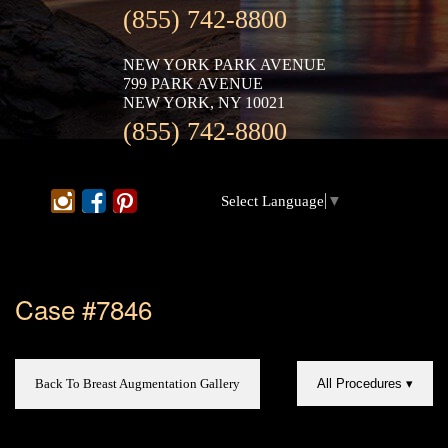
(855) 742-8800
NEW YORK PARK AVENUE
799 PARK AVENUE
NEW YORK, NY 10021
(855) 742-8800
Select Language
▼
Case #7846
Back To Breast Augmentation Gallery
All Procedures