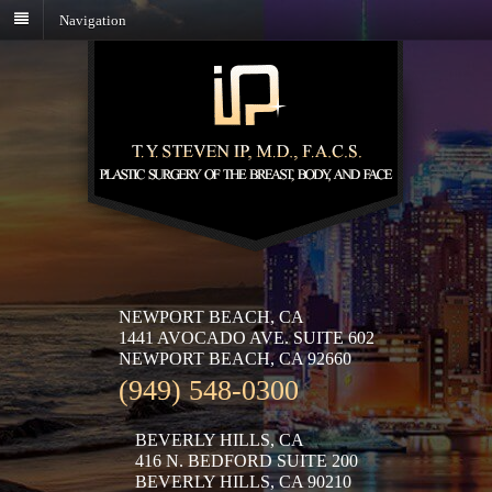
Navigation
NEWPORT BEACH, CA
1441 AVOCADO AVE. SUITE 602
NEWPORT BEACH, CA 92660
(949) 548-0300
BEVERLY HILLS, CA
416 N. BEDFORD SUITE 200
BEVERLY HILLS, CA 90210