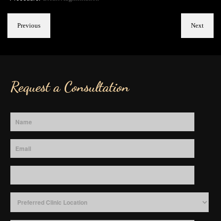
Previous
Next
Request a Consultation