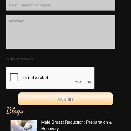
7 of 400 max characters
Blogs
Male Breast Reduction: Preparation &
Recovery