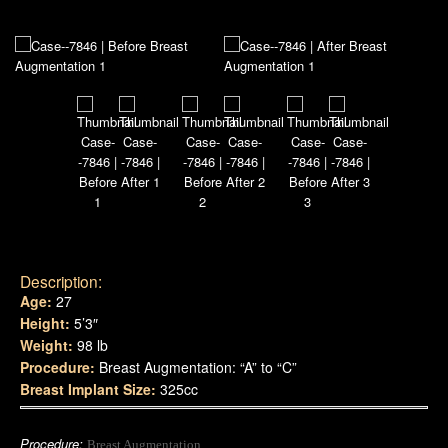
Description:
Age:
27
Height:
5’3″
Weight:
98 lb
Procedure:
Breast Augmentation: “A” to “C”
Breast Implant Size:
325cc
Procedure:
Breast Augmentation