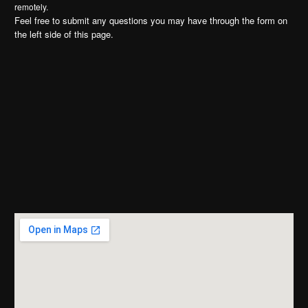
remotely.
Feel free to submit any questions you may have through the form on
the left side of this page.