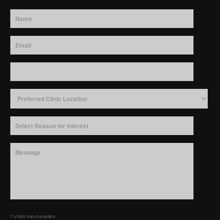
7 of 400 max characters