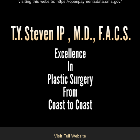
visiting this website:
https://openpaymentsdata.cms.gov/
Visit Full Website