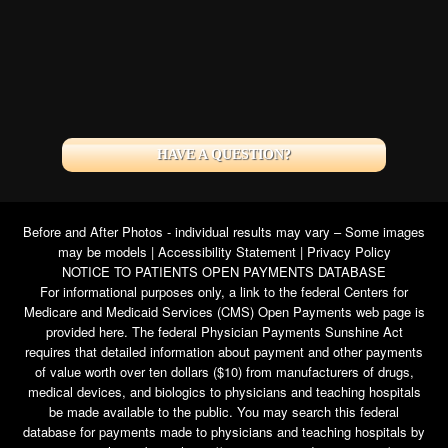
HAVE A QUESTION?
Before and After Photos - individual results may vary – Some images
may be models |
Accessibility Statement
|
Privacy Policy
NOTICE TO PATIENTS OPEN PAYMENTS DATABASE
For informational purposes only, a link to the federal Centers for
Medicare and Medicaid Services (CMS) Open Payments web page is
provided here. The federal Physician Payments Sunshine Act
requires that detailed information about payment and other payments
of value worth over ten dollars ($10) from manufacturers of drugs,
medical devices, and biologics to physicians and teaching hospitals
be made available to the public. You may search this federal
database for payments made to physicians and teaching hospitals by