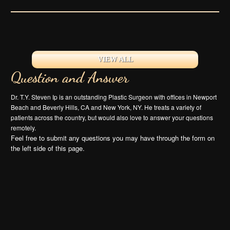
VIEW ALL
Question and Answer
Dr. T.Y. Steven Ip is an outstanding Plastic Surgeon with offices in Newport
Beach and Beverly Hills, CA and New York, NY. He treats a variety of
patients across the country, but would also love to answer your questions
remotely.
Feel free to submit any questions you may have through the form on
the left side of this page.