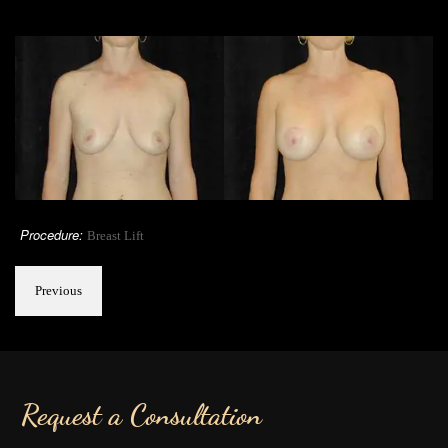
Procedure:
Breast Lift
Previous
Request a Consultation