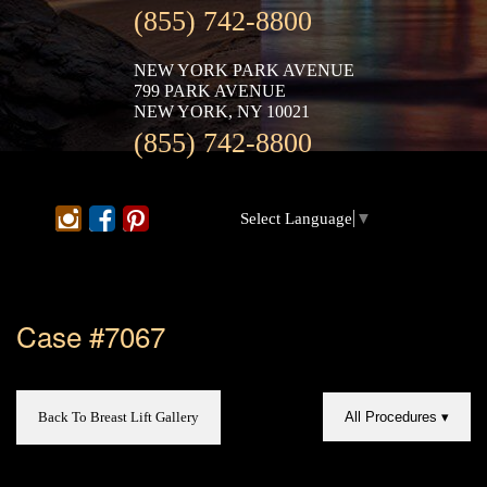
(855) 742-8800
NEW YORK PARK AVENUE
799 PARK AVENUE
NEW YORK, NY 10021
(855) 742-8800
Select Language
▼
Case #7067
Back To Breast Lift Gallery
All Procedures