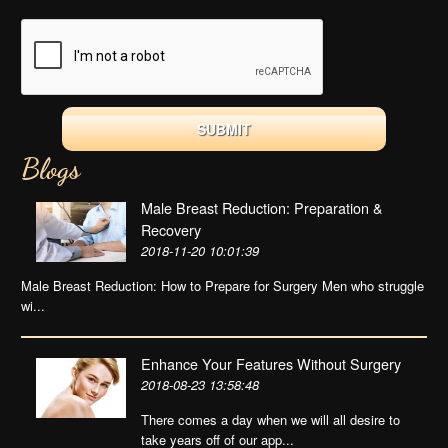
Blogs
Male Breast Reduction: Preparation &
Recovery
2018-11-20 10:01:39
Male Breast Reduction: How to Prepare for Surgery Men who struggle
wi...
Enhance Your Features Without Surgery
2018-08-23 13:58:48
There comes a day when we will all desire to
take years off of our app...