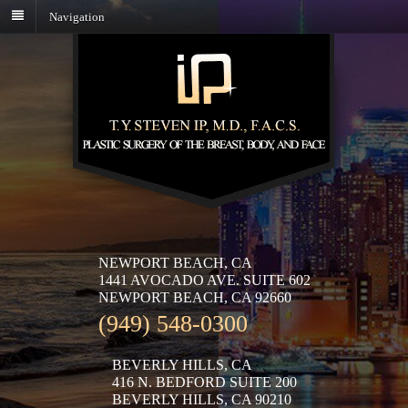
Navigation
NEWPORT BEACH, CA
1441 AVOCADO AVE. SUITE 602
NEWPORT BEACH, CA 92660
(949) 548-0300
BEVERLY HILLS, CA
416 N. BEDFORD SUITE 200
BEVERLY HILLS, CA 90210