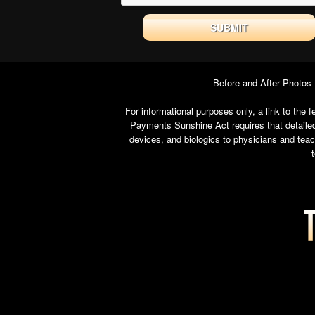
Before and After Photos
For informational purposes only, a link to th
Payments Sunshine Act requires that detailed
devices, and biologics to physicians and tea