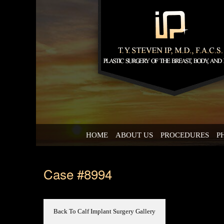
HOME
ABOUT US
PROCEDURES
P
Case #8994
Back To Calf Implant Surgery Gallery