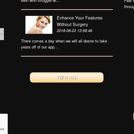
Men who struggle wi...
Feel 
throu
Enhance Your Features
Without Surgery
2018-08-23 13:58:48
There comes a day when we will all desire to take
years off of our app...
VIEW ALL