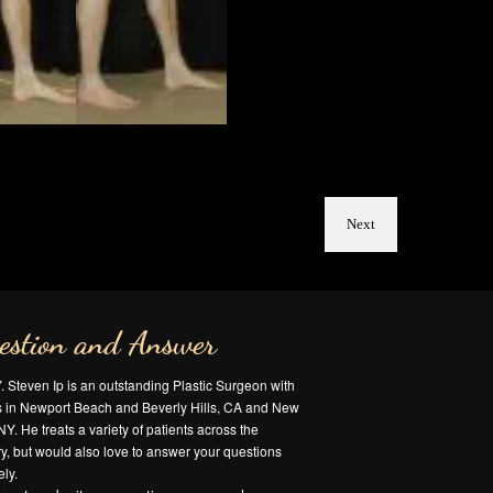
Next
estion and Answer
Y. Steven Ip is an outstanding Plastic Surgeon with
es in Newport Beach and Beverly Hills, CA and New
NY. He treats a variety of patients across the
y, but would also love to answer your questions
ly.