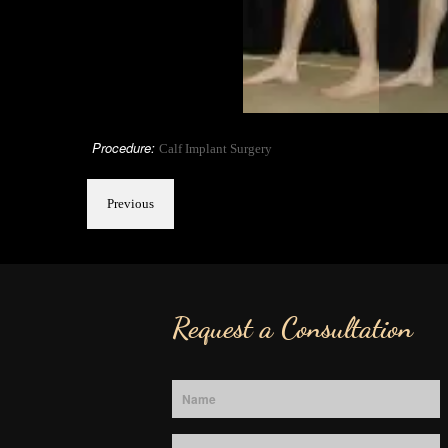
Procedure:
Calf Implant Surgery
Previous
Request a Consultation