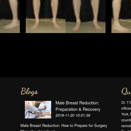
Blogs
Qu
Male Breast Reduction:
Dr. T.
offic
Preparation & Recovery
York, 
2018-11-20 10:01:39
countr
Male Breast Reduction: How to Prepare for Surgery
remote