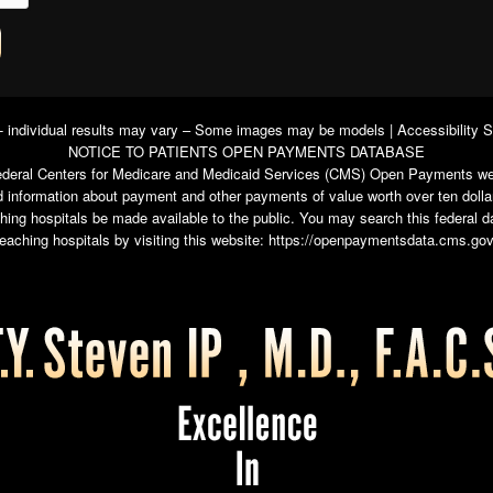
 - individual results may vary – Some images may be models |
Accessibility 
NOTICE TO PATIENTS OPEN PAYMENTS DATABASE
e federal Centers for Medicare and Medicaid Services (CMS) Open Payments we
 information about payment and other payments of value worth over ten dolla
ching hospitals be made available to the public. You may search this federal
teaching hospitals by visiting this website:
https://openpaymentsdata.cms.gov