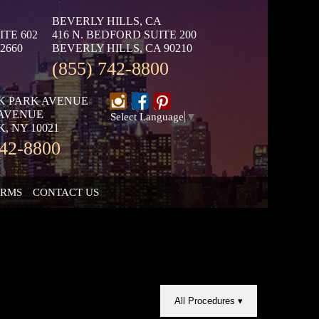
BEVERLY HILLS, CA
ITE 602
416 N. BEDFORD SUITE 200
2660
BEVERLY HILLS, CA 90210
(855) 742-8800
K PARK AVENUE
 AVENUE
Select Language
▼
, NY 10021
742-8800
ORMS
CONTACT US
All Procedures