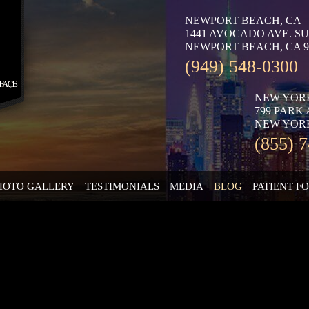
NEWPORT BEACH, CA
1441 AVOCADO AVE. SU
NEWPORT BEACH, CA 9
(949) 548-0300
NEW YOR
799 PARK
NEW YORK
(855) 
HOTO GALLERY
TESTIMONIALS
MEDIA
BLOG
PATIENT F