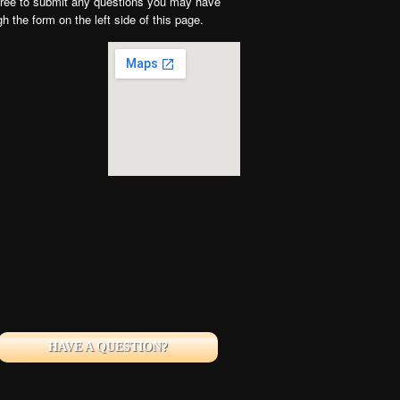
free to submit any questions you may have
gh the form on the left side of this page.
HAVE A QUESTION?