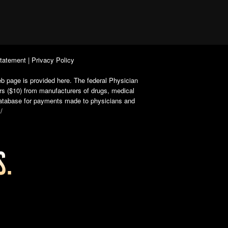
Statement
|
Privacy Policy
b page is provided here. The federal Physician
rs ($10) from manufacturers of drugs, medical
 database for payments made to physicians and
/