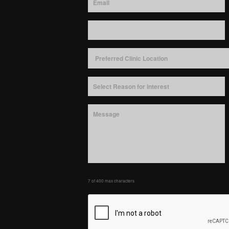
7 of 400 max characters