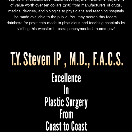
of value worth over ten dollars ($10) from manufacturers of drugs,
medical devices, and biologics to physicians and teaching hospitals
be made available to the public. You may search this federal
database for payments made to physicians and teaching hospitals by
visiting this website:
https://openpaymentsdata.cms.gov/