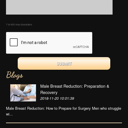
7 of 400 max characters
Blogs
Male Breast Reduction: Preparation &
Recovery
2018-11-20 10:01:39
Male Breast Reduction: How to Prepare for Surgery Men who struggle
wi...