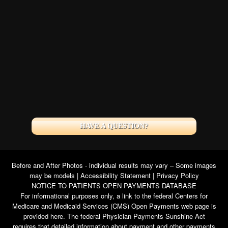
HAVE A QUESTION?
Before and After Photos - individual results may vary – Some images
may be models |
Accessibility Statement
|
Privacy Policy
NOTICE TO PATIENTS OPEN PAYMENTS DATABASE
For informational purposes only, a link to the federal Centers for
Medicare and Medicaid Services (CMS) Open Payments web page is
provided here. The federal Physician Payments Sunshine Act
requires that detailed information about payment and other payments