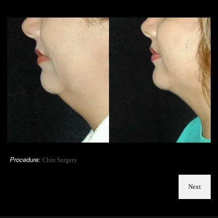
Procedure:
Chin Surgery
Next