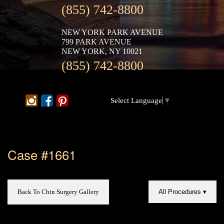
(855) 742-8800
NEW YORK PARK AVENUE
799 PARK AVENUE
NEW YORK, NY 10021
(855) 742-8800
Select Language
▼
Case #1661
Back To Chin Surgery Gallery
All Procedures