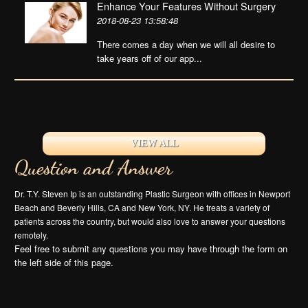
Enhance Your Features Without Surgery
2018-08-23 13:58:48
There comes a day when we will all desire to
take years off of our app...
VIEW ALL
Question and Answer
Dr. T.Y. Steven Ip is an outstanding Plastic Surgeon with offices in Newport
Beach and Beverly Hills, CA and New York, NY. He treats a variety of
patients across the country, but would also love to answer your questions
remotely.
Feel free to submit any questions you may have through the form on
the left side of this page.