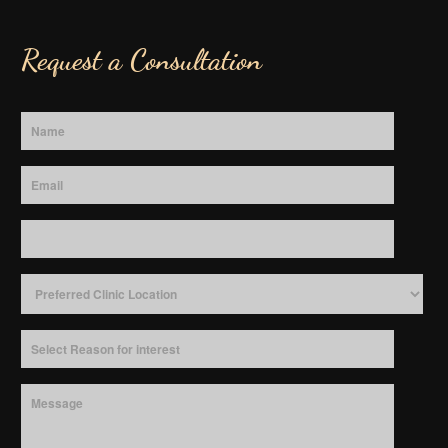
Request a Consultation