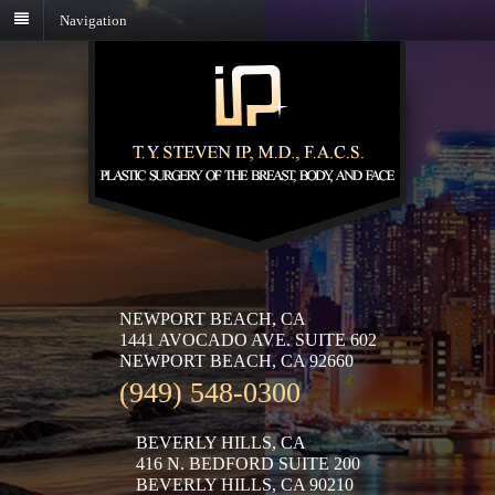
Navigation
NEWPORT BEACH, CA
1441 AVOCADO AVE. SUITE 602
NEWPORT BEACH, CA 92660
(949) 548-0300
BEVERLY HILLS, CA
416 N. BEDFORD SUITE 200
BEVERLY HILLS, CA 90210