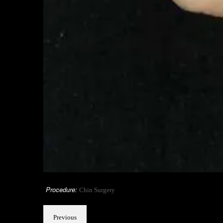
Procedure:
Chin Surgery
Previous