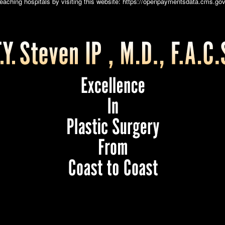
teaching hospitals by visiting this website:
https://openpaymentsdata.cms.gov