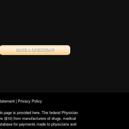
HAVE A QUESTION?
Statement
|
Privacy Policy
b page is provided here. The federal Physician
rs ($10) from manufacturers of drugs, medical
 database for payments made to physicians and