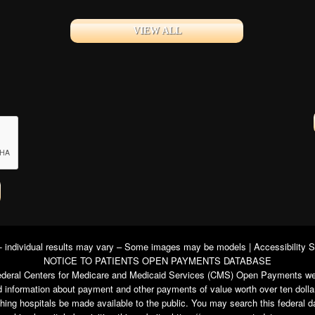
VIEW ALL
 - individual results may vary – Some images may be models |
Accessibility 
NOTICE TO PATIENTS OPEN PAYMENTS DATABASE
e federal Centers for Medicare and Medicaid Services (CMS) Open Payments we
 information about payment and other payments of value worth over ten dolla
ching hospitals be made available to the public. You may search this federal