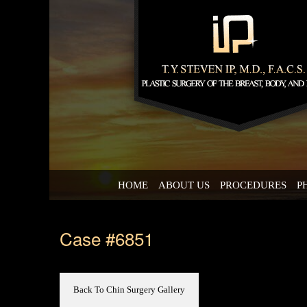
HOME
ABOUT US
PROCEDURES
P
Case #6851
Back To Chin Surgery Gallery