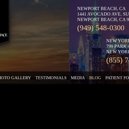
NEWPORT BEACH, CA
1441 AVOCADO AVE. SU
NEWPORT BEACH, CA 9
(949) 548-0300
NEW YOR
799 PARK
NEW YORK
(855) 
HOTO GALLERY
TESTIMONIALS
MEDIA
BLOG
PATIENT F