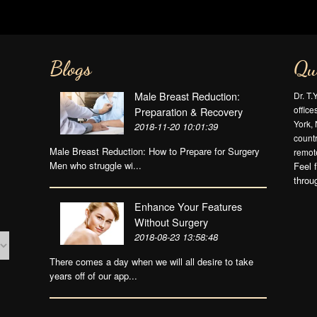
Blogs
Qu
Male Breast Reduction:
Dr. T.
offic
Preparation & Recovery
York, 
2018-11-20 10:01:39
countr
Male Breast Reduction: How to Prepare for Surgery
remote
Men who struggle wi...
Feel 
throu
Enhance Your Features
Without Surgery
2018-08-23 13:58:48
There comes a day when we will all desire to take
years off of our app...