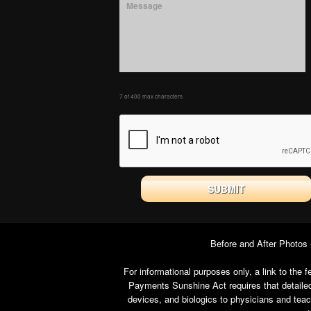
7 of 400 max characters
Before and After Photos
For informational purposes only, a link to th
Payments Sunshine Act requires that detailed
devices, and biologics to physicians and tea