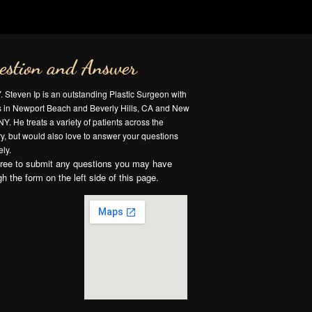
estion and Answer
Y. Steven Ip is an outstanding Plastic Surgeon with
es in Newport Beach and Beverly Hills, CA and New
NY. He treats a variety of patients across the
y, but would also love to answer your questions
ly.
free to submit any questions you may have
gh the form on the left side of this page.