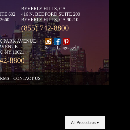
BEVERLY HILLS, CA
ITE 602
416 N. BEDFORD SUITE 200
2660
BEVERLY HILLS, CA 90210
(855) 742-8800
K PARK AVENUE
 AVENUE
Select Language
▼
, NY 10021
742-8800
ORMS
CONTACT US
All Procedures