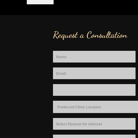
Request a Consultation