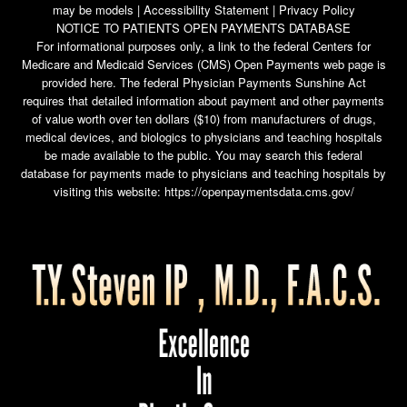
may be models |
Accessibility Statement
|
Privacy Policy
NOTICE TO PATIENTS OPEN PAYMENTS DATABASE
For informational purposes only, a link to the federal Centers for
Medicare and Medicaid Services (CMS) Open Payments web page is
provided here. The federal Physician Payments Sunshine Act
requires that detailed information about payment and other payments
of value worth over ten dollars ($10) from manufacturers of drugs,
medical devices, and biologics to physicians and teaching hospitals
be made available to the public. You may search this federal
database for payments made to physicians and teaching hospitals by
visiting this website:
https://openpaymentsdata.cms.gov/