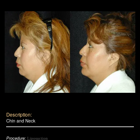
Description:
Chin and Neck
Procedure:
Liposuction