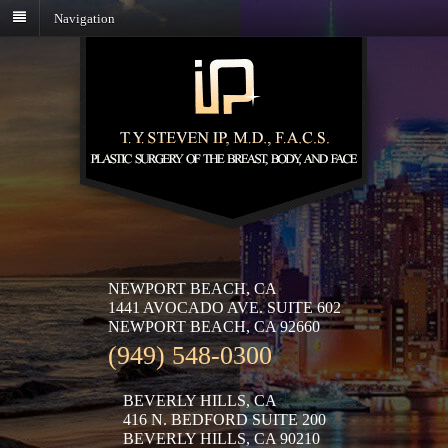
Navigation
NEWPORT BEACH, CA
1441 AVOCADO AVE. SUITE 602
NEWPORT BEACH, CA 92660
(949) 548-0300
BEVERLY HILLS, CA
416 N. BEDFORD SUITE 200
BEVERLY HILLS, CA 90210