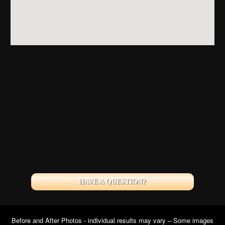
HAVE A QUESTION?
Before and After Photos - individual results may vary – Some images