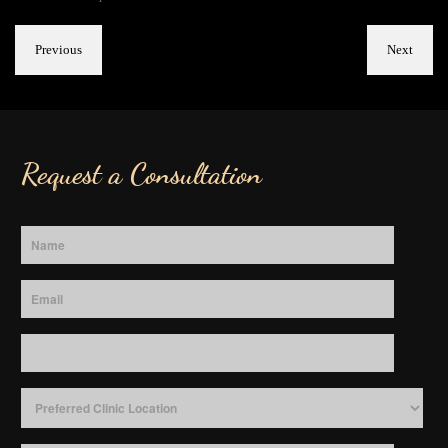
Previous
Next
Request a Consultation