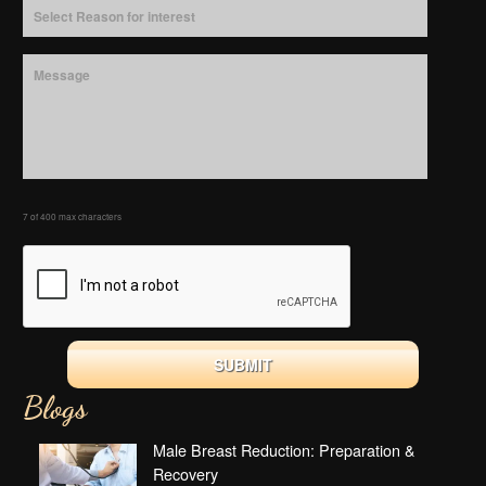
7 of 400 max characters
Blogs
Male Breast Reduction: Preparation &
Recovery