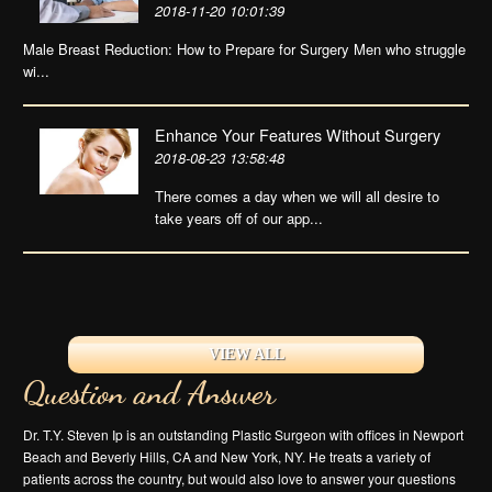
2018-11-20 10:01:39
Male Breast Reduction: How to Prepare for Surgery Men who struggle
wi...
Enhance Your Features Without Surgery
2018-08-23 13:58:48
There comes a day when we will all desire to
take years off of our app...
VIEW ALL
Question and Answer
Dr. T.Y. Steven Ip is an outstanding Plastic Surgeon with offices in Newport
Beach and Beverly Hills, CA and New York, NY. He treats a variety of
patients across the country, but would also love to answer your questions