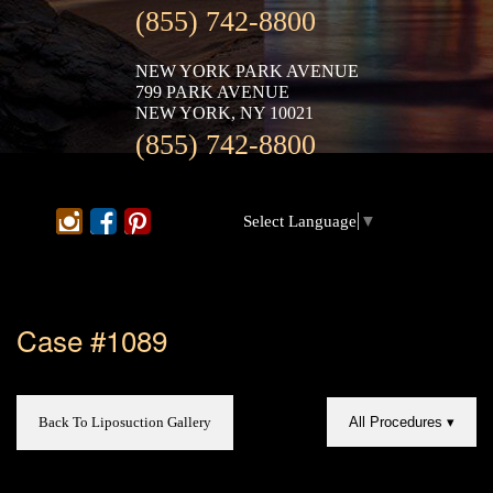
(855) 742-8800
NEW YORK PARK AVENUE
799 PARK AVENUE
NEW YORK, NY 10021
(855) 742-8800
Select Language
▼
Case #1089
Back To Liposuction Gallery
All Procedures