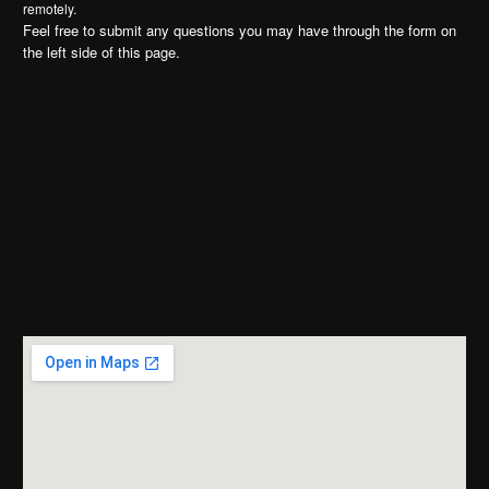
remotely.
Feel free to submit any questions you may have through the form on
the left side of this page.