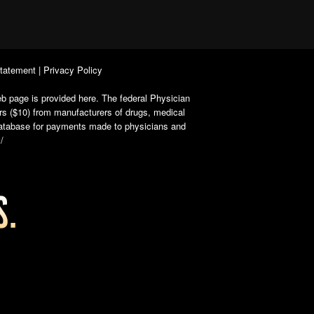
Statement
|
Privacy Policy
b page is provided here. The federal Physician
rs ($10) from manufacturers of drugs, medical
 database for payments made to physicians and
/