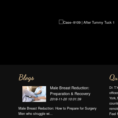
Blogs
Qu
Male Breast Reduction:
Dr. T.
offic
Preparation & Recovery
York, 
2018-11-20 10:01:39
countr
Male Breast Reduction: How to Prepare for Surgery
remote
Men who struggle wi...
Feel 