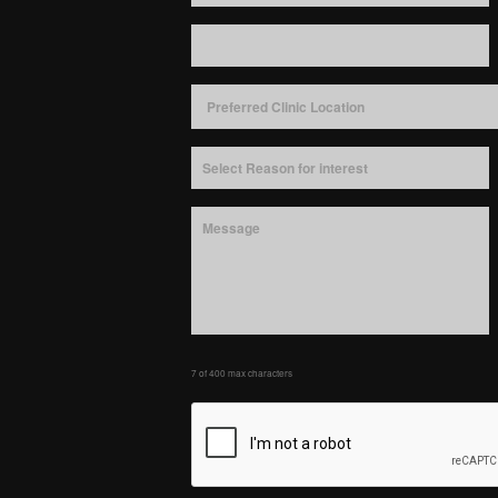
7 of 400 max characters