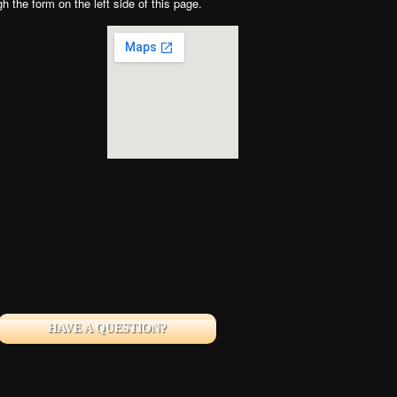
gh the form on the left side of this page.
HAVE A QUESTION?