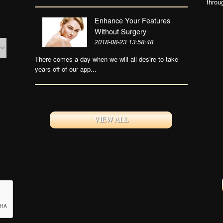
throu
Enhance Your Features
Without Surgery
2018-08-23 13:58:48
There comes a day when we will all desire to take
years off of our app...
VIEW ALL