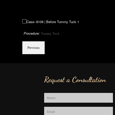
Procedure:
Tummy Tuck
Previous
Request a Consultation