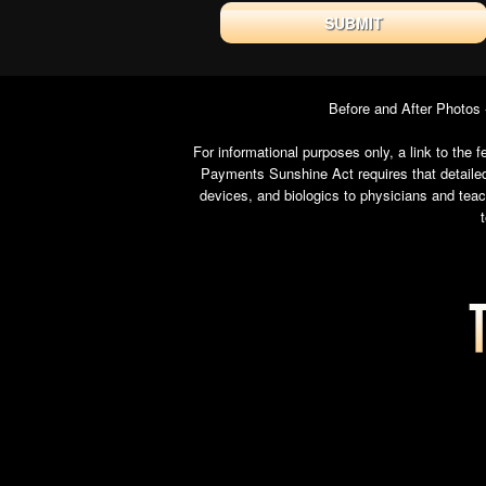
Before and After Photos
For informational purposes only, a link to th
Payments Sunshine Act requires that detailed
devices, and biologics to physicians and tea