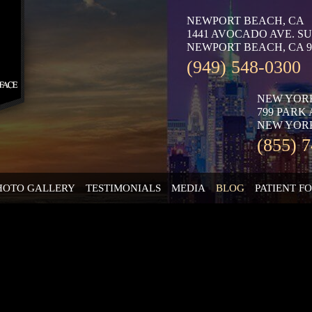
NEWPORT BEACH, CA
1441 AVOCADO AVE. SU
NEWPORT BEACH, CA 9
(949) 548-0300
NEW YOR
799 PARK
NEW YORK
(855) 
HOTO GALLERY
TESTIMONIALS
MEDIA
BLOG
PATIENT F