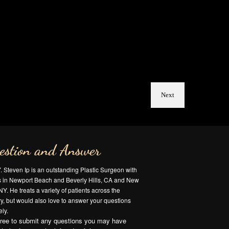
Next
estion and Answer
Y. Steven Ip is an outstanding Plastic Surgeon with
es in Newport Beach and Beverly Hills, CA and New
NY. He treats a variety of patients across the
y, but would also love to answer your questions
ly.
free to submit any questions you may have