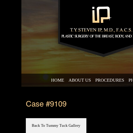
HOME
ABOUT US
PROCEDURES
P
Case #9109
Back To Tummy Tuck Gallery