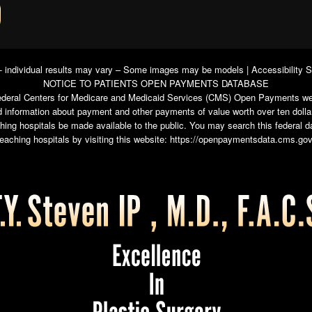
 - individual results may vary – Some images may be models |
Accessibility 
NOTICE TO PATIENTS OPEN PAYMENTS DATABASE
e federal Centers for Medicare and Medicaid Services (CMS) Open Payments we
 information about payment and other payments of value worth over ten dolla
ching hospitals be made available to the public. You may search this federal
teaching hospitals by visiting this website:
https://openpaymentsdata.cms.gov