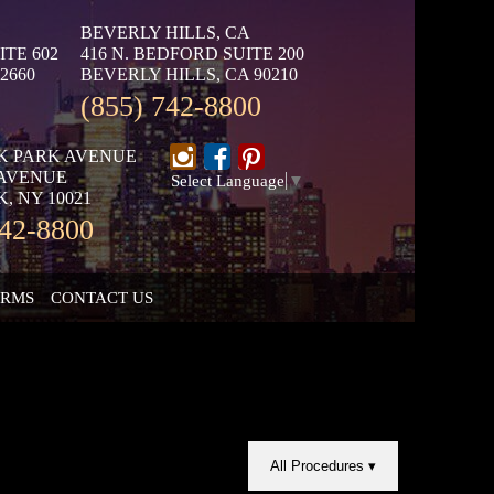
BEVERLY HILLS, CA
ITE 602
416 N. BEDFORD SUITE 200
2660
BEVERLY HILLS, CA 90210
(855) 742-8800
K PARK AVENUE
 AVENUE
Select Language
▼
, NY 10021
742-8800
ORMS
CONTACT US
All Procedures