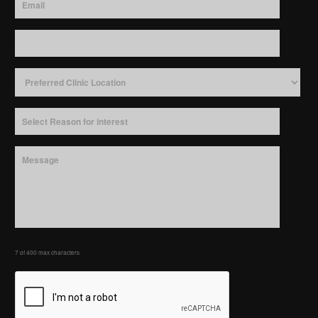
7 of 400 max characters