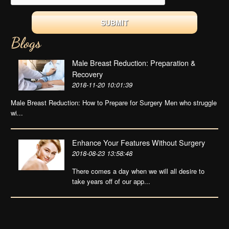
Blogs
Male Breast Reduction: Preparation &
Recovery
2018-11-20 10:01:39
Male Breast Reduction: How to Prepare for Surgery Men who struggle
wi...
Enhance Your Features Without Surgery
2018-08-23 13:58:48
There comes a day when we will all desire to
take years off of our app...