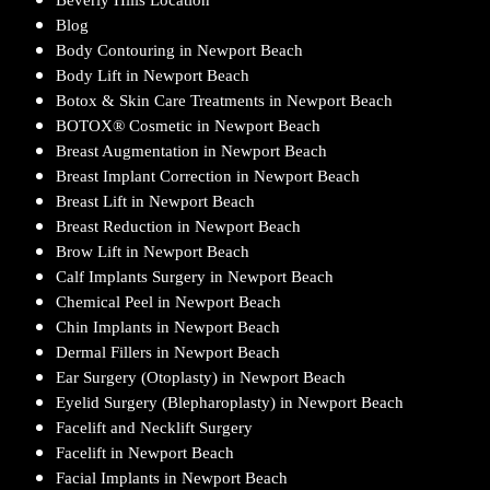
Blog
Body Contouring in Newport Beach
Body Lift in Newport Beach
Botox & Skin Care Treatments in Newport Beach
BOTOX® Cosmetic in Newport Beach
Breast Augmentation in Newport Beach
Breast Implant Correction in Newport Beach
Breast Lift in Newport Beach
Breast Reduction in Newport Beach
Brow Lift in Newport Beach
Calf Implants Surgery in Newport Beach
Chemical Peel in Newport Beach
Chin Implants in Newport Beach
Dermal Fillers in Newport Beach
Ear Surgery (Otoplasty) in Newport Beach
Eyelid Surgery (Blepharoplasty) in Newport Beach
Facelift and Necklift Surgery
Facelift in Newport Beach
Facial Implants in Newport Beach