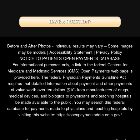
HAVE A QUESTION?
Before and After Photos - individual results may vary – Some images
may be models |
Accessibility Statement
|
Privacy Policy
NOTICE TO PATIENTS OPEN PAYMENTS DATABASE
For informational purposes only, a link to the federal Centers for
Medicare and Medicaid Services (CMS) Open Payments web page is
provided here. The federal Physician Payments Sunshine Act
requires that detailed information about payment and other payments
of value worth over ten dollars ($10) from manufacturers of drugs,
medical devices, and biologics to physicians and teaching hospitals
be made available to the public. You may search this federal
database for payments made to physicians and teaching hospitals by
visiting this website:
https://openpaymentsdata.cms.gov/