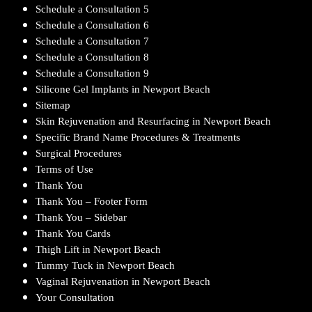
Schedule a Consultation 5
Schedule a Consultation 6
Schedule a Consultation 7
Schedule a Consultation 8
Schedule a Consultation 9
Silicone Gel Implants in Newport Beach
Sitemap
Skin Rejuvenation and Resurfacing in Newport Beach
Specific Brand Name Procedures & Treatments
Surgical Procedures
Terms of Use
Thank You
Thank You – Footer Form
Thank You – Sidebar
Thank You Cards
Thigh Lift in Newport Beach
Tummy Tuck in Newport Beach
Vaginal Rejuvenation in Newport Beach
Your Consultation