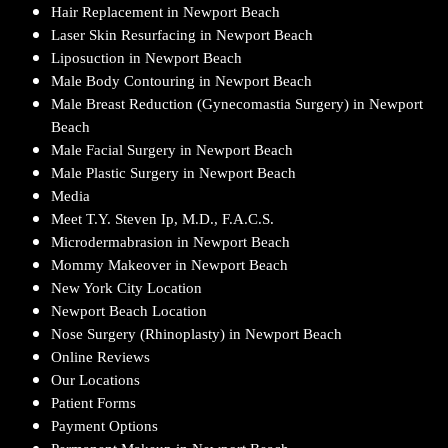
Hair Replacement in Newport Beach
Laser Skin Resurfacing in Newport Beach
Liposuction in Newport Beach
Male Body Contouring in Newport Beach
Male Breast Reduction (Gynecomastia Surgery) in Newport
Beach
Male Facial Surgery in Newport Beach
Male Plastic Surgery in Newport Beach
Media
Meet T.Y. Steven Ip, M.D., F.A.C.S.
Microdermabrasion in Newport Beach
Mommy Makeover in Newport Beach
New York City Location
Newport Beach Location
Nose Surgery (Rhinoplasty) in Newport Beach
Online Reviews
Our Locations
Patient Forms
Payment Options