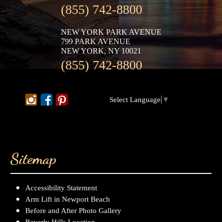
(855) 742-8800
NEW YORK PARK AVENUE
799 PARK AVENUE
NEW YORK, NY 10021
(855) 742-8800
Select Language
▼
Sitemap
Accessibility Statement
Arm Lift in Newport Beach
Before and After Photo Gallery
Beverly Hills Location