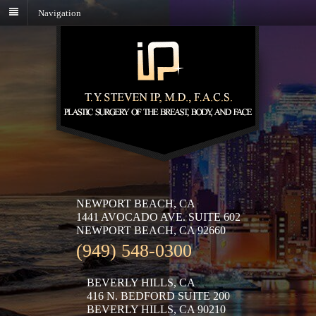
Navigation
NEWPORT BEACH, CA
1441 AVOCADO AVE. SUITE 602
NEWPORT BEACH, CA 92660
(949) 548-0300
BEVERLY HILLS, CA
416 N. BEDFORD SUITE 200
BEVERLY HILLS, CA 90210