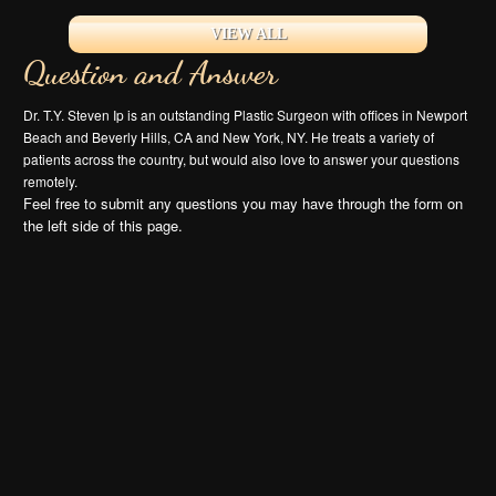
VIEW ALL
Question and Answer
Dr. T.Y. Steven Ip is an outstanding Plastic Surgeon with offices in Newport
Beach and Beverly Hills, CA and New York, NY. He treats a variety of
patients across the country, but would also love to answer your questions
remotely.
Feel free to submit any questions you may have through the form on
the left side of this page.