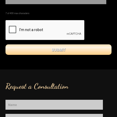
7 of 400 max characters
Request a Consultation