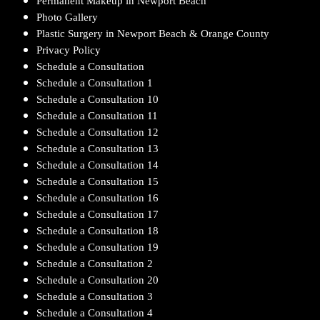
Permanent Makeup in Newport Beach
Photo Gallery
Plastic Surgery in Newport Beach & Orange County
Privacy Policy
Schedule a Consultation
Schedule a Consultation 1
Schedule a Consultation 10
Schedule a Consultation 11
Schedule a Consultation 12
Schedule a Consultation 13
Schedule a Consultation 14
Schedule a Consultation 15
Schedule a Consultation 16
Schedule a Consultation 17
Schedule a Consultation 18
Schedule a Consultation 19
Schedule a Consultation 2
Schedule a Consultation 20
Schedule a Consultation 3
Schedule a Consultation 4