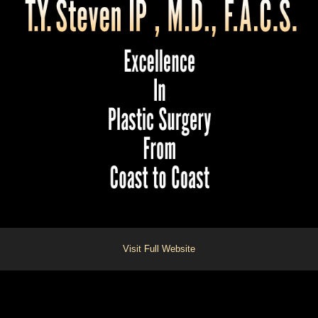
Visit Full Website