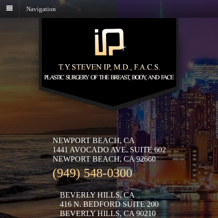
Navigation
NEWPORT BEACH, CA
1441 AVOCADO AVE. SUITE 602
NEWPORT BEACH, CA 92660
(949) 548-0300
BEVERLY HILLS, CA
416 N. BEDFORD SUITE 200
BEVERLY HILLS, CA 90210