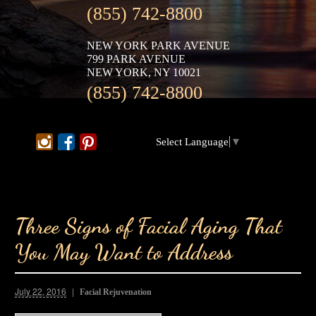
(855) 742-8800
NEW YORK PARK AVENUE
799 PARK AVENUE
NEW YORK, NY 10021
(855) 742-8800
Select Language
▼
Three Signs of Facial Aging That
You May Want to Address
July 22, 2016
Facial Rejuvenation