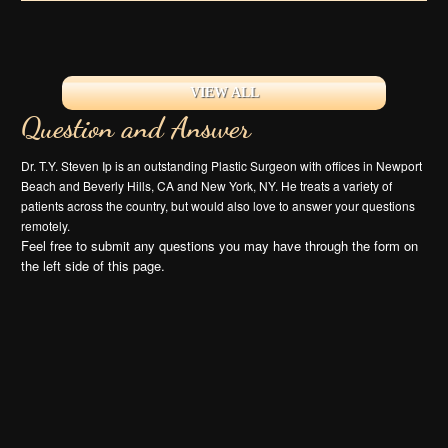
VIEW ALL
Question and Answer
Dr. T.Y. Steven Ip is an outstanding Plastic Surgeon with offices in Newport
Beach and Beverly Hills, CA and New York, NY. He treats a variety of
patients across the country, but would also love to answer your questions
remotely.
Feel free to submit any questions you may have through the form on
the left side of this page.