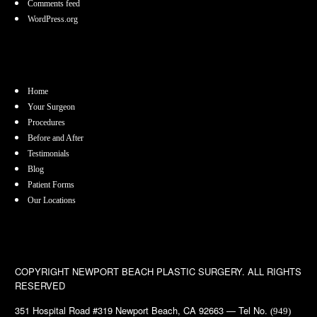
Comments feed
WordPress.org
Home
Your Surgeon
Procedures
Before and After
Testimonials
Blog
Patient Forms
Our Locations
COPYRIGHT
NEWPORT BEACH PLASTIC SURGERY. ALL RIGHTS
RESERVED
351 Hospital Road #319 Newport Beach, CA 92663 — Tel No.
(949)