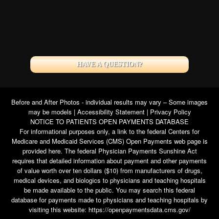
HAVE A QUESTION?
Before and After Photos - individual results may vary – Some images
may be models |
Accessibility Statement
|
Privacy Policy
NOTICE TO PATIENTS OPEN PAYMENTS DATABASE
For informational purposes only, a link to the federal Centers for
Medicare and Medicaid Services (CMS) Open Payments web page is
provided here. The federal Physician Payments Sunshine Act
requires that detailed information about payment and other payments
of value worth over ten dollars ($10) from manufacturers of drugs,
medical devices, and biologics to physicians and teaching hospitals
be made available to the public. You may search this federal
database for payments made to physicians and teaching hospitals by
visiting this website:
https://openpaymentsdata.cms.gov/