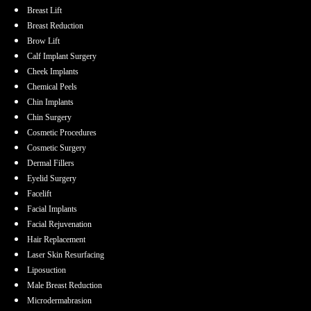
Breast Lift
Breast Reduction
Brow Lift
Calf Implant Surgery
Cheek Implants
Chemical Peels
Chin Implants
Chin Surgery
Cosmetic Procedures
Cosmetic Surgery
Dermal Fillers
Eyelid Surgery
Facelift
Facial Implants
Facial Rejuvenation
Hair Replacement
Laser Skin Resurfacing
Liposuction
Male Breast Reduction
Microdermabrasion