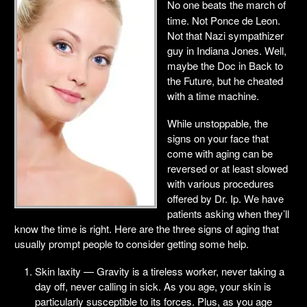
No one beats the march of
time. Not Ponce de Leon.
Not that Nazi sympathizer
guy in Indiana Jones. Well,
maybe the Doc in Back to
the Future, but he cheated
with a time machine.
While unstoppable, the
signs on your face that
come with aging can be
reversed or at least slowed
with various procedures
offered by Dr. Ip. We have
patients asking when they’ll
know the time is right. Here are the three signs of aging that
usually prompt people to consider getting some help.
Skin laxity — Gravity is a tireless worker, never taking a
day off, never calling in sick. As you age, your skin is
particularly susceptible to its forces. Plus, as you age