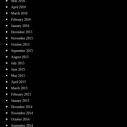
May 2016
April 2016
March 2016
February 2016
January 2016
December 2015
November 2015
October 2015
September 2015
August 2015
July 2015
June 2015
May 2015
April 2015
March 2015
February 2015
January 2015
December 2014
November 2014
October 2014
September 2014