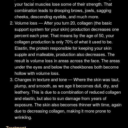
your facial muscles lose some of their strength. That
combination leads to drooping brows, jowls, sagging
cheeks, descending eyelids, and much more.
Volume loss — After you turn 20, collagen (the basic
support system for your skin) production decreases one
percent each year. That means by the age of 50, your
collagen production is only 70% of what it used to be.
Elastin, the protein responsible for keeping your skin
supple and malleable, production also decreases. The
result is volume loss in areas across the face. The areas
under the eyes and below the cheekbones both become
hollow with volume loss.
Changes in texture and tone — Where the skin was taut,
plump, and smooth, as we age it becomes dull, dry, and
leathery. This is due to a combination of reduced collagen
and elastin, but also to sun damage from years of
exposure. The skin also becomes thinner with time, again
due to decreasing collagen, making it more prone to
wrinkling.
Treatment