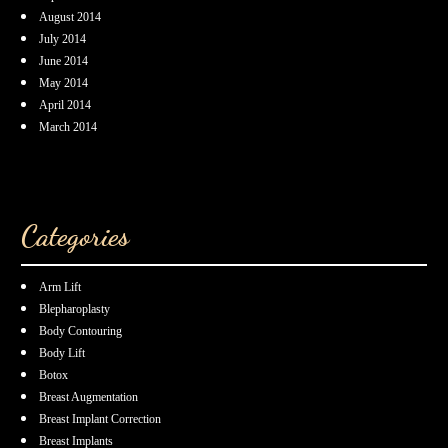
August 2014
July 2014
June 2014
May 2014
April 2014
March 2014
Categories
Arm Lift
Blepharoplasty
Body Contouring
Body Lift
Botox
Breast Augmentation
Breast Implant Correction
Breast Implants