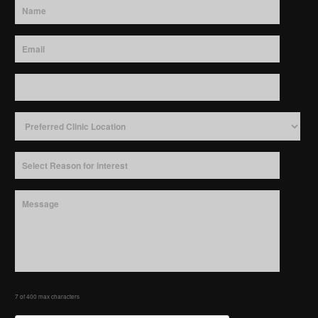
7 of 400 max characters