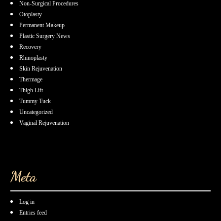
Non-Surgical Procedures
Otoplasty
Permanent Makeup
Plastic Surgery News
Recovery
Rhinoplasty
Skin Rejuvenation
Thermage
Thigh Lift
Tummy Tuck
Uncategorized
Vaginal Rejuvenation
Meta
Log in
Entries feed