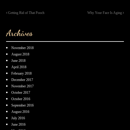
Getting Rid of That Pooch
Why Your Face Is Aging
Archives
November 2018
August 2018
June 2018
April 2018
February 2018
December 2017
November 2017
October 2017
October 2016
September 2016
August 2016
July 2016
June 2016