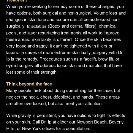
When you’re seeking to remedy some of these changes, you
have options, both surgical and non-surgical. Volume loss and
changes in skin tone and texture can all be addressed non-
surgically.
(Botox and dermal fillers), chemical
Injectables
peels, and laser resurfacing treatments all work to improve
these areas. Skin laxity is different. Once the skin becomes
very loose and saggy, it can’t be tightened with fillers or
lasers. In cases of more extreme skin laxity, surgery with Dr.
Ip is the remedy. Procedures such as a facelift, brow lift, or
eyelid surgery all address loose skin and muscles that have
lost some of their strength.
Think beyond the face
Many people think about doing something for their face, but
neglect the neck, chest, décolleté, and hands. These areas
are often overlooked, but also merit your attention.
While gravity is persistent, you have options to fight its effects
on your skin. Call Dr. Ip at either our Newport Beach, Beverly
Hills, or New York offices for a consultation.