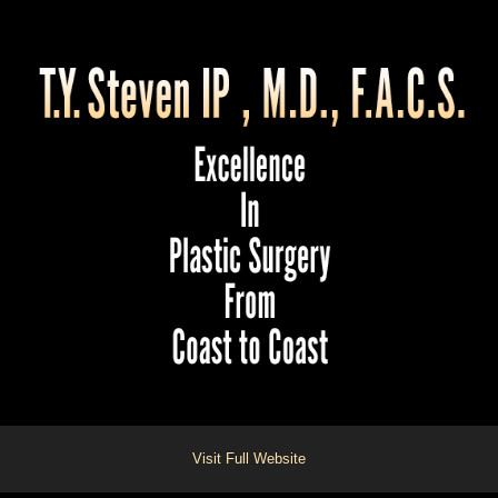
Visit Full Website