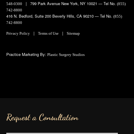
| 799 Park Avenue New York, NY 10021 — Tel No.
548-0300
(855)
742-8800
416 N. Bedford, Suite 200 Beverly Hills, CA 90210 — Tel No.
(855)
742-8800
|
|
Privacy Policy
Terms of Use
Sitemap
Practice Marketing By:
Plastic Surgery Studios
Request a Consultation