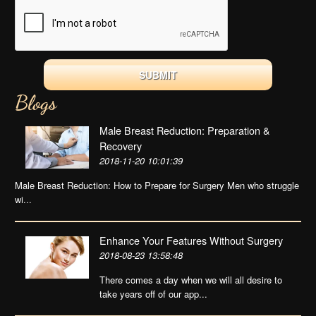
Blogs
Male Breast Reduction: Preparation &
Recovery
2018-11-20 10:01:39
Male Breast Reduction: How to Prepare for Surgery Men who struggle
wi...
Enhance Your Features Without Surgery
2018-08-23 13:58:48
There comes a day when we will all desire to
take years off of our app...