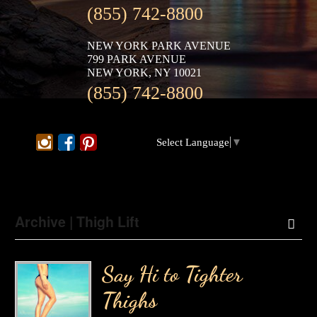
(855) 742-8800
NEW YORK PARK AVENUE
799 PARK AVENUE
NEW YORK, NY 10021
(855) 742-8800
Select Language
▼
Archive | Thigh Lift
Say Hi to Tighter
Thighs