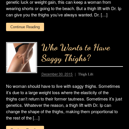
genetic luck or weight gain, this can keep a woman from
wearing shorts or going to the beach. But a thigh lift with Dr. Ip
can give you the thighs you’ve always wanted. Dr. […]
Continue Reading
Who Wants to Have
Saggy Thighs?
December 30, 2015
Thigh Lift
No woman should have to live with saggy thighs. Sometimes
it’s due to a large weight loss where the elasticity of the
thighs can’t return to their former tautness. Sometimes it’s just
genetics. Whatever the reason, a thigh lift with Dr. Ip can
change the shape of the thighs, making them proportional to
the rest of the […]