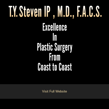
Visit Full Website