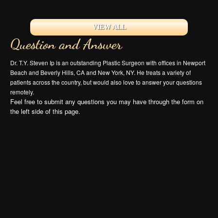
VIEW ALL
Question and Answer
Dr. T.Y. Steven Ip is an outstanding Plastic Surgeon with offices in Newport
Beach and Beverly Hills, CA and New York, NY. He treats a variety of
patients across the country, but would also love to answer your questions
remotely.
Feel free to submit any questions you may have through the form on
the left side of this page.