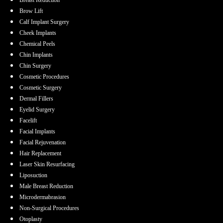
Brow Lift
Calf Implant Surgery
Cheek Implants
Chemical Peels
Chin Implants
Chin Surgery
Cosmetic Procedures
Cosmetic Surgery
Dermal Fillers
Eyelid Surgery
Facelift
Facial Implants
Facial Rejuvenation
Hair Replacement
Laser Skin Resurfacing
Liposuction
Male Breast Reduction
Microdermabrasion
Non-Surgical Procedures
Otoplasty