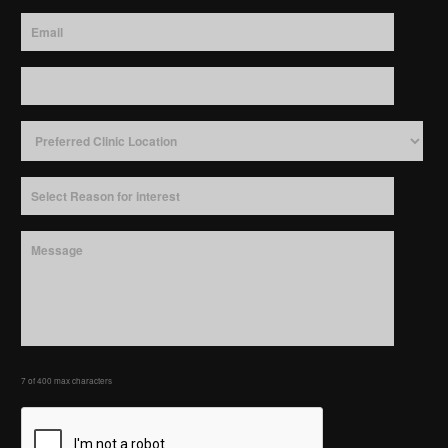
7 of 400 max characters