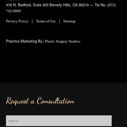
416 N. Bedford, Suite 200 Beverly Hills, CA 90210 — Tel No.
(855)
742-8800
|
|
Privacy Policy
Terms of Use
Sitemap
Practice Marketing By:
Plastic Surgery Studios
Request a Consultation