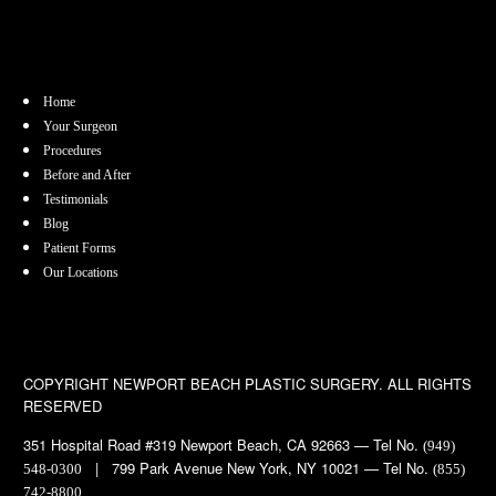
Home
Your Surgeon
Procedures
Before and After
Testimonials
Blog
Patient Forms
Our Locations
COPYRIGHT
NEWPORT BEACH PLASTIC SURGERY. ALL RIGHTS
RESERVED
351 Hospital Road #319 Newport Beach, CA 92663 — Tel No.
(949)
| 799 Park Avenue New York, NY 10021 — Tel No.
548-0300
(855)
742-8800