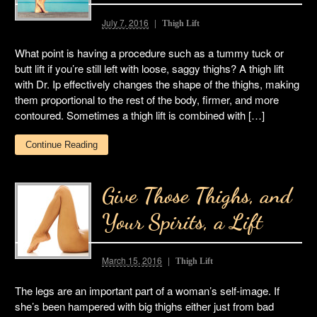
July 7, 2016
Thigh Lift
What point is having a procedure such as a tummy tuck or
butt lift if you’re still left with loose, saggy thighs? A thigh lift
with Dr. Ip effectively changes the shape of the thighs, making
them proportional to the rest of the body, firmer, and more
contoured. Sometimes a thigh lift is combined with […]
Continue Reading
Give Those Thighs, and
Your Spirits, a Lift
March 15, 2016
Thigh Lift
The legs are an important part of a woman’s self-image. If
she’s been hampered with big thighs either just from bad