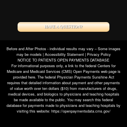
HAVE A QUESTION?
Before and After Photos - individual results may vary – Some images
may be models |
Accessibility Statement
|
Privacy Policy
NOTICE TO PATIENTS OPEN PAYMENTS DATABASE
For informational purposes only, a link to the federal Centers for
Medicare and Medicaid Services (CMS) Open Payments web page is
provided here. The federal Physician Payments Sunshine Act
requires that detailed information about payment and other payments
of value worth over ten dollars ($10) from manufacturers of drugs,
medical devices, and biologics to physicians and teaching hospitals
be made available to the public. You may search this federal
database for payments made to physicians and teaching hospitals by
visiting this website:
https://openpaymentsdata.cms.gov/