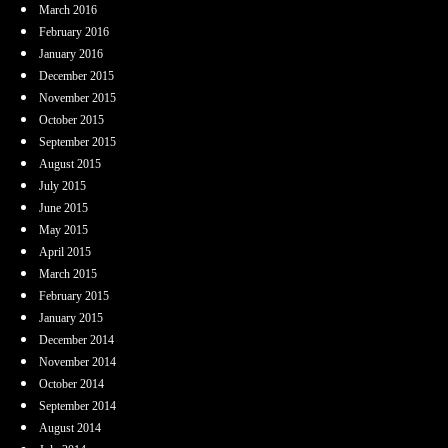
March 2016
February 2016
January 2016
December 2015
November 2015
October 2015
September 2015
August 2015
July 2015
June 2015
May 2015
April 2015
March 2015
February 2015
January 2015
December 2014
November 2014
October 2014
September 2014
August 2014