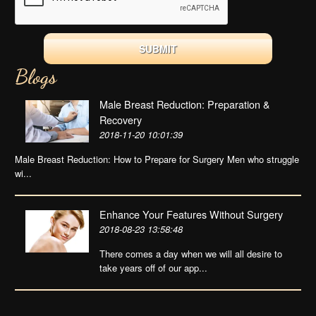
Blogs
Male Breast Reduction: Preparation &
Recovery
2018-11-20 10:01:39
Male Breast Reduction: How to Prepare for Surgery Men who struggle
wi...
Enhance Your Features Without Surgery
2018-08-23 13:58:48
There comes a day when we will all desire to
take years off of our app...