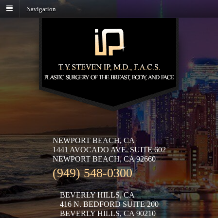
Navigation
NEWPORT BEACH, CA
1441 AVOCADO AVE. SUITE 602
NEWPORT BEACH, CA 92660
(949) 548-0300
BEVERLY HILLS, CA
416 N. BEDFORD SUITE 200
BEVERLY HILLS, CA 90210