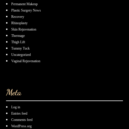
Permanent Makeup
Plastic Surgery News
Recovery
Rhinoplasty
Skin Rejuvenation
Thermage
Thigh Lift
Tummy Tuck
Uncategorized
Vaginal Rejuvenation
Meta
Log in
Entries feed
Comments feed
WordPress.org