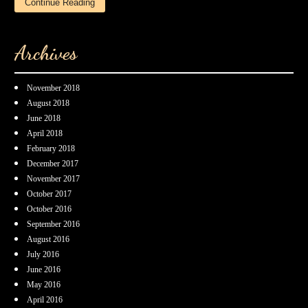
Continue Reading
Archives
November 2018
August 2018
June 2018
April 2018
February 2018
December 2017
November 2017
October 2017
October 2016
September 2016
August 2016
July 2016
June 2016
May 2016
April 2016