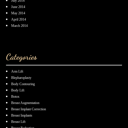
July 2014
June 2014
May 2014
April 2014
March 2014
Categories
Arm Lift
Blepharoplasty
Body Contouring
Body Lift
Botox
Breast Augmentation
Breast Implant Correction
Breast Implants
Breast Lift
Breast Reduction