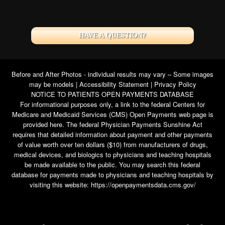
HAVE A QUESTION?
Before and After Photos - individual results may vary – Some images
may be models |
Accessibility Statement
|
Privacy Policy
NOTICE TO PATIENTS OPEN PAYMENTS DATABASE
For informational purposes only, a link to the federal Centers for
Medicare and Medicaid Services (CMS) Open Payments web page is
provided here. The federal Physician Payments Sunshine Act
requires that detailed information about payment and other payments
of value worth over ten dollars ($10) from manufacturers of drugs,
medical devices, and biologics to physicians and teaching hospitals
be made available to the public. You may search this federal
database for payments made to physicians and teaching hospitals by
visiting this website:
https://openpaymentsdata.cms.gov/