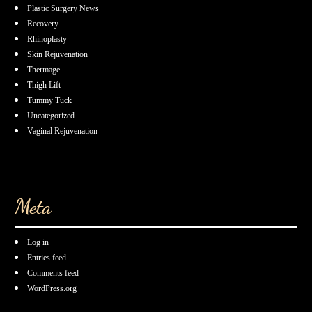
Plastic Surgery News
Recovery
Rhinoplasty
Skin Rejuvenation
Thermage
Thigh Lift
Tummy Tuck
Uncategorized
Vaginal Rejuvenation
Meta
Log in
Entries feed
Comments feed
WordPress.org