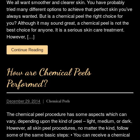
We all want smoother and clearer skin. You have probably
tried many different options to achieve that perfect skin you’ve
always wanted. But is a chemical peel the right choice for
you? Although it may sound great, a chemical peel is not the
best choice for anyone. It is a serious skin care treatment.
However, […]
Continue Reading
How are Chemical Peels
Performed?
December 29, 2014
Chemical Peels
The chemical peel procedure has some aspects which can
vary, depending upon the kind of peel – light, medium, or dark.
However, all skin peel procedures, no matter the kind, follow
some of the same basic steps: • You can receive a chemical