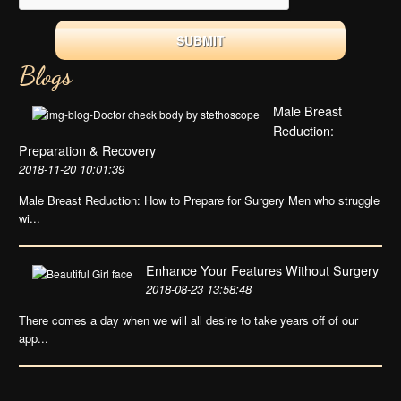
Blogs
Male Breast
Reduction:
Preparation & Recovery
2018-11-20 10:01:39
Male Breast Reduction: How to Prepare for Surgery Men who struggle
wi...
Enhance Your Features Without Surgery
2018-08-23 13:58:48
There comes a day when we will all desire to take years off of our
app...