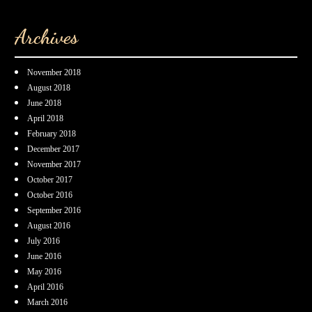
Archives
November 2018
August 2018
June 2018
April 2018
February 2018
December 2017
November 2017
October 2017
October 2016
September 2016
August 2016
July 2016
June 2016
May 2016
April 2016
March 2016