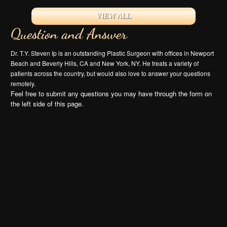
VIEW ALL
Question and Answer
Dr. T.Y. Steven Ip is an outstanding Plastic Surgeon with offices in Newport
Beach and Beverly Hills, CA and New York, NY. He treats a variety of
patients across the country, but would also love to answer your questions
remotely.
Feel free to submit any questions you may have through the form on
the left side of this page.