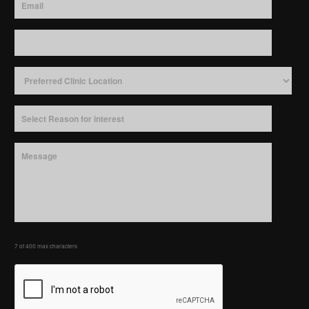
7 of 400 max characters