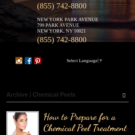
(855) 742-8800
NEW YORK PARK AVENUE
799 PARK AVENUE
NEW YORK, NY 10021
(855) 742-8800
Select Language
▼
Archive | Chemical Peels
How to Prepare for a
Chemical Peel Treatment