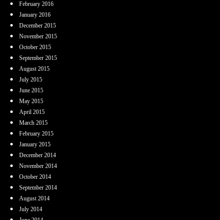
February 2016
January 2016
December 2015
November 2015
October 2015
September 2015
August 2015
July 2015
June 2015
May 2015
April 2015
March 2015
February 2015
January 2015
December 2014
November 2014
October 2014
September 2014
August 2014
July 2014
June 2014