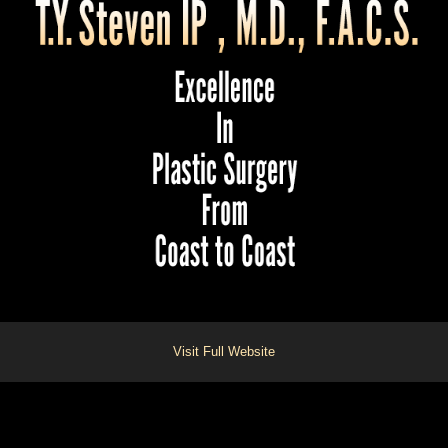
Visit Full Website