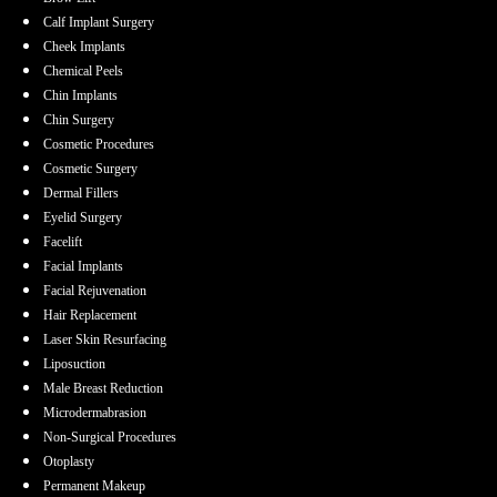
Calf Implant Surgery
Cheek Implants
Chemical Peels
Chin Implants
Chin Surgery
Cosmetic Procedures
Cosmetic Surgery
Dermal Fillers
Eyelid Surgery
Facelift
Facial Implants
Facial Rejuvenation
Hair Replacement
Laser Skin Resurfacing
Liposuction
Male Breast Reduction
Microdermabrasion
Non-Surgical Procedures
Otoplasty
Permanent Makeup