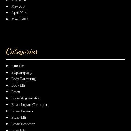
May 2014
April 2014
March 2014
Categories
Arm Lift
Blepharoplasty
Body Contouring
Body Lift
Botox
Breast Augmentation
Breast Implant Correction
Breast Implants
Breast Lift
Breast Reduction
Brow Lift