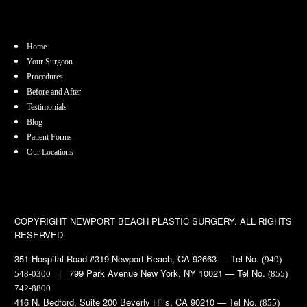
Home
Your Surgeon
Procedures
Before and After
Testimonials
Blog
Patient Forms
Our Locations
COPYRIGHT
NEWPORT BEACH PLASTIC SURGERY. ALL RIGHTS
RESERVED
351 Hospital Road #319 Newport Beach, CA 92663 — Tel No.
(949)
| 799 Park Avenue New York, NY 10021 — Tel No.
548-0300
(855)
742-8800
416 N. Bedford, Suite 200 Beverly Hills, CA 90210 — Tel No.
(855)