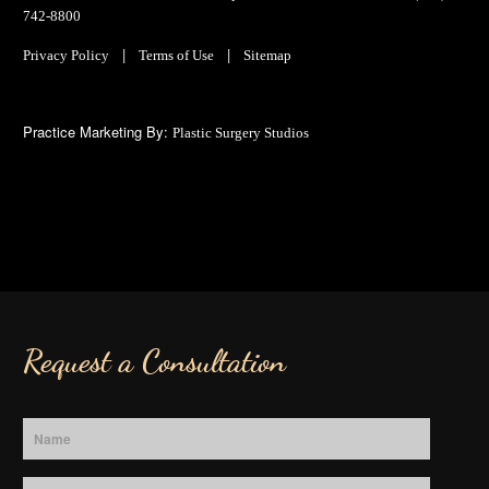
742-8800
|
|
Privacy Policy
Terms of Use
Sitemap
Practice Marketing By:
Plastic Surgery Studios
Request a Consultation