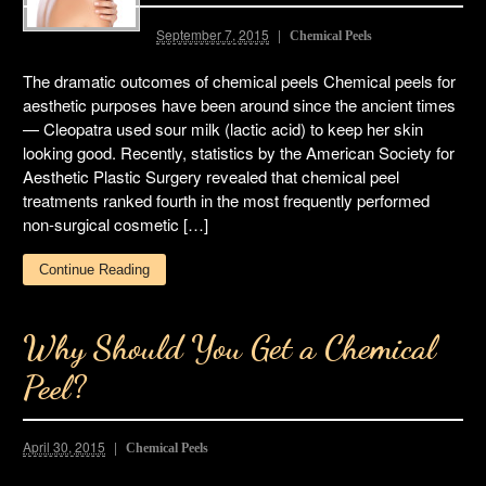
September 7, 2015
Chemical Peels
The dramatic outcomes of chemical peels Chemical peels for
aesthetic purposes have been around since the ancient times
— Cleopatra used sour milk (lactic acid) to keep her skin
looking good. Recently, statistics by the American Society for
Aesthetic Plastic Surgery revealed that chemical peel
treatments ranked fourth in the most frequently performed
non-surgical cosmetic […]
Continue Reading
Why Should You Get a Chemical
Peel?
April 30, 2015
Chemical Peels