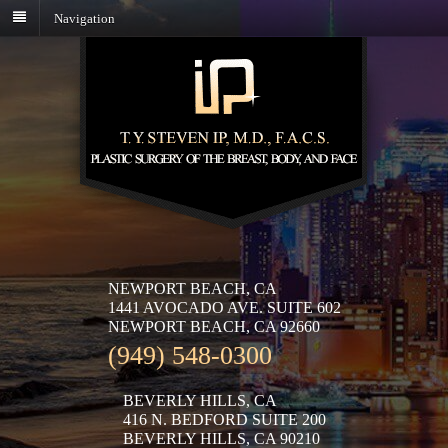
Navigation
NEWPORT BEACH, CA
1441 AVOCADO AVE. SUITE 602
NEWPORT BEACH, CA 92660
(949) 548-0300
BEVERLY HILLS, CA
416 N. BEDFORD SUITE 200
BEVERLY HILLS, CA 90210