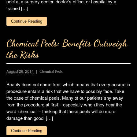
peel at a surgery center, doctor’s office, or hospital by a
trained […]
Continue Reading
Chemical Peels: Benefits Outweigh
the Risks
August 29, 2014
Chemical Peels
Beauty does not come free, which means that every cosmetic
procedure entails a risk that we have to possibly face. Take
the case of chemical peels. Many of our patients shy away
from the procedure at first – especially when they hear the
word ‘chemical’ – thinking that these peels will do more
damage than good. […]
Continue Reading