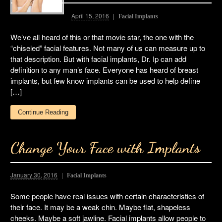
April 15, 2016
Facial Implants
We’ve all heard of this or that movie star, the one with the
“chiseled” facial features. Not many of us can measure up to
that description. But with facial implants, Dr. Ip can add
definition to any man’s face. Everyone has heard of breast
implants, but few know implants can be used to help define
[…]
Continue Reading
Change Your Face with Implants
January 30, 2016
Facial Implants
Some people have real issues with certain characteristics of
their face. It may be a weak chin. Maybe flat, shapeless
cheeks. Maybe a soft jawline. Facial implants allow people to