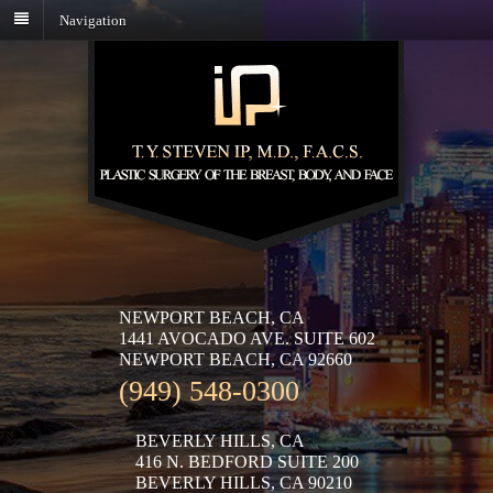
Navigation
NEWPORT BEACH, CA
1441 AVOCADO AVE. SUITE 602
NEWPORT BEACH, CA 92660
(949) 548-0300
BEVERLY HILLS, CA
416 N. BEDFORD SUITE 200
BEVERLY HILLS, CA 90210