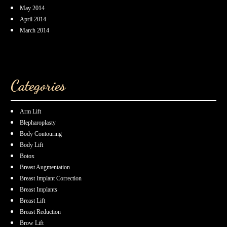
May 2014
April 2014
March 2014
Categories
Arm Lift
Blepharoplasty
Body Contouring
Body Lift
Botox
Breast Augmentation
Breast Implant Correction
Breast Implants
Breast Lift
Breast Reduction
Brow Lift