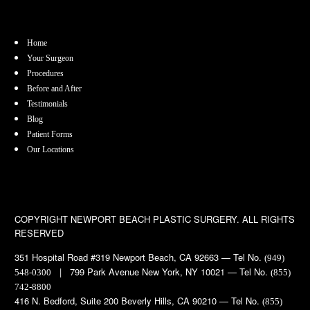
Home
Your Surgeon
Procedures
Before and After
Testimonials
Blog
Patient Forms
Our Locations
COPYRIGHT
NEWPORT BEACH PLASTIC SURGERY. ALL RIGHTS
RESERVED
351 Hospital Road #319 Newport Beach, CA 92663 — Tel No.
(949)
| 799 Park Avenue New York, NY 10021 — Tel No.
548-0300
(855)
742-8800
416 N. Bedford, Suite 200 Beverly Hills, CA 90210 — Tel No.
(855)