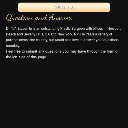
VIEW ALL
Question and Answer
Dr. T.Y. Steven Ip is an outstanding Plastic Surgeon with offices in Newport
Beach and Beverly Hills, CA and New York, NY. He treats a variety of
patients across the country, but would also love to answer your questions
remotely.
Feel free to submit any questions you may have through the form on
the left side of this page.