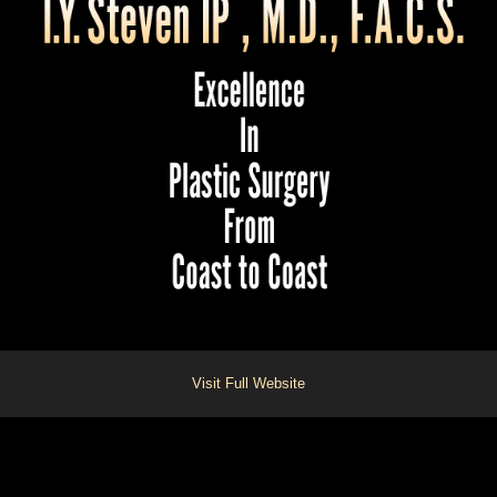
Visit Full Website