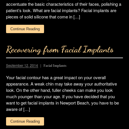
accentuate the basic characteristics of their faces, polishing a
patient’s look. What are facial implants? Facial implants are
pieces of solid silicone that come in […]
Continue Reading
Recovering from Facial Implants
September 12, 2014
Facial Implants
Your facial contour has a great impact on your overall
appearance. A weak chin may take away your authoritative
look. On the other hand, fuller cheeks can make you look
much younger than your age. If you have decided that you
want to get facial implants in Newport Beach, you have to be
aware of […]
Continue Reading