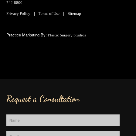
742-8800
|
|
Privacy Policy
Terms of Use
Sitemap
Practice Marketing By:
Plastic Surgery Studios
Request a Consultation