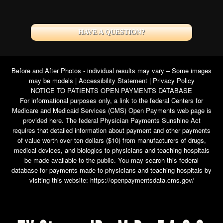
HAVE A QUESTION?
Before and After Photos - individual results may vary – Some images
may be models |
Accessibility Statement
|
Privacy Policy
NOTICE TO PATIENTS OPEN PAYMENTS DATABASE
For informational purposes only, a link to the federal Centers for
Medicare and Medicaid Services (CMS) Open Payments web page is
provided here. The federal Physician Payments Sunshine Act
requires that detailed information about payment and other payments
of value worth over ten dollars ($10) from manufacturers of drugs,
medical devices, and biologics to physicians and teaching hospitals
be made available to the public. You may search this federal
database for payments made to physicians and teaching hospitals by
visiting this website:
https://openpaymentsdata.cms.gov/