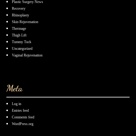
Plastic Surgery News
Recovery
Rhinoplasty
Skin Rejuvenation
Thermage
Thigh Lift
Tummy Tuck
Uncategorized
Vaginal Rejuvenation
Meta
Log in
Entries feed
Comments feed
WordPress.org