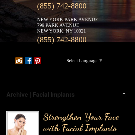
(855) 742-8800
NEW YORK PARK AVENUE
799 PARK AVENUE
NEW YORK, NY 10021
(855) 742-8800
Select Language
▼
Archive | Facial Implants
Strengthen Your Face
with Facial Implants