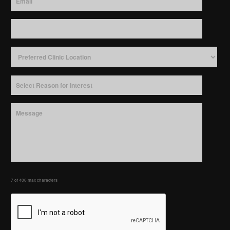
7 of 400 max characters