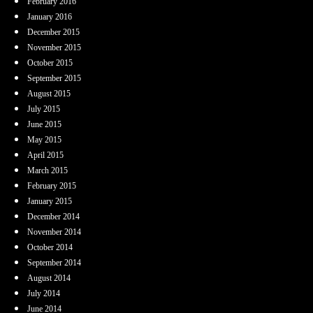
February 2016
January 2016
December 2015
November 2015
October 2015
September 2015
August 2015
July 2015
June 2015
May 2015
April 2015
March 2015
February 2015
January 2015
December 2014
November 2014
October 2014
September 2014
August 2014
July 2014
June 2014