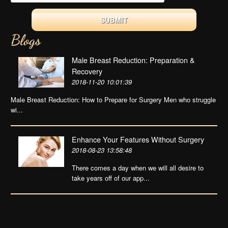
Blogs
Male Breast Reduction: Preparation &
Recovery
2018-11-20 10:01:39
Male Breast Reduction: How to Prepare for Surgery Men who struggle
wi...
Enhance Your Features Without Surgery
2018-08-23 13:58:48
There comes a day when we will all desire to
take years off of our app...