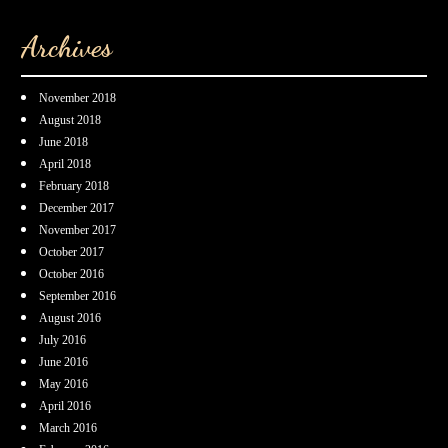
Archives
November 2018
August 2018
June 2018
April 2018
February 2018
December 2017
November 2017
October 2017
October 2016
September 2016
August 2016
July 2016
June 2016
May 2016
April 2016
March 2016