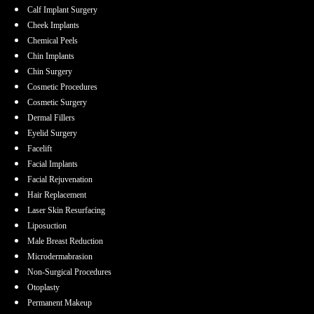
Calf Implant Surgery
Cheek Implants
Chemical Peels
Chin Implants
Chin Surgery
Cosmetic Procedures
Cosmetic Surgery
Dermal Fillers
Eyelid Surgery
Facelift
Facial Implants
Facial Rejuvenation
Hair Replacement
Laser Skin Resurfacing
Liposuction
Male Breast Reduction
Microdermabrasion
Non-Surgical Procedures
Otoplasty
Permanent Makeup