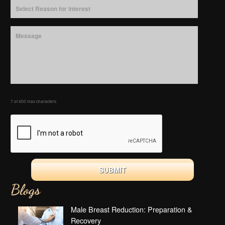
7 of 400 max characters
Blogs
Male Breast Reduction: Preparation &
Recovery