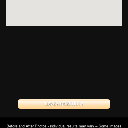
HAVE A QUESTION?
Before and After Photos - individual results may vary – Some images