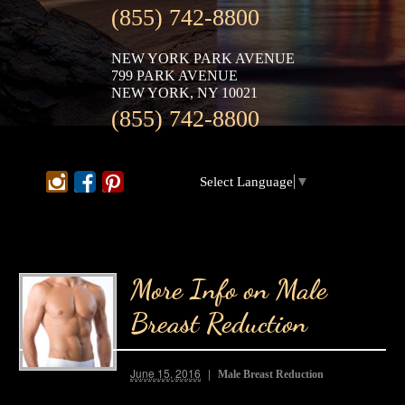
(855) 742-8800
NEW YORK PARK AVENUE
799 PARK AVENUE
NEW YORK, NY 10021
(855) 742-8800
Select Language
▼
More Info on Male
Breast Reduction
June 15, 2016
Male Breast Reduction