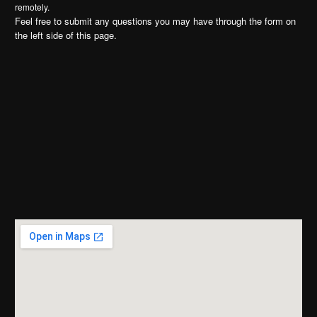
remotely.
Feel free to submit any questions you may have through the form on
the left side of this page.