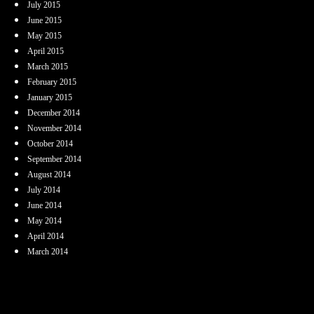
July 2015
June 2015
May 2015
April 2015
March 2015
February 2015
January 2015
December 2014
November 2014
October 2014
September 2014
August 2014
July 2014
June 2014
May 2014
April 2014
March 2014