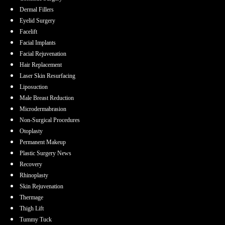
Dermal Fillers
Eyelid Surgery
Facelift
Facial Implants
Facial Rejuvenation
Hair Replacement
Laser Skin Resurfacing
Liposuction
Male Breast Reduction
Microdermabrasion
Non-Surgical Procedures
Otoplasty
Permanent Makeup
Plastic Surgery News
Recovery
Rhinoplasty
Skin Rejuvenation
Thermage
Thigh Lift
Tummy Tuck