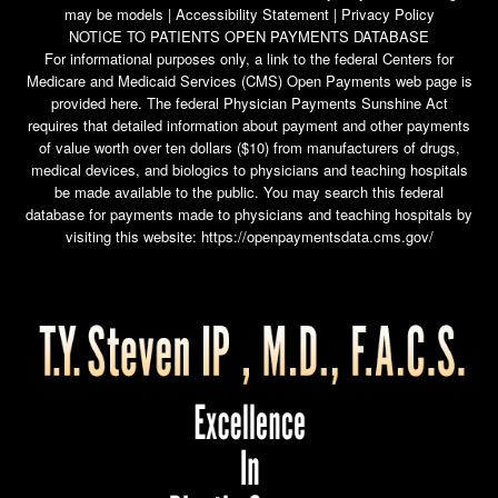
may be models |
Accessibility Statement
|
Privacy Policy
NOTICE TO PATIENTS OPEN PAYMENTS DATABASE
For informational purposes only, a link to the federal Centers for
Medicare and Medicaid Services (CMS) Open Payments web page is
provided here. The federal Physician Payments Sunshine Act
requires that detailed information about payment and other payments
of value worth over ten dollars ($10) from manufacturers of drugs,
medical devices, and biologics to physicians and teaching hospitals
be made available to the public. You may search this federal
database for payments made to physicians and teaching hospitals by
visiting this website:
https://openpaymentsdata.cms.gov/