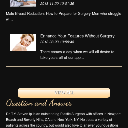
2018-11-20 10:01:39
Male Breast Reduction: How to Prepare for Surgery Men who struggle
wi...
Enhance Your Features Without Surgery
2018-08-23 13:58:48
There comes a day when we will all desire to
take years off of our app...
VIEW ALL
Question and Answer
Dr. T.Y. Steven Ip is an outstanding Plastic Surgeon with offices in Newport
Beach and Beverly Hills, CA and New York, NY. He treats a variety of
patients across the country, but would also love to answer your questions