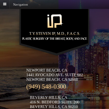
Navigation
NEWPORT BEACH, CA
1441 AVOCADO AVE. SUITE 602
NEWPORT BEACH, CA 92660
(949) 548-0300
BEVERLY HILLS, CA
416 N. BEDFORD SUITE 200
BEVERLY HILLS, CA 90210