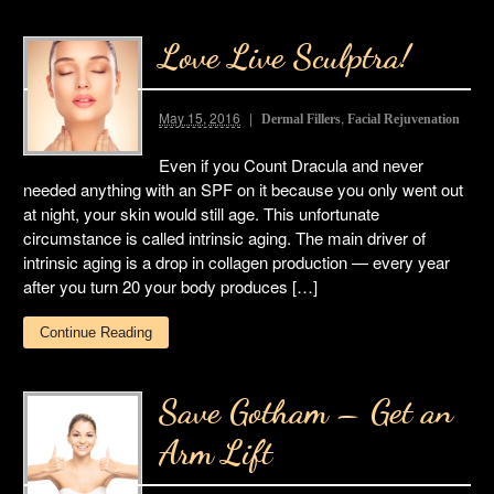
Love Live Sculptra!
May 15, 2016
,
Dermal Fillers
Facial Rejuvenation
Even if you Count Dracula and never
needed anything with an SPF on it because you only went out
at night, your skin would still age. This unfortunate
circumstance is called intrinsic aging. The main driver of
intrinsic aging is a drop in collagen production — every year
after you turn 20 your body produces […]
Continue Reading
Save Gotham – Get an
Arm Lift