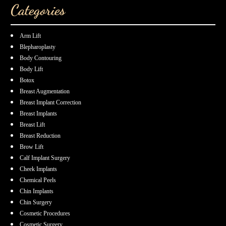
Categories
Arm Lift
Blepharoplasty
Body Contouring
Body Lift
Botox
Breast Augmentation
Breast Implant Correction
Breast Implants
Breast Lift
Breast Reduction
Brow Lift
Calf Implant Surgery
Cheek Implants
Chemical Peels
Chin Implants
Chin Surgery
Cosmetic Procedures
Cosmetic Surgery