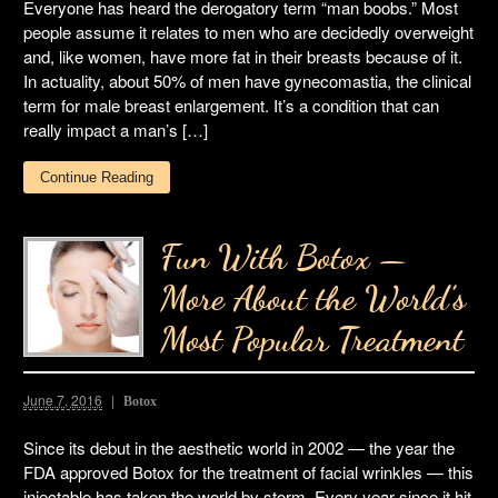
Everyone has heard the derogatory term “man boobs.” Most
people assume it relates to men who are decidedly overweight
and, like women, have more fat in their breasts because of it.
In actuality, about 50% of men have gynecomastia, the clinical
term for male breast enlargement. It’s a condition that can
really impact a man’s […]
Continue Reading
Fun With Botox —
More About the World’s
Most Popular Treatment
June 7, 2016
Botox
Since its debut in the aesthetic world in 2002 — the year the
FDA approved Botox for the treatment of facial wrinkles — this
injectable has taken the world by storm. Every year since it hit