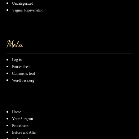
Uncategorized
Vaginal Rejuvenation
Meta
Log in
Entries feed
Comments feed
WordPress.org
Home
Your Surgeon
Procedures
Before and After