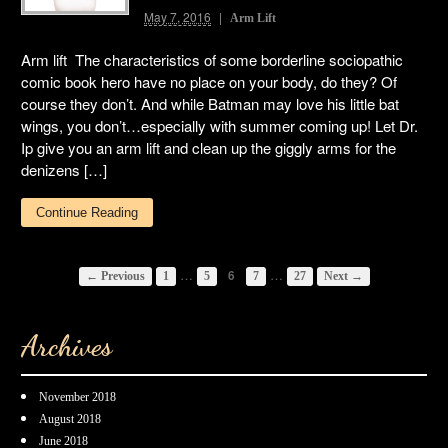
May 7, 2016
Arm Lift
Arm lift The characteristics of some borderline sociopathic
comic book hero have no place on your body, do they? Of
course they don’t. And while Batman may love his little bat
wings, you don’t…especially with summer coming up! Let Dr.
Ip give you an arm lift and clean up the giggly arms for the
denizens […]
Continue Reading
…
…
6
← Previous
1
5
7
27
Next →
Archives
November 2018
August 2018
June 2018