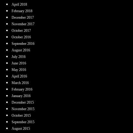
April 2018
February 2018
December 2017
November 2017
October 2017
October 2016
September 2016
August 2016
July 2016
June 2016
May 2016
April 2016
March 2016
February 2016
January 2016
December 2015
November 2015
October 2015
September 2015
August 2015