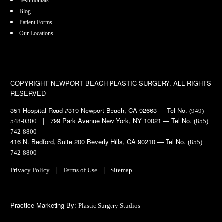
Testimonials
Blog
Patient Forms
Our Locations
COPYRIGHT
NEWPORT BEACH PLASTIC SURGERY. ALL RIGHTS
RESERVED
351 Hospital Road #319 Newport Beach, CA 92663 — Tel No.
(949)
| 799 Park Avenue New York, NY 10021 — Tel No.
548-0300
(855)
742-8800
416 N. Bedford, Suite 200 Beverly Hills, CA 90210 — Tel No.
(855)
742-8800
|
|
Privacy Policy
Terms of Use
Sitemap
Practice Marketing By:
Plastic Surgery Studios