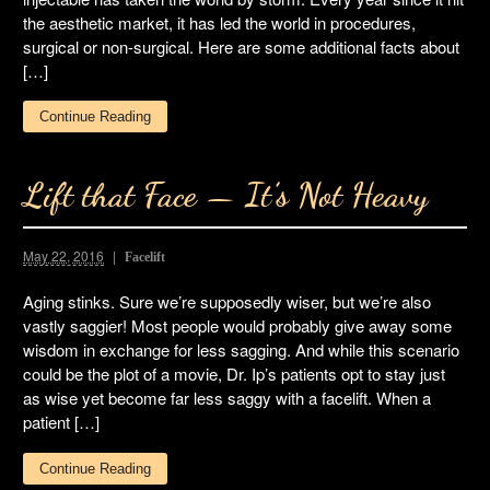
the aesthetic market, it has led the world in procedures,
surgical or non-surgical. Here are some additional facts about
[…]
Continue Reading
Lift that Face — It’s Not Heavy
May 22, 2016
Facelift
Aging stinks. Sure we’re supposedly wiser, but we’re also
vastly saggier! Most people would probably give away some
wisdom in exchange for less sagging. And while this scenario
could be the plot of a movie, Dr. Ip’s patients opt to stay just
as wise yet become far less saggy with a facelift. When a
patient […]
Continue Reading