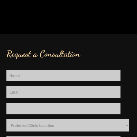
Request a Consultation