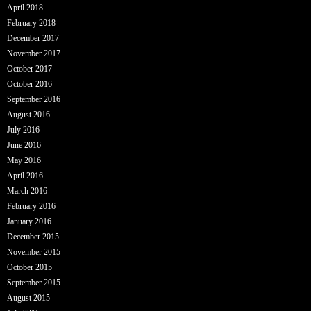
April 2018
February 2018
December 2017
November 2017
October 2017
October 2016
September 2016
August 2016
July 2016
June 2016
May 2016
April 2016
March 2016
February 2016
January 2016
December 2015
November 2015
October 2015
September 2015
August 2015