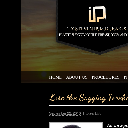
HOME
ABOUT US
PROCEDURES
P
Lose the Sagging Foreh
September 22, 2016
Brow Lift
As we age, 