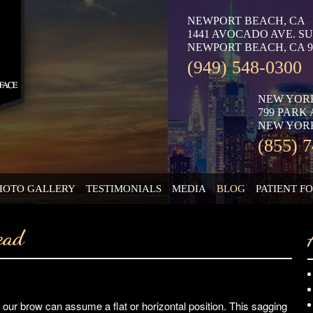
NEWPORT BEACH, CA
1441 AVOCADO AVE. SU
NEWPORT BEACH, CA 9
(949) 548-0300
NEW YOR
799 PARK
NEW YORK
(855) 
HOTO GALLERY
TESTIMONIALS
MEDIA
BLOG
PATIENT F
ead
our brow can assume a flat or horizontal position. This sagging