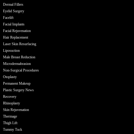
Dermal Fillers
Eyelid Surgery
Facelift
Facial Implants
Facial Rejuvenation
Hair Replacement
Laser Skin Resurfacing
Liposuction
Male Breast Reduction
Microdermabrasion
Non-Surgical Procedures
Otoplasty
Permanent Makeup
Plastic Surgery News
Recovery
Rhinoplasty
Skin Rejuvenation
Thermage
Thigh Lift
Tummy Tuck