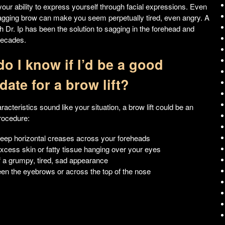
 your ability to express yourself through facial expressions. Even
agging brow can make you seem perpetually tired, even angry. A
ith Dr. Ip has been the solution to sagging in the forehead and
decades.
o I know if I’d be a good
date for a brow lift?
aracteristics sound like your situation, a brow lift could be an
rocedure:
eep horizontal creases across your foreheads
xcess skin or fatty tissue hanging over your eyes
f a grumpy, tired, sad appearance
een the eyebrows or across the top of the nose