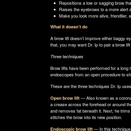
Repositions a low or sagging brow tha
Raises the eyebrows to a more alert 
Make you look more alive, friendlier,
What it doesn’t do
A brow lift doesn’t improve either baggy e
that, you may want Dr. Ip to pair a brow lif
Three techniques
Brow lifts have been performed for a long 
endoscopes from an open procedure to sho
These are the three techniques Dr. Ip uses
Open brow lift
— Also known as a coronal b
a crease across the forehead or around the 
and removes fat beneath it. Next, he trim
stitches the brow into its new position.
Endoscopic brow lift
— In this technique,