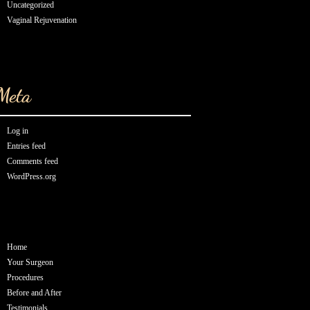
Uncategorized
Vaginal Rejuvenation
Meta
Log in
Entries feed
Comments feed
WordPress.org
Home
Your Surgeon
Procedures
Before and After
Testimonials