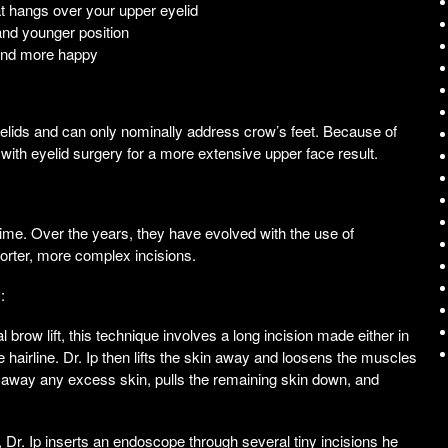
t hangs over your upper eyelid
and younger position
 and more happy
yelids and can only nominally address crow’s feet. Because of
t with eyelid surgery for a more extensive upper face result.
time. Over the years, they have evolved with the use of
rter, more complex incisions.
:
row lift, this technique involves a long incision made either in
hairline. Dr. Ip then lifts the skin away and loosens the muscles
s away any excess skin, pulls the remaining skin down, and
 Dr. Ip inserts an endoscope through several tiny incisions he