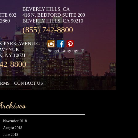
BEVERLY HILLS, CA
ITE 602
416 N. BEDFORD SUITE 200
2660
BEVERLY HILLS, CA 90210
(855) 742-8800
K PARK AVENUE
 AVENUE
Select Language
▼
, NY 10021
742-8800
ORMS
CONTACT US
Archives
November 2018
August 2018
June 2018