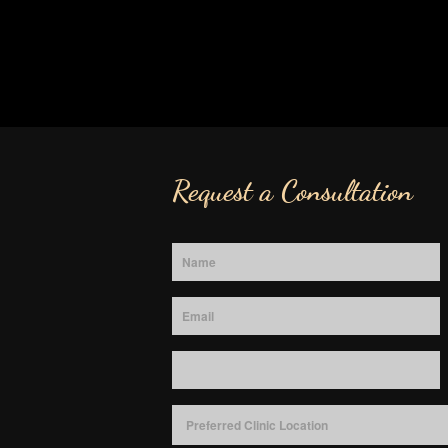
Request a Consultation