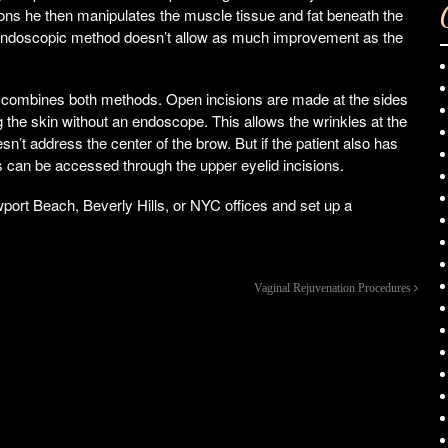
ions he then manipulates the muscle tissue and fat beneath the
e endoscopic method doesn’t allow as much improvement as the
ombines both methods. Open incisions are made at the sides
ng the skin without an endoscope. This allows the wrinkles at the
sn’t address the center of the brow. But if the patient also has
s can be accessed through the upper eyelid incisions.
Newport Beach, Beverly Hills, or NYC offices and set up a
Vaginal Rejuvenation Procedures