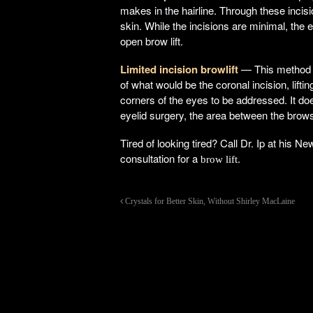
makes in the hairline. Through these incis
skin. While the incisions are minimal, th
open brow lift.
Limited incision browlift
— This method c
of what would be the coronal incision, lifti
corners of the eyes to be addressed. It doe
eyelid surgery, the area between the brow
Tired of looking tired? Call Dr. Ip at his 
consultation for a
.
brow lift
Crystals for Better Skin, Without Shirley MacLaine