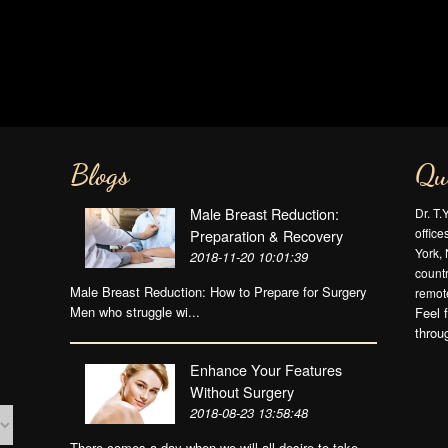
Blogs
Qu
Male Breast Reduction:
Dr. T.
offic
Preparation & Recovery
York, 
2018-11-20 10:01:39
countr
Male Breast Reduction: How to Prepare for Surgery
remote
Men who struggle wi...
Feel 
throu
Enhance Your Features
Without Surgery
2018-08-23 13:58:48
There comes a day when we will all desire to take