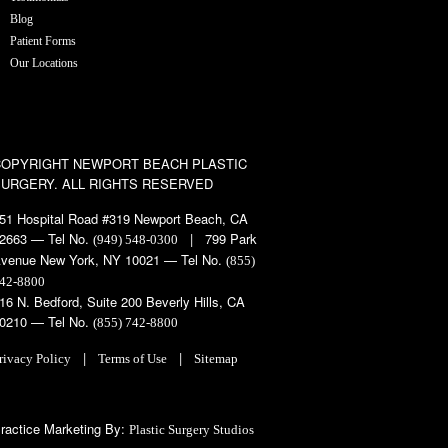
Blog
Patient Forms
Our Locations
COPYRIGHT
NEWPORT BEACH PLASTIC
SURGERY. ALL RIGHTS RESERVED
51 Hospital Road #319 Newport Beach, CA
2663 — Tel No.
| 799 Park
(949) 548-0300
venue New York, NY 10021 — Tel No.
(855)
42-8800
16 N. Bedford, Suite 200 Beverly Hills, CA
0210 — Tel No.
(855) 742-8800
|
|
rivacy Policy
Terms of Use
Sitemap
ractice Marketing By:
Plastic Surgery Studios