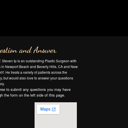
estion and Answer
Y. Steven Ip is an outstanding Plastic Surgeon with
es in Newport Beach and Beverly Hills, CA and New
NY. He treats a variety of patients across the
y, but would also love to answer your questions
ly.
free to submit any questions you may have
gh the form on the left side of this page.