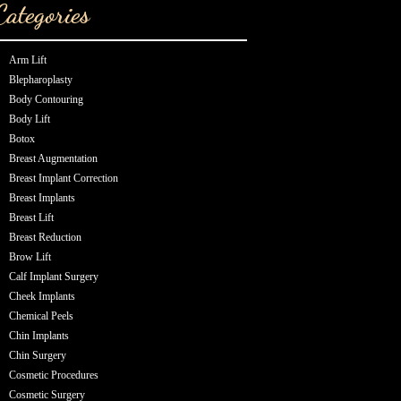
Categories
Arm Lift
Blepharoplasty
Body Contouring
Body Lift
Botox
Breast Augmentation
Breast Implant Correction
Breast Implants
Breast Lift
Breast Reduction
Brow Lift
Calf Implant Surgery
Cheek Implants
Chemical Peels
Chin Implants
Chin Surgery
Cosmetic Procedures
Cosmetic Surgery