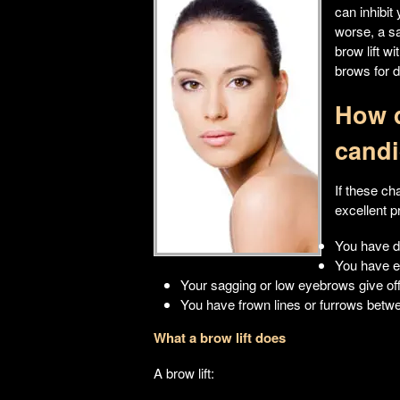
can inhibit
worse, a s
brow lift w
brows for 
How d
candi
If these ch
excellent p
You have d
You have e
Your sagging or low eyebrows give of
You have frown lines or furrows betw
What a brow lift does
A brow lift: