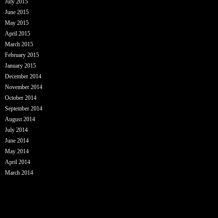
July 2015
June 2015
May 2015
April 2015
March 2015
February 2015
January 2015
December 2014
November 2014
October 2014
September 2014
August 2014
July 2014
June 2014
May 2014
April 2014
March 2014