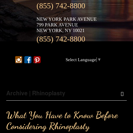
(855) 742-8800
NEW YORK PARK AVENUE
799 PARK AVENUE
NEW YORK, NY 10021
(855) 742-8800
Select Language
▼
Archive | Rhinoplasty
What You Have to Know Before
Considering Rhinoplasty