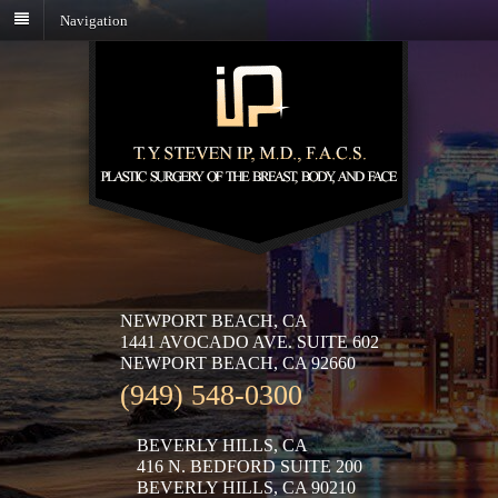
Navigation
NEWPORT BEACH, CA
1441 AVOCADO AVE. SUITE 602
NEWPORT BEACH, CA 92660
(949) 548-0300
BEVERLY HILLS, CA
416 N. BEDFORD SUITE 200
BEVERLY HILLS, CA 90210