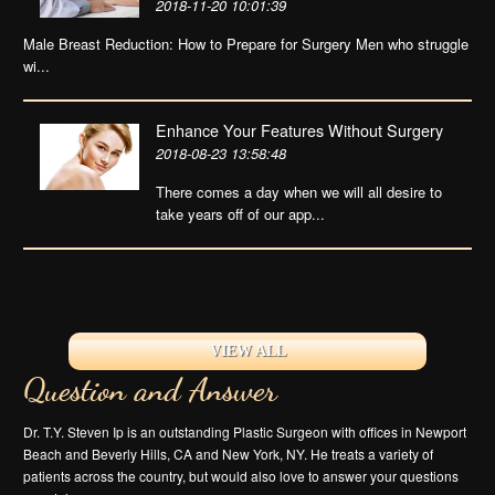
2018-11-20 10:01:39
Male Breast Reduction: How to Prepare for Surgery Men who struggle
wi...
Enhance Your Features Without Surgery
2018-08-23 13:58:48
There comes a day when we will all desire to
take years off of our app...
VIEW ALL
Question and Answer
Dr. T.Y. Steven Ip is an outstanding Plastic Surgeon with offices in Newport
Beach and Beverly Hills, CA and New York, NY. He treats a variety of
patients across the country, but would also love to answer your questions