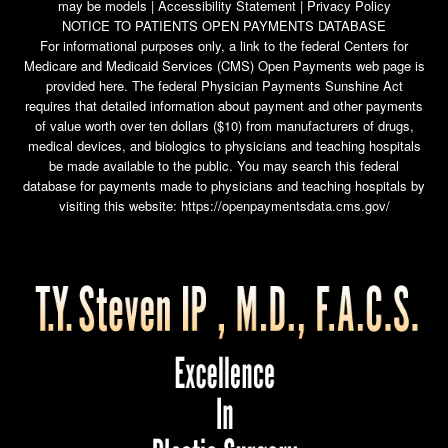
may be models |
Accessibility Statement
|
Privacy Policy
NOTICE TO PATIENTS OPEN PAYMENTS DATABASE
For informational purposes only, a link to the federal Centers for
Medicare and Medicaid Services (CMS) Open Payments web page is
provided here. The federal Physician Payments Sunshine Act
requires that detailed information about payment and other payments
of value worth over ten dollars ($10) from manufacturers of drugs,
medical devices, and biologics to physicians and teaching hospitals
be made available to the public. You may search this federal
database for payments made to physicians and teaching hospitals by
visiting this website:
https://openpaymentsdata.cms.gov/