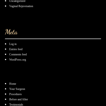
Uncategorized
Vaginal Rejuvenation
Meta
Log in
Entries feed
Comments feed
WordPress.org
Home
Your Surgeon
Procedures
Before and After
Testimonials