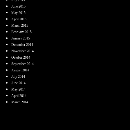
June 2015
May 2015
April 2015
March 2015
February 2015
January 2015
December 2014
November 2014
October 2014
September 2014
August 2014
July 2014
June 2014
May 2014
April 2014
March 2014