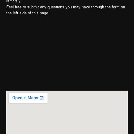
remotely.
Feel free to submit any questions you may have through the form on
the left side of this page.