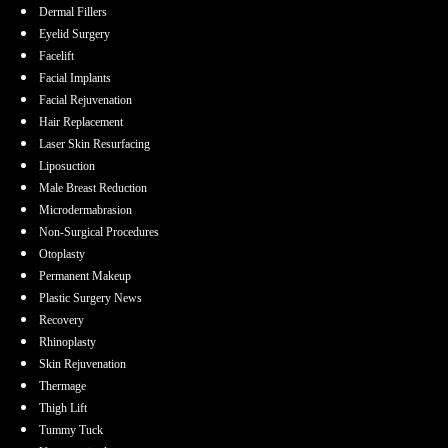
Dermal Fillers
Eyelid Surgery
Facelift
Facial Implants
Facial Rejuvenation
Hair Replacement
Laser Skin Resurfacing
Liposuction
Male Breast Reduction
Microdermabrasion
Non-Surgical Procedures
Otoplasty
Permanent Makeup
Plastic Surgery News
Recovery
Rhinoplasty
Skin Rejuvenation
Thermage
Thigh Lift
Tummy Tuck