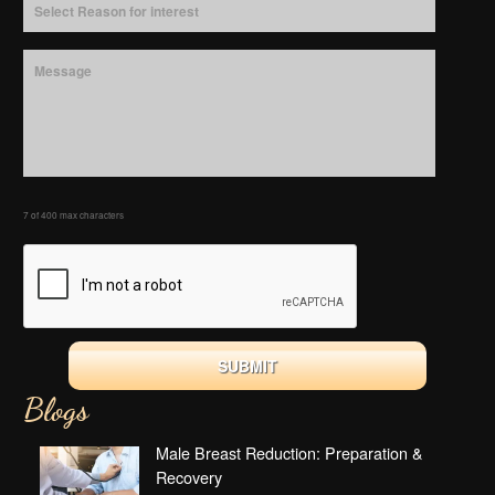
7 of 400 max characters
Blogs
Male Breast Reduction: Preparation &
Recovery