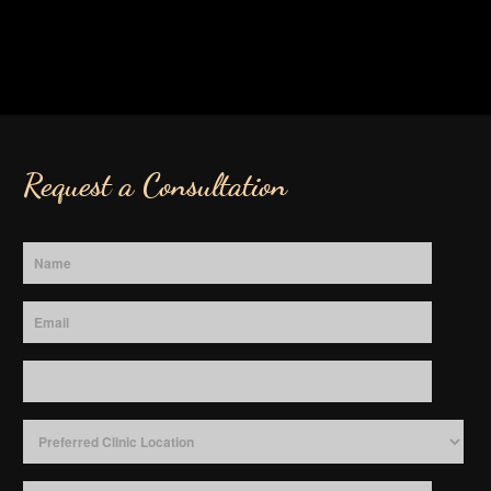
Request a Consultation