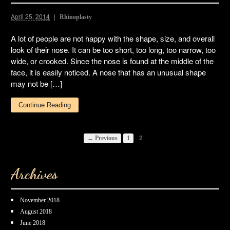
April 25, 2014
Rhinoplasty
A lot of people are not happy with the shape, size, and overall
look of their nose. It can be too short, too long, too narrow, too
wide, or crooked. Since the nose is found at the middle of the
face, it is easily noticed. A nose that has an unusual shape
may not be […]
Continue Reading
2
← Previous
1
Archives
November 2018
August 2018
June 2018