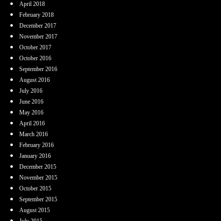
April 2018
February 2018
December 2017
November 2017
October 2017
October 2016
September 2016
August 2016
July 2016
June 2016
May 2016
April 2016
March 2016
February 2016
January 2016
December 2015
November 2015
October 2015
September 2015
August 2015
July 2015