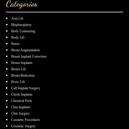
Categories
Arm Lift
Blepharoplasty
Body Contouring
Body Lift
Botox
Breast Augmentation
Breast Implant Correction
Breast Implants
Breast Lift
Breast Reduction
Brow Lift
Calf Implant Surgery
Cheek Implants
Chemical Peels
Chin Implants
Chin Surgery
Cosmetic Procedures
Cosmetic Surgery