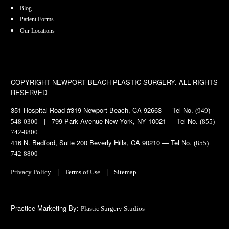
Blog
Patient Forms
Our Locations
COPYRIGHT
NEWPORT BEACH PLASTIC SURGERY. ALL RIGHTS
RESERVED
351 Hospital Road #319 Newport Beach, CA 92663 — Tel No.
(949)
| 799 Park Avenue New York, NY 10021 — Tel No.
548-0300
(855)
742-8800
416 N. Bedford, Suite 200 Beverly Hills, CA 90210 — Tel No.
(855)
742-8800
|
|
Privacy Policy
Terms of Use
Sitemap
Practice Marketing By:
Plastic Surgery Studios