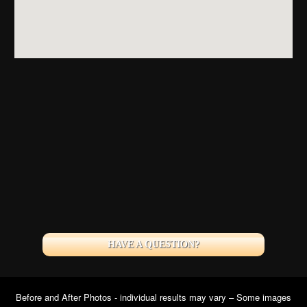
HAVE A QUESTION?
Before and After Photos - individual results may vary – Some images