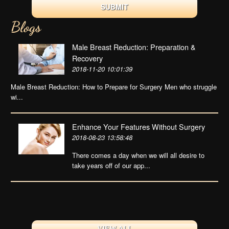
Blogs
Male Breast Reduction: Preparation &
Recovery
2018-11-20 10:01:39
Male Breast Reduction: How to Prepare for Surgery Men who struggle
wi...
Enhance Your Features Without Surgery
2018-08-23 13:58:48
There comes a day when we will all desire to
take years off of our app...
VIEW ALL