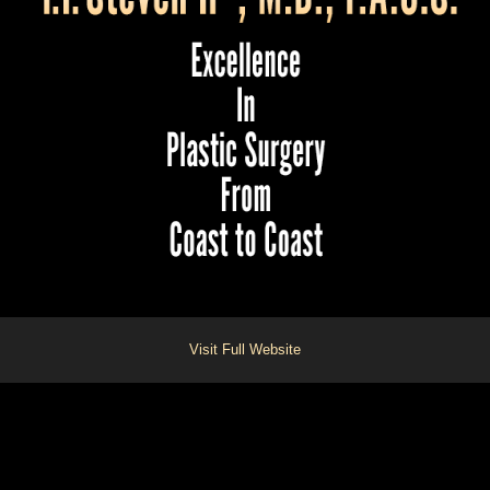
Visit Full Website