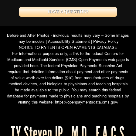
HAVE A QUESTION?
Before and After Photos - individual results may vary – Some images
may be models |
Accessibility Statement
|
Privacy Policy
NOTICE TO PATIENTS OPEN PAYMENTS DATABASE
For informational purposes only, a link to the federal Centers for
Medicare and Medicaid Services (CMS) Open Payments web page is
provided here. The federal Physician Payments Sunshine Act
requires that detailed information about payment and other payments
of value worth over ten dollars ($10) from manufacturers of drugs,
medical devices, and biologics to physicians and teaching hospitals
be made available to the public. You may search this federal
database for payments made to physicians and teaching hospitals by
visiting this website:
https://openpaymentsdata.cms.gov/