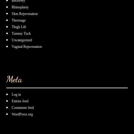
Recovery
Rhinoplasty
Skin Rejuvenation
Thermage
Thigh Lift
Tummy Tuck
Uncategorized
Vaginal Rejuvenation
Meta
Log in
Entries feed
Comments feed
WordPress.org