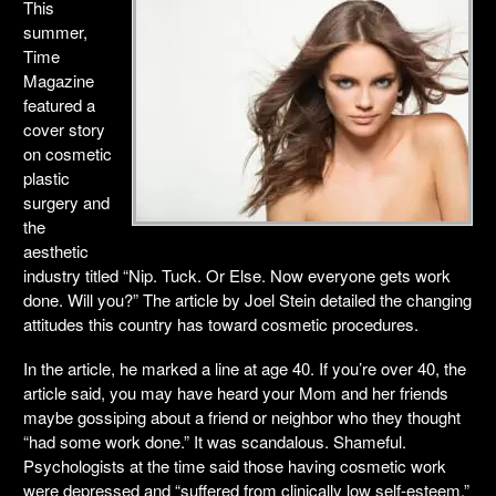
This
summer,
Time
Magazine
featured a
cover story
on cosmetic
plastic
surgery and
the
aesthetic
industry titled “Nip. Tuck. Or Else. Now everyone gets work
done. Will you?” The article by Joel Stein detailed the changing
attitudes this country has toward cosmetic procedures.
In the article, he marked a line at age 40. If you’re over 40, the
article said, you may have heard your Mom and her friends
maybe gossiping about a friend or neighbor who they thought
“had some work done.” It was scandalous. Shameful.
Psychologists at the time said those having cosmetic work
were depressed and “suffered from clinically low self-esteem.”