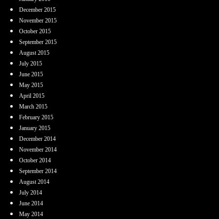
December 2015
November 2015
October 2015
September 2015
August 2015
July 2015
June 2015
May 2015
April 2015
March 2015
February 2015
January 2015
December 2014
November 2014
October 2014
September 2014
August 2014
July 2014
June 2014
May 2014