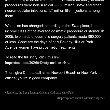
procedures were non-surgical — 3.6 million Botox and other
neuromodulator injections, 1.7 million filler injections among
them.
What also has changed, according to the
Time
piece, is the
income class of the average cosmetic procedure customer. In
2005, two thirds of cosmetic surgery patients made $60,000
or less. Gone are the days of only Beverly Hills or Park
Avenue women having cosmetic treatments.
To read the full story, click this link,
,
http://time.com/3926042/nip-tuck-or-else/
Then, give Dr. Ip a call at his Newport Beach or New York
offices; you’re in good company!
Radiesse, the Long-Lasting Calcium Hydroxyapatite Filler
Misperceptions about Cosmetic Surgery