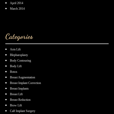
April 2014
March 2014
Categories
Arm Lift
Blepharoplasty
Body Contouring
Body Lift
Botox
Breast Augmentation
Breast Implant Correction
Breast Implants
Breast Lift
Breast Reduction
Brow Lift
Calf Implant Surgery