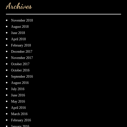
Archives
November 2018
August 2018
June 2018
April 2018
February 2018
December 2017
November 2017
October 2017
October 2016
September 2016
August 2016
July 2016
June 2016
May 2016
April 2016
March 2016
February 2016
January 2016