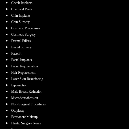
Cheek Implants
Chemical Peels
Chin Implants
Chin Surgery
Cosmetic Procedures
Cosmetic Surgery
Dermal Fillers
Eyelid Surgery
Facelift
Facial Implants
Facial Rejuvenation
Hair Replacement
Laser Skin Resurfacing
Liposuction
Male Breast Reduction
Microdermabrasion
Non-Surgical Procedures
Otoplasty
Permanent Makeup
Plastic Surgery News