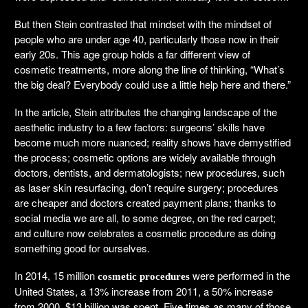
But then Stein contrasted that mindset with the mindset of
people who are under age 40, particularly those now in their
early 20s. This age group holds a far different view of
cosmetic treatments, more along the line of thinking, “What’s
the big deal? Everybody could use a little help here and there.”
In the article, Stein attributes the changing landscape of the
aesthetic industry to a few factors: surgeons’ skills have
become much more nuanced; reality shows have demystified
the process; cosmetic options are widely available through
doctors, dentists, and dermatologists; new procedures, such
as laser skin resurfacing, don’t require surgery; procedures
are cheaper and doctors created payment plans; thanks to
social media we are all, to some degree, on the red carpet;
and culture now celebrates a cosmetic procedure as doing
something good for ourselves.
In 2014, 15 million
were performed in the
cosmetic procedures
United States, a 13% increase from 2011, a 50% increase
from 2000. $13 billion was spent. Five times as many of those