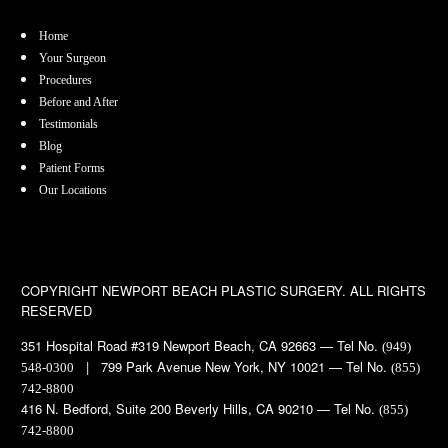
Home
Your Surgeon
Procedures
Before and After
Testimonials
Blog
Patient Forms
Our Locations
COPYRIGHT
NEWPORT BEACH PLASTIC SURGERY. ALL RIGHTS
RESERVED
351 Hospital Road #319 Newport Beach, CA 92663 — Tel No.
(949)
| 799 Park Avenue New York, NY 10021 — Tel No.
548-0300
(855)
742-8800
416 N. Bedford, Suite 200 Beverly Hills, CA 90210 — Tel No.
(855)
742-8800