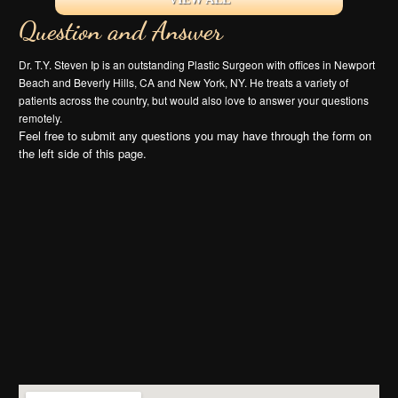
Question and Answer
Dr. T.Y. Steven Ip is an outstanding Plastic Surgeon with offices in Newport
Beach and Beverly Hills, CA and New York, NY. He treats a variety of
patients across the country, but would also love to answer your questions
remotely.
Feel free to submit any questions you may have through the form on
the left side of this page.