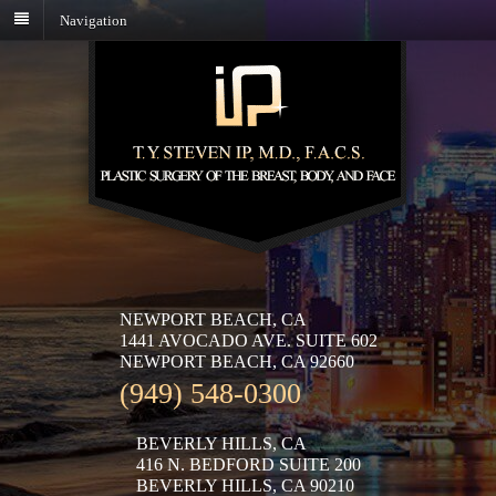
Navigation
NEWPORT BEACH, CA
1441 AVOCADO AVE. SUITE 602
NEWPORT BEACH, CA 92660
(949) 548-0300
BEVERLY HILLS, CA
416 N. BEDFORD SUITE 200
BEVERLY HILLS, CA 90210