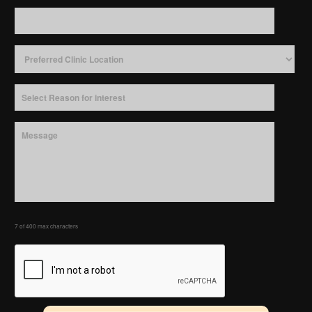
7 of 400 max characters