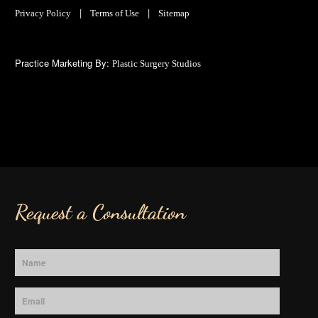
|
|
Privacy Policy
Terms of Use
Sitemap
Practice Marketing By:
Plastic Surgery Studios
Request a Consultation