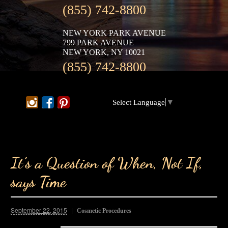
(855) 742-8800
NEW YORK PARK AVENUE
799 PARK AVENUE
NEW YORK, NY 10021
(855) 742-8800
Select Language
▼
It’s a Question of When, Not If,
says Time
September 22, 2015
Cosmetic Procedures