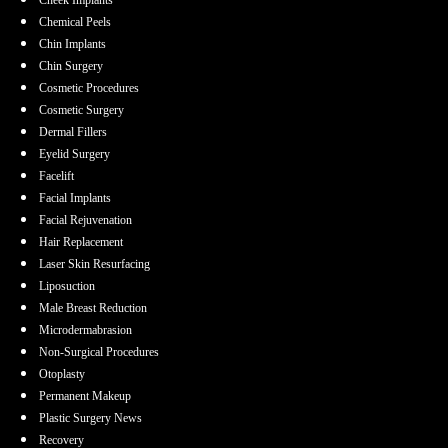
Cheek Implants
Chemical Peels
Chin Implants
Chin Surgery
Cosmetic Procedures
Cosmetic Surgery
Dermal Fillers
Eyelid Surgery
Facelift
Facial Implants
Facial Rejuvenation
Hair Replacement
Laser Skin Resurfacing
Liposuction
Male Breast Reduction
Microdermabrasion
Non-Surgical Procedures
Otoplasty
Permanent Makeup
Plastic Surgery News
Recovery