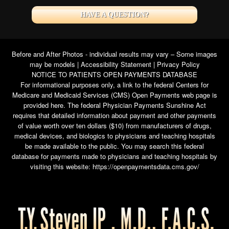
HAVE A QUESTION?
Before and After Photos - individual results may vary – Some images
may be models |
Accessibility Statement
|
Privacy Policy
NOTICE TO PATIENTS OPEN PAYMENTS DATABASE
For informational purposes only, a link to the federal Centers for
Medicare and Medicaid Services (CMS) Open Payments web page is
provided here. The federal Physician Payments Sunshine Act
requires that detailed information about payment and other payments
of value worth over ten dollars ($10) from manufacturers of drugs,
medical devices, and biologics to physicians and teaching hospitals
be made available to the public. You may search this federal
database for payments made to physicians and teaching hospitals by
visiting this website:
https://openpaymentsdata.cms.gov/