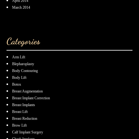
April 2014
March 2014
Categories
Arm Lift
Blepharoplasty
Body Contouring
Body Lift
Botox
Breast Augmentation
Breast Implant Correction
Breast Implants
Breast Lift
Breast Reduction
Brow Lift
Calf Implant Surgery