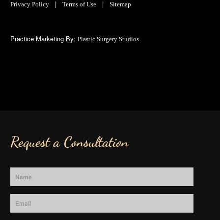
|
|
Privacy Policy
Terms of Use
Sitemap
Practice Marketing By:
Plastic Surgery Studios
Request a Consultation