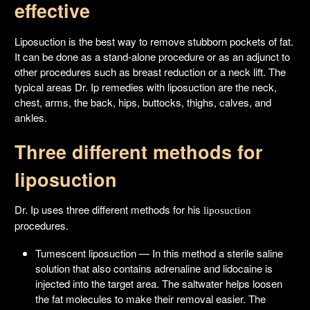
effective
Liposuction is the best way to remove stubborn pockets of fat.
It can be done as a stand-alone procedure or as an adjunct to
other procedures such as breast reduction or a neck lift. The
typical areas Dr. Ip remedies with liposuction are the neck,
chest, arms, the back, hips, buttocks, thighs, calves, and
ankles.
Three different methods for
liposuction
Dr. Ip uses three different methods for his
liposuction
procedures.
Tumescent liposuction — In this method a sterile saline
solution that also contains adrenaline and lidocaine is
injected into the target area. The saltwater helps loosen
the fat molecules to make their removal easier. The