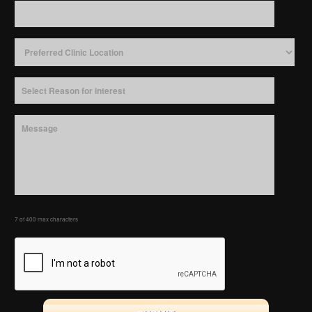
7 of 400 max characters