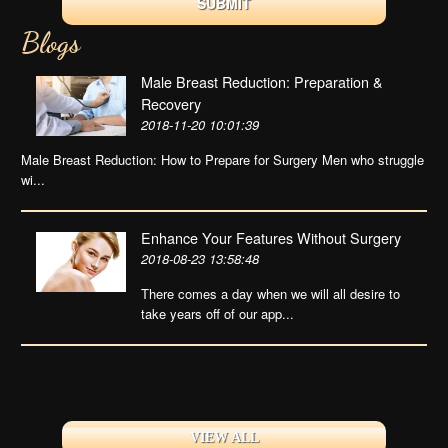
Blogs
Male Breast Reduction: Preparation &
Recovery
2018-11-20 10:01:39
Male Breast Reduction: How to Prepare for Surgery Men who struggle
wi...
Enhance Your Features Without Surgery
2018-08-23 13:58:48
There comes a day when we will all desire to
take years off of our app...
VIEW ALL