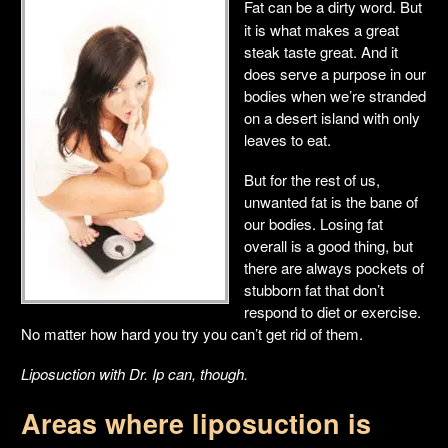
Fat can be a dirty word. But
it is what makes a great
steak taste great. And it
does serve a purpose in our
bodies when we’re stranded
on a desert island with only
leaves to eat.
But for the rest of us,
unwanted fat is the bane of
our bodies. Losing fat
overall is a good thing, but
there are always pockets of
stubborn fat that don’t
respond to diet or exercise.
No matter how hard you try you can’t get rid of them.
Liposuction with Dr. Ip can, though.
Areas where liposuction is