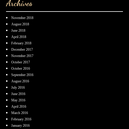
Archives
November 2018
August 2018
June 2018
April 2018
February 2018
December 2017
November 2017
October 2017
October 2016
September 2016
August 2016
July 2016
June 2016
May 2016
April 2016
March 2016
February 2016
January 2016