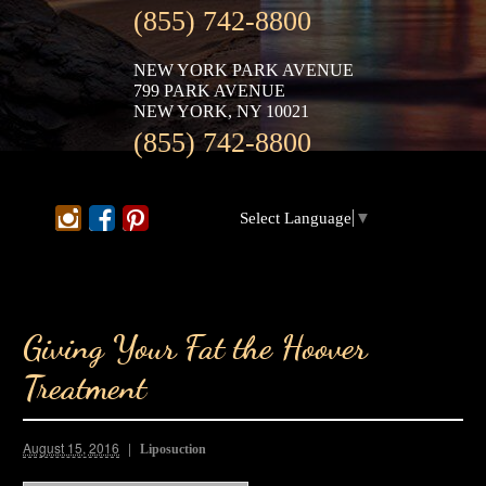
(855) 742-8800
NEW YORK PARK AVENUE
799 PARK AVENUE
NEW YORK, NY 10021
(855) 742-8800
Select Language
▼
Giving Your Fat the Hoover
Treatment
August 15, 2016
Liposuction