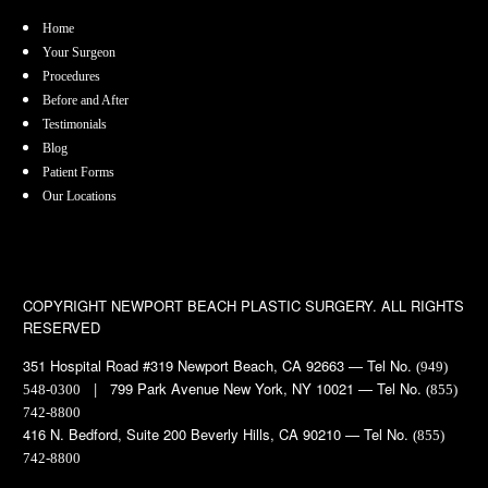
Home
Your Surgeon
Procedures
Before and After
Testimonials
Blog
Patient Forms
Our Locations
COPYRIGHT
NEWPORT BEACH PLASTIC SURGERY. ALL RIGHTS
RESERVED
351 Hospital Road #319 Newport Beach, CA 92663 — Tel No.
(949)
| 799 Park Avenue New York, NY 10021 — Tel No.
548-0300
(855)
742-8800
416 N. Bedford, Suite 200 Beverly Hills, CA 90210 — Tel No.
(855)
742-8800