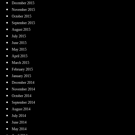
December 2015
November 2015
October 2015
September 2015
August 2015
July 2015
June 2015
May 2015
April 2015
March 2015
February 2015
January 2015
December 2014
November 2014
October 2014
September 2014
August 2014
July 2014
June 2014
May 2014