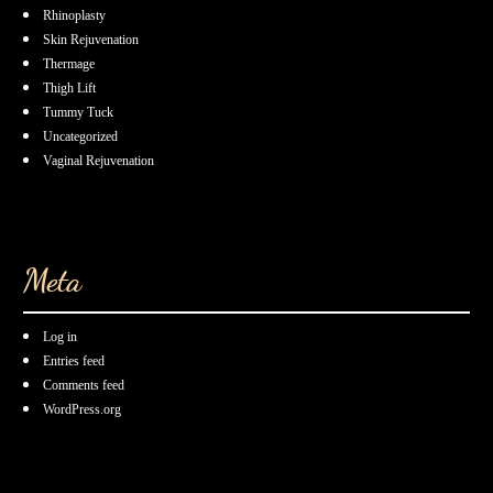
Rhinoplasty
Skin Rejuvenation
Thermage
Thigh Lift
Tummy Tuck
Uncategorized
Vaginal Rejuvenation
Meta
Log in
Entries feed
Comments feed
WordPress.org