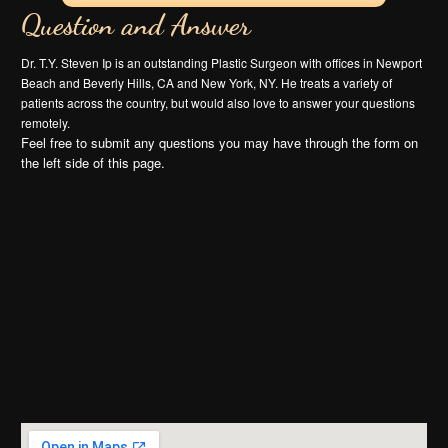
Question and Answer
Dr. T.Y. Steven Ip is an outstanding Plastic Surgeon with offices in Newport
Beach and Beverly Hills, CA and New York, NY. He treats a variety of
patients across the country, but would also love to answer your questions
remotely.
Feel free to submit any questions you may have through the form on
the left side of this page.