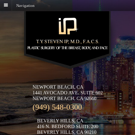
Navigation
NEWPORT BEACH, CA
1441 AVOCADO AVE. SUITE 602
NEWPORT BEACH, CA 92660
(949) 548-0300
BEVERLY HILLS, CA
416 N. BEDFORD SUITE 200
BEVERLY HILLS, CA 90210