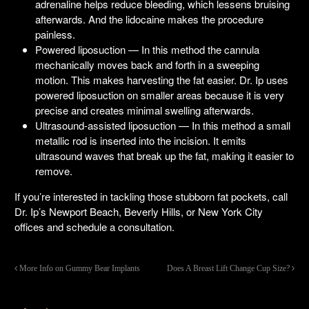
adrenaline helps reduce bleeding, which lessens bruising
afterwards. And the lidocaine makes the procedure
painless.
Powered liposuction — In this method the cannula
mechanically moves back and forth in a sweeping
motion. This makes harvesting the fat easier. Dr. Ip uses
powered liposuction on smaller areas because it is very
precise and creates minimal swelling afterwards.
Ultrasound-assisted liposuction — In this method a small
metallic rod is inserted into the incision. It emits
ultrasound waves that break up the fat, making it easier to
remove.
If you’re interested in tackling those stubborn fat pockets, call
Dr. Ip’s Newport Beach, Beverly Hills, or New York City
offices and schedule a consultation.
More Info on Gummy Bear Implants
Does A Breast Lift Change Cup Size?