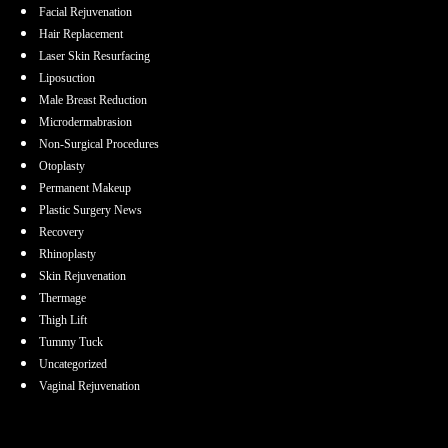
Facial Rejuvenation
Hair Replacement
Laser Skin Resurfacing
Liposuction
Male Breast Reduction
Microdermabrasion
Non-Surgical Procedures
Otoplasty
Permanent Makeup
Plastic Surgery News
Recovery
Rhinoplasty
Skin Rejuvenation
Thermage
Thigh Lift
Tummy Tuck
Uncategorized
Vaginal Rejuvenation