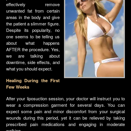
effectively remove
unwanted fat from certain
areas in the body and give
the patient a slimmer figure.
Despite its popularity, no
one seems to be telling us
about what happens
AFTER the procedure. Yes,
we are talking about
downtime, side effects, and
what you should expect.
Healing During the First
Few Weeks
After your liposuction session, your doctor will instruct you to
wear a compression garment for several days. You can
expect some pain and minor discomfort from your surgical
wounds during this period, yet it can be relieved by taking
prescribed pain medications and engaging in moderate
walking.