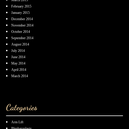
March 2015
February 2015
January 2015
December 2014
November 2014
October 2014
September 2014
August 2014
July 2014
June 2014
May 2014
April 2014
March 2014
Categories
Arm Lift
Blepharoplasty