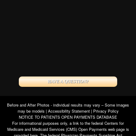
HAVE A QUESTION?
Before and After Photos - individual results may vary – Some images
may be models |
Accessibility Statement
|
Privacy Policy
NOTICE TO PATIENTS OPEN PAYMENTS DATABASE
For informational purposes only, a link to the federal Centers for
Medicare and Medicaid Services (CMS) Open Payments web page is
provided here. The federal Physician Payments Sunshine Act