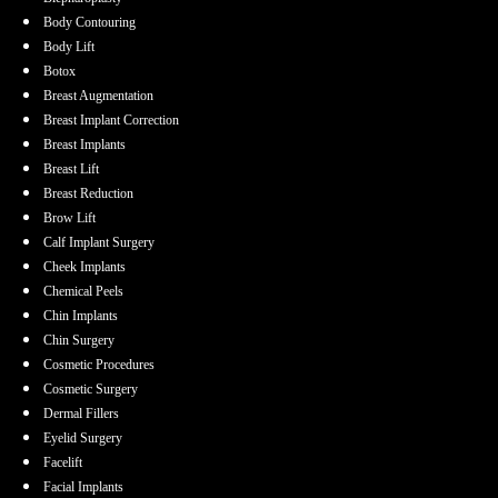
Body Contouring
Body Lift
Botox
Breast Augmentation
Breast Implant Correction
Breast Implants
Breast Lift
Breast Reduction
Brow Lift
Calf Implant Surgery
Cheek Implants
Chemical Peels
Chin Implants
Chin Surgery
Cosmetic Procedures
Cosmetic Surgery
Dermal Fillers
Eyelid Surgery
Facelift
Facial Implants