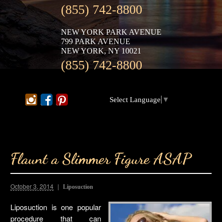
(855) 742-8800
NEW YORK PARK AVENUE
799 PARK AVENUE
NEW YORK, NY 10021
(855) 742-8800
Select Language
▼
Flaunt a Slimmer Figure ASAP
October 3, 2014
Liposuction
Liposuction is one popular
procedure that can