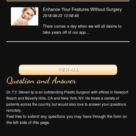
Enhance Your Features Without Surgery
2018-08-23 13:58:48
There comes a day when we will all desire to
take years off of our app...
VIEW ALL
Question and Answer
Dr. T.Y. Steven Ip is an outstanding Plastic Surgeon with offices in Newport
Beach and Beverly Hills, CA and New York, NY. He treats a variety of
patients across the country, but would also love to answer your questions
remotely.
Feel free to submit any questions you may have through the form on
the left side of this page.