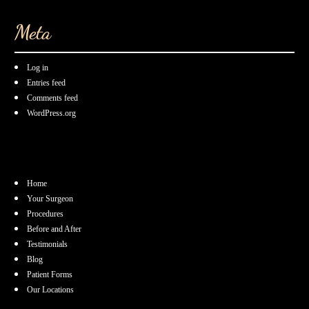
Meta
Log in
Entries feed
Comments feed
WordPress.org
Home
Your Surgeon
Procedures
Before and After
Testimonials
Blog
Patient Forms
Our Locations