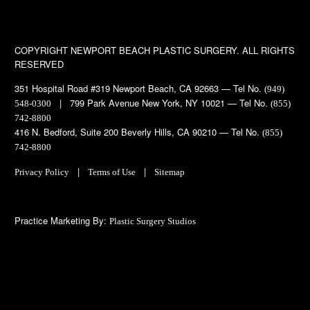
COPYRIGHT
NEWPORT BEACH PLASTIC SURGERY. ALL RIGHTS
RESERVED
351 Hospital Road #319 Newport Beach, CA 92663 — Tel No.
(949)
| 799 Park Avenue New York, NY 10021 — Tel No.
548-0300
(855)
742-8800
416 N. Bedford, Suite 200 Beverly Hills, CA 90210 — Tel No.
(855)
742-8800
|
|
Privacy Policy
Terms of Use
Sitemap
Practice Marketing By:
Plastic Surgery Studios