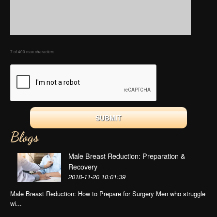
7 of 400 max characters
Blogs
Male Breast Reduction: Preparation &
Recovery
2018-11-20 10:01:39
Male Breast Reduction: How to Prepare for Surgery Men who struggle
wi...