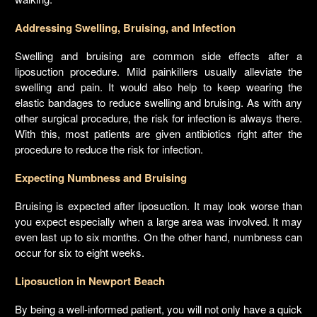
Addressing Swelling, Bruising, and Infection
Swelling and bruising are common side effects after a
liposuction procedure. Mild painkillers usually alleviate the
swelling and pain. It would also help to keep wearing the
elastic bandages to reduce swelling and bruising. As with any
other surgical procedure, the risk for infection is always there.
With this, most patients are given antibiotics right after the
procedure to reduce the risk for infection.
Expecting Numbness and Bruising
Bruising is expected after liposuction. It may look worse than
you expect especially when a large area was involved. It may
even last up to six months. On the other hand, numbness can
occur for six to eight weeks.
Liposuction in Newport Beach
By being a well-informed patient, you will not only have a quick