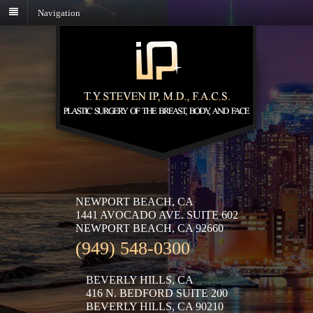
Navigation
NEWPORT BEACH, CA
1441 AVOCADO AVE. SUITE 602
NEWPORT BEACH, CA 92660
(949) 548-0300
BEVERLY HILLS, CA
416 N. BEDFORD SUITE 200
BEVERLY HILLS, CA 90210