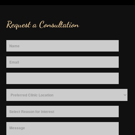
Request a Consultation