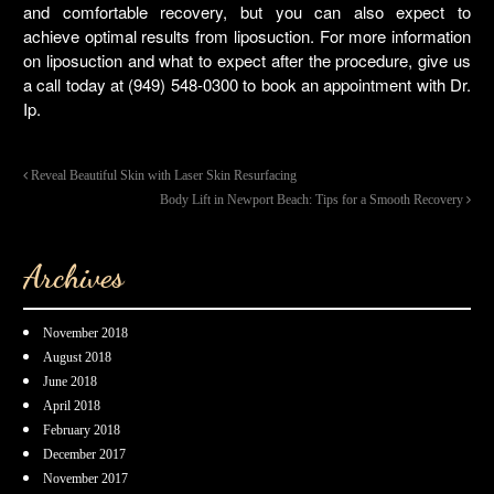
and comfortable recovery, but you can also expect to
achieve optimal results from liposuction. For more information
on liposuction and what to expect after the procedure, give us
a call today at (949) 548-0300 to book an appointment with Dr.
Ip.
Reveal Beautiful Skin with Laser Skin Resurfacing
Body Lift in Newport Beach: Tips for a Smooth Recovery
Archives
November 2018
August 2018
June 2018
April 2018
February 2018
December 2017
November 2017