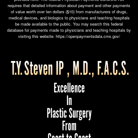
requires that detailed information about payment and other payments
of value worth over ten dollars ($10) from manufacturers of drugs,
medical devices, and biologics to physicians and teaching hospitals
be made available to the public. You may search this federal
database for payments made to physicians and teaching hospitals by
visiting this website:
https://openpaymentsdata.cms.gov/