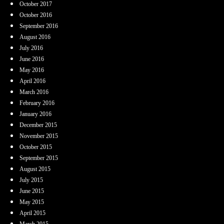
October 2017
October 2016
September 2016
August 2016
July 2016
June 2016
May 2016
April 2016
March 2016
February 2016
January 2016
December 2015
November 2015
October 2015
September 2015
August 2015
July 2015
June 2015
May 2015
April 2015