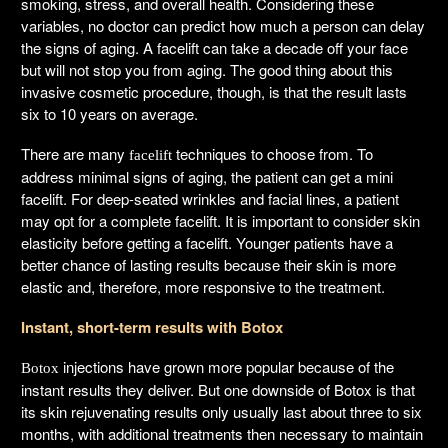
smoking, stress, and overall health. Considering these
variables, no doctor can predict how much a person can delay
the signs of aging. A facelift can take a decade off your face
but will not stop you from aging. The good thing about this
invasive cosmetic procedure, though, is that the result lasts
six to 10 years on average.
There are many
techniques to choose from. To
facelift
address minimal signs of aging, the patient can get a mini
facelift. For deep-seated wrinkles and facial lines, a patient
may opt for a complete facelift. It is important to consider skin
elasticity before getting a facelift. Younger patients have a
better chance of lasting results because their skin is more
elastic and, therefore, more responsive to the treatment.
Instant, short-term results with Botox
injections have grown more popular because of the
Botox
instant results they deliver. But one downside of Botox is that
its skin rejuvenating results only usually last about three to six
months, with additional treatments then necessary to maintain