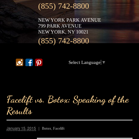
(855) 742-8800
NEW YORK PARK AVENUE
799 PARK AVENUE
NEW YORK, NY 10021
(855) 742-8800
Select Language
▼
Facelift vs. Botox: Speaking of the
Results
January 15, 2015
,
Botox
Facelift