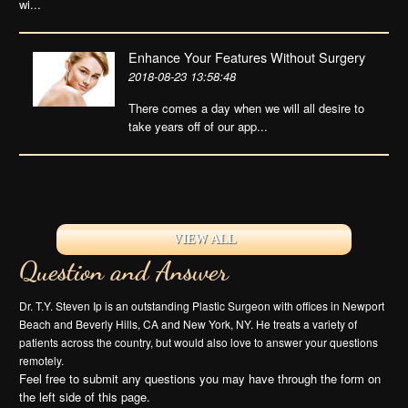
wi...
Enhance Your Features Without Surgery
2018-08-23 13:58:48
There comes a day when we will all desire to
take years off of our app...
VIEW ALL
Question and Answer
Dr. T.Y. Steven Ip is an outstanding Plastic Surgeon with offices in Newport
Beach and Beverly Hills, CA and New York, NY. He treats a variety of
patients across the country, but would also love to answer your questions
remotely.
Feel free to submit any questions you may have through the form on
the left side of this page.