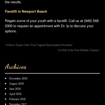
the results.
Facelift in Newport Beach
Regain some of your youth with a facelift. Call us at (949) 548-
0300 to request an appointment with Dr. Ip to discuss your
options.
What to Expect After Your Vaginal Rejuvenation Procedure
Get Rid of the Post-Holiday Tummy
Archives
November 2018
August 2018
June 2018
April 2018
February 2018
December 2017