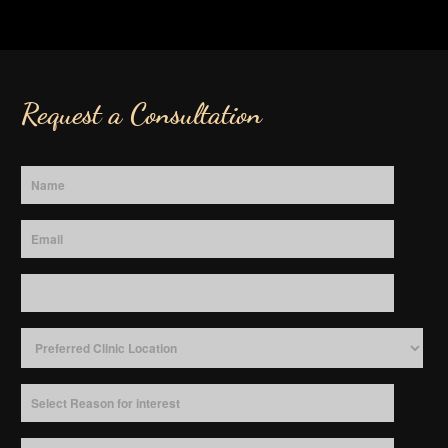
Request a Consultation