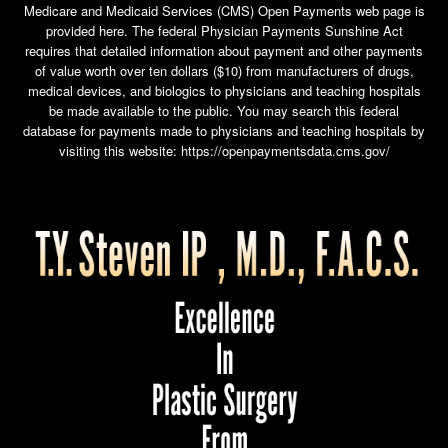
Medicare and Medicaid Services (CMS) Open Payments web page is
provided here. The federal Physician Payments Sunshine Act
requires that detailed information about payment and other payments
of value worth over ten dollars ($10) from manufacturers of drugs,
medical devices, and biologics to physicians and teaching hospitals
be made available to the public. You may search this federal
database for payments made to physicians and teaching hospitals by
visiting this website:
https://openpaymentsdata.cms.gov/