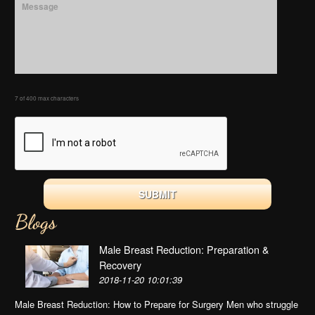
7 of 400 max characters
Blogs
Male Breast Reduction: Preparation &
Recovery
2018-11-20 10:01:39
Male Breast Reduction: How to Prepare for Surgery Men who struggle