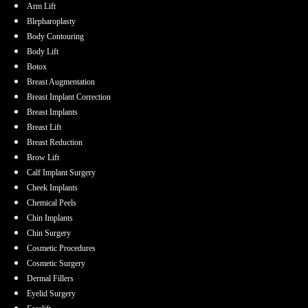
Arm Lift
Blepharoplasty
Body Contouring
Body Lift
Botox
Breast Augmentation
Breast Implant Correction
Breast Implants
Breast Lift
Breast Reduction
Brow Lift
Calf Implant Surgery
Cheek Implants
Chemical Peels
Chin Implants
Chin Surgery
Cosmetic Procedures
Cosmetic Surgery
Dermal Fillers
Eyelid Surgery