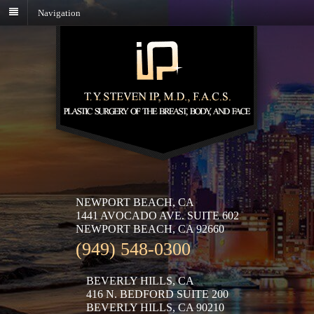
Navigation
NEWPORT BEACH, CA
1441 AVOCADO AVE. SUITE 602
NEWPORT BEACH, CA 92660
(949) 548-0300
BEVERLY HILLS, CA
416 N. BEDFORD SUITE 200
BEVERLY HILLS, CA 90210