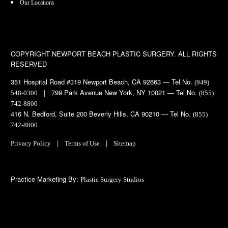
Our Locations
COPYRIGHT
NEWPORT BEACH PLASTIC SURGERY. ALL RIGHTS
RESERVED
351 Hospital Road #319 Newport Beach, CA 92663 — Tel No.
(949)
| 799 Park Avenue New York, NY 10021 — Tel No.
548-0300
(855)
742-8800
416 N. Bedford, Suite 200 Beverly Hills, CA 90210 — Tel No.
(855)
742-8800
|
|
Privacy Policy
Terms of Use
Sitemap
Practice Marketing By:
Plastic Surgery Studios