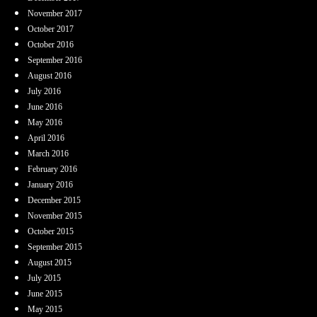
November 2017
October 2017
October 2016
September 2016
August 2016
July 2016
June 2016
May 2016
April 2016
March 2016
February 2016
January 2016
December 2015
November 2015
October 2015
September 2015
August 2015
July 2015
June 2015
May 2015