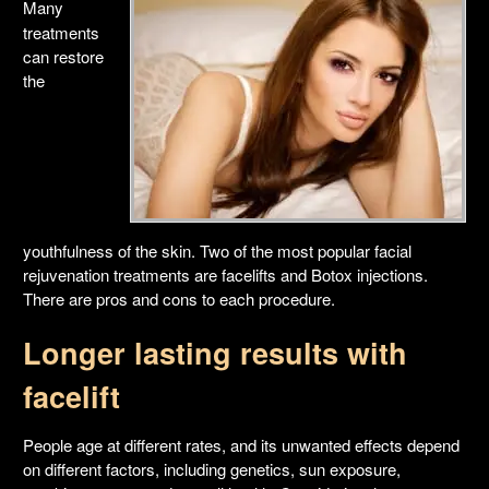
Many
treatments
can restore
the
youthfulness of the skin. Two of the most popular facial
rejuvenation treatments are facelifts and Botox injections.
There are pros and cons to each procedure.
Longer lasting results with
facelift
People age at different rates, and its unwanted effects depend
on different factors, including genetics, sun exposure,