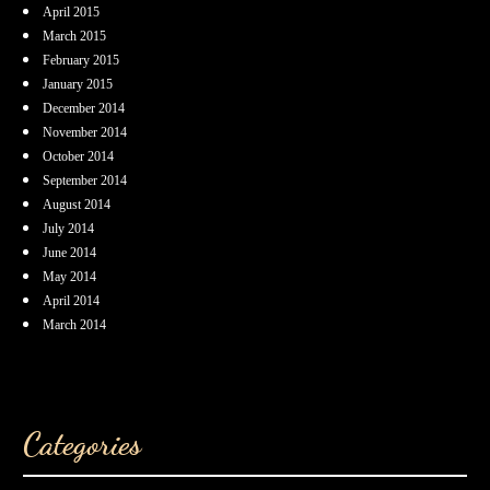
April 2015
March 2015
February 2015
January 2015
December 2014
November 2014
October 2014
September 2014
August 2014
July 2014
June 2014
May 2014
April 2014
March 2014
Categories