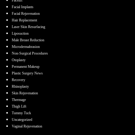
Facelift
Facial Implants
Facial Rejuvenation
Hair Replacement
Laser Skin Resurfacing
Liposuction
Male Breast Reduction
Microdermabrasion
Non-Surgical Procedures
Otoplasty
Permanent Makeup
Plastic Surgery News
Recovery
Rhinoplasty
Skin Rejuvenation
Thermage
Thigh Lift
Tummy Tuck
Uncategorized
Vaginal Rejuvenation