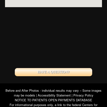
HAVE A QUESTION?
Before and After Photos - individual results may vary – Some images
may be models |
Accessibility Statement
|
Privacy Policy
NOTICE TO PATIENTS OPEN PAYMENTS DATABASE
For informational purposes only, a link to the federal Centers for