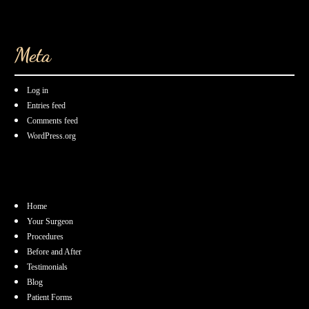
Meta
Log in
Entries feed
Comments feed
WordPress.org
Home
Your Surgeon
Procedures
Before and After
Testimonials
Blog
Patient Forms